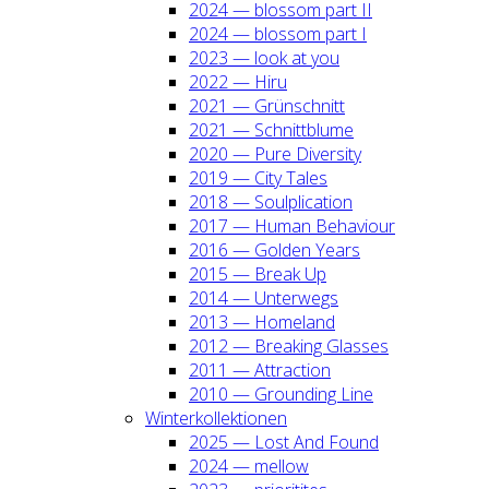
2024 — blos­som part II
2024 — blos­som part I
2023 — look at you
2022 — Hiru
2021 — Grün­schnitt
2021 — Schnitt­blu­me
2020 — Pure Diver­si­ty
2019 — City Tales
2018 — Soul­pli­ca­ti­on
2017 — Human Beha­viour
2016 — Gol­den Years
2015 — Break Up
2014 — Unter­wegs
2013 — Home­land
2012 — Brea­king Glas­ses
2011 — Attrac­tion
2010 — Groun­ding Line
Win­ter­kol­lek­tio­nen
2025 — Lost And Found
2024 — mel­low