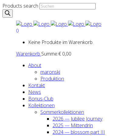
Products search
0
Keine Produkte im Warenkorb.
Warenkorb
Summe:
€
0,00
About
maron­ski
Pro­duk­ti­on
Kon­takt
News
Bonus-Club
Kol­lek­tio­nen
Som­mer­kol­lek­tio­nen
2026 — Jubi­lee Jour­ney
2025 — Mit­ten­drin
2024 — blos­som part III