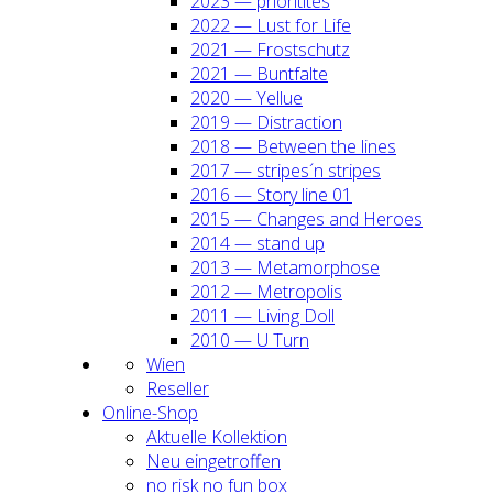
2023 — prio­ri­ti­tes
2022 — Lust for Life
2021 — Frost­schutz
2021 — Bunt­fal­te
2020 — Yel­lue
2019 — Dis­trac­tion
2018 — Bet­ween the lines
2017 — stripes´n stripes
2016 — Sto­ry line 01
2015 — Chan­ges and Heroes
2014 — stand up
2013 — Meta­mor­pho­se
2012 — Metro­po­lis
2011 — Living Doll
2010 — U Turn
Wien
Resel­ler
Online-Shop
Aktu­el­le Kol­lek­ti­on
Neu ein­ge­trof­fen
no risk no fun box