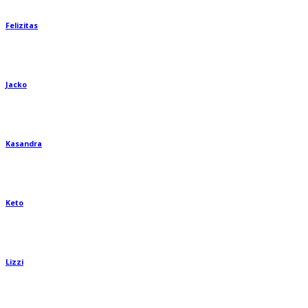
Felizitas
Jacko
Kasandra
Keto
Lizzi