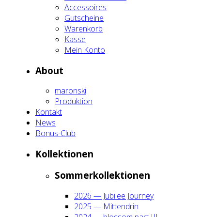
Acces­soires
Gut­schei­ne
Waren­korb
Kas­se
Mein Kon­to
About
maron­ski
Pro­duk­ti­on
Kon­takt
News
Bonus-Club
Kol­lek­tio­nen
Som­mer­kol­lek­tio­nen
2026 — Jubi­lee Jour­ney
2025 — Mit­ten­drin
2024 — blos­som part III