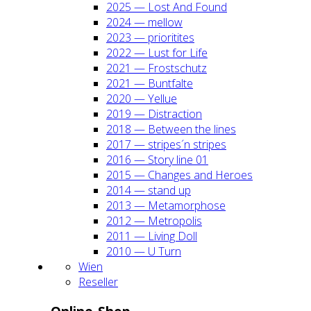
2025 — Lost And Found
2024 — mel­low
2023 — prio­ri­ti­tes
2022 — Lust for Life
2021 — Frost­schutz
2021 — Bunt­fal­te
2020 — Yel­lue
2019 — Dis­trac­tion
2018 — Bet­ween the lines
2017 — stripes´n stripes
2016 — Sto­ry line 01
2015 — Chan­ges and Heroes
2014 — stand up
2013 — Meta­mor­pho­se
2012 — Metro­po­lis
2011 — Living Doll
2010 — U Turn
Wien
Resel­ler