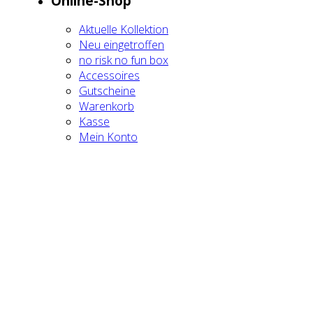
Online-Shop
Aktu­el­le Kol­lek­ti­on
Neu ein­ge­trof­fen
no risk no fun box
Acces­soires
Gut­schei­ne
Waren­korb
Kas­se
Mein Kon­to