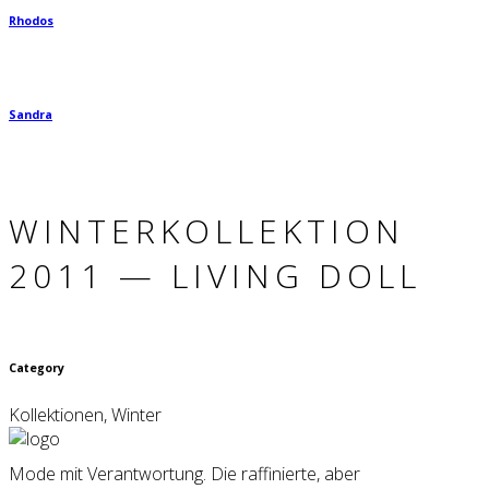
Rhodos
Sandra
WINTER­KOLLEKTION
2011 — LIVING DOLL
Category
Kollektionen, Winter
Mode mit Verantwortung. Die raffinierte, aber