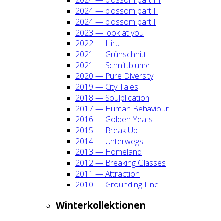
2024 — blos­som part II
2024 — blos­som part I
2023 — look at you
2022 — Hiru
2021 — Grün­schnitt
2021 — Schnitt­blu­me
2020 — Pure Diver­si­ty
2019 — City Tales
2018 — Soul­pli­ca­ti­on
2017 — Human Beha­viour
2016 — Gol­den Years
2015 — Break Up
2014 — Unter­wegs
2013 — Home­land
2012 — Brea­king Glas­ses
2011 — Attrac­tion
2010 — Groun­ding Line
Win­ter­kol­lek­tio­nen