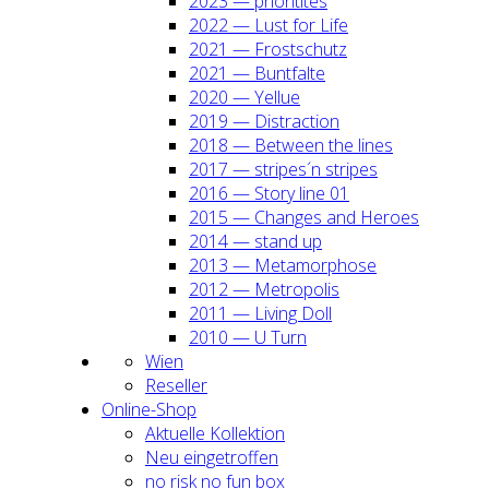
2023 — prio­ri­ti­tes
2022 — Lust for Life
2021 — Frost­schutz
2021 — Bunt­fal­te
2020 — Yel­lue
2019 — Dis­trac­tion
2018 — Bet­ween the lines
2017 — stripes´n stripes
2016 — Sto­ry line 01
2015 — Chan­ges and Heroes
2014 — stand up
2013 — Meta­mor­pho­se
2012 — Metro­po­lis
2011 — Living Doll
2010 — U Turn
Wien
Resel­ler
Online-Shop
Aktu­el­le Kol­lek­ti­on
Neu ein­ge­trof­fen
no risk no fun box