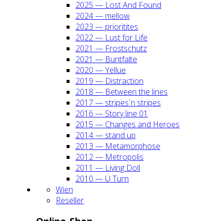
2025 — Lost And Found
2024 — mel­low
2023 — prio­ri­ti­tes
2022 — Lust for Life
2021 — Frost­schutz
2021 — Bunt­fal­te
2020 — Yel­lue
2019 — Dis­trac­tion
2018 — Bet­ween the lines
2017 — stripes´n stripes
2016 — Sto­ry line 01
2015 — Chan­ges and Heroes
2014 — stand up
2013 — Meta­mor­pho­se
2012 — Metro­po­lis
2011 — Living Doll
2010 — U Turn
Wien
Resel­ler