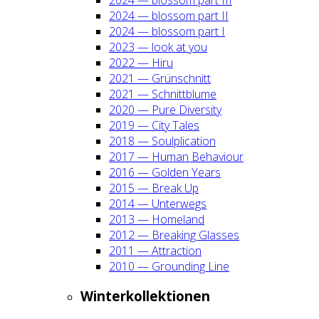
2024 — blos­som part II
2024 — blos­som part I
2023 — look at you
2022 — Hiru
2021 — Grün­schnitt
2021 — Schnitt­blu­me
2020 — Pure Diver­si­ty
2019 — City Tales
2018 — Soul­pli­ca­ti­on
2017 — Human Beha­viour
2016 — Gol­den Years
2015 — Break Up
2014 — Unter­wegs
2013 — Home­land
2012 — Brea­king Glas­ses
2011 — Attrac­tion
2010 — Groun­ding Line
Win­ter­kol­lek­tio­nen