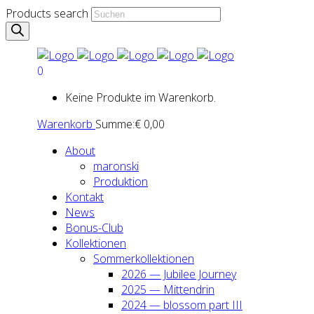
Products search
0
Keine Produkte im Warenkorb.
Warenkorb
Summe:
€
0,00
About
maron­ski
Pro­duk­ti­on
Kon­takt
News
Bonus-Club
Kol­lek­tio­nen
Som­mer­kol­lek­tio­nen
2026 — Jubi­lee Jour­ney
2025 — Mit­ten­drin
2024 — blos­som part III