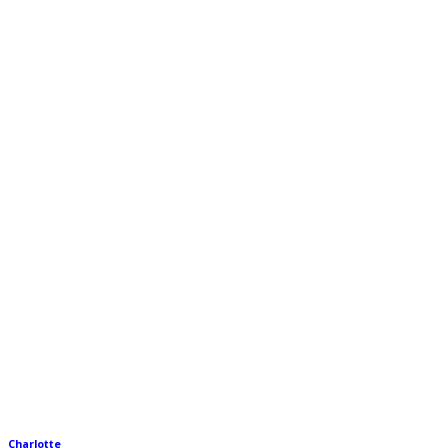
Charlotte