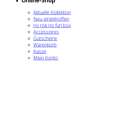
Online-Shop
Aktu­el­le Kol­lek­ti­on
Neu ein­ge­trof­fen
no risk no fun box
Acces­soires
Gut­schei­ne
Waren­korb
Kas­se
Mein Kon­to