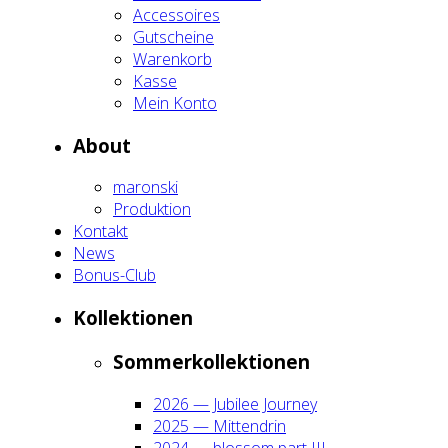
Acces­soires
Gut­schei­ne
Waren­korb
Kas­se
Mein Kon­to
About
maron­ski
Pro­duk­ti­on
Kon­takt
News
Bonus-Club
Kol­lek­tio­nen
Som­mer­kol­lek­tio­nen
2026 — Jubi­lee Jour­ney
2025 — Mit­ten­drin
2024 — blos­som part III