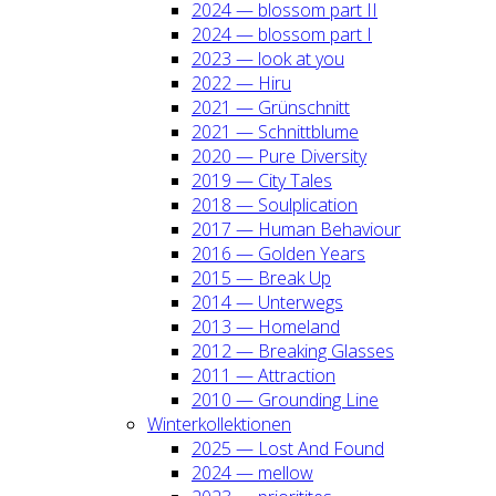
2024 — blos­som part II
2024 — blos­som part I
2023 — look at you
2022 — Hiru
2021 — Grün­schnitt
2021 — Schnitt­blu­me
2020 — Pure Diver­si­ty
2019 — City Tales
2018 — Soul­pli­ca­ti­on
2017 — Human Beha­viour
2016 — Gol­den Years
2015 — Break Up
2014 — Unter­wegs
2013 — Home­land
2012 — Brea­king Glas­ses
2011 — Attrac­tion
2010 — Groun­ding Line
Win­ter­kol­lek­tio­nen
2025 — Lost And Found
2024 — mel­low