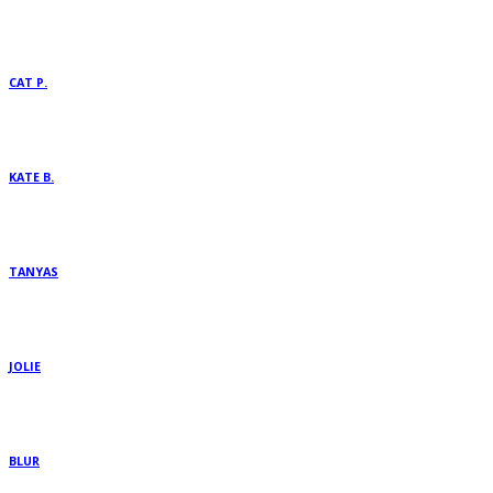
CAT P.
KATE B.
TANYAS
JOLIE
BLUR