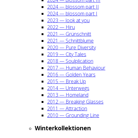
2024 — blos­som part II
2024 — blos­som part I
2023 — look at you
2022 — Hiru
2021 — Grün­schnitt
2021 — Schnitt­blu­me
2020 — Pure Diver­si­ty
2019 — City Tales
2018 — Soul­pli­ca­ti­on
2017 — Human Beha­viour
2016 — Gol­den Years
2015 — Break Up
2014 — Unter­wegs
2013 — Home­land
2012 — Brea­king Glas­ses
2011 — Attrac­tion
2010 — Groun­ding Line
Win­ter­kol­lek­tio­nen