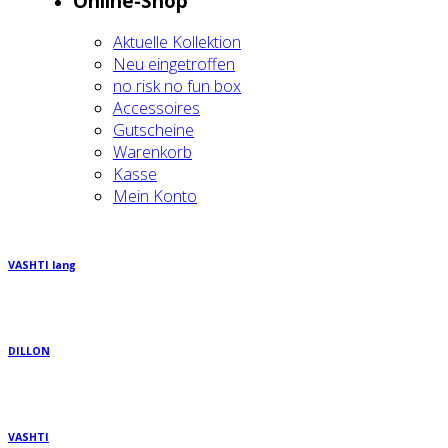
Online-Shop
Aktu­el­le Kol­lek­ti­on
Neu ein­ge­trof­fen
no risk no fun box
Acces­soires
Gut­schei­ne
Waren­korb
Kas­se
Mein Kon­to
VASHTI lang
DILLON
VASHTI