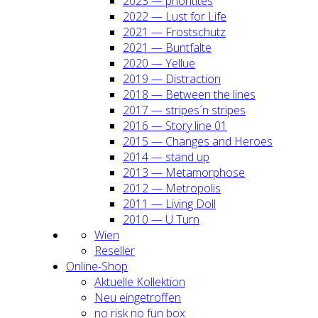
2023 — prio­ri­ti­tes
2022 — Lust for Life
2021 — Frost­schutz
2021 — Bunt­fal­te
2020 — Yel­lue
2019 — Dis­trac­tion
2018 — Bet­ween the lines
2017 — stripes´n stripes
2016 — Sto­ry line 01
2015 — Chan­ges and Heroes
2014 — stand up
2013 — Meta­mor­pho­se
2012 — Metro­po­lis
2011 — Living Doll
2010 — U Turn
Wien
Resel­ler
Online-Shop
Aktu­el­le Kol­lek­ti­on
Neu ein­ge­trof­fen
no risk no fun box