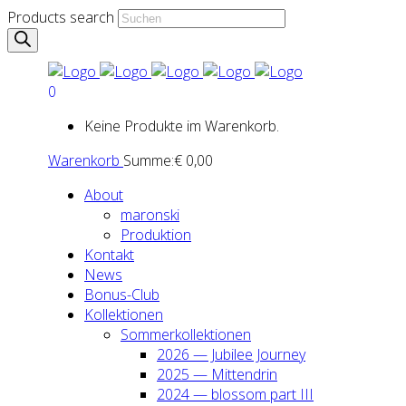
Products search
0
Keine Produkte im Warenkorb.
Warenkorb
Summe:
€
0,00
About
maron­ski
Pro­duk­ti­on
Kon­takt
News
Bonus-Club
Kol­lek­tio­nen
Som­mer­kol­lek­tio­nen
2026 — Jubi­lee Jour­ney
2025 — Mit­ten­drin
2024 — blos­som part III