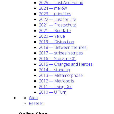
2025 — Lost And Found
2024 — mel­low
2023 — prio­ri­ti­tes
2022 — Lust for Life
2021 — Frost­schutz
2021 — Bunt­fal­te
2020 — Yel­lue
2019 — Dis­trac­tion
2018 — Bet­ween the lines
2017 — stripes´n stripes
2016 — Sto­ry line 01
2015 — Chan­ges and Heroes
2014 — stand up
2013 — Meta­mor­pho­se
2012 — Metro­po­lis
2011 — Living Doll
2010 — U Turn
Wien
Resel­ler