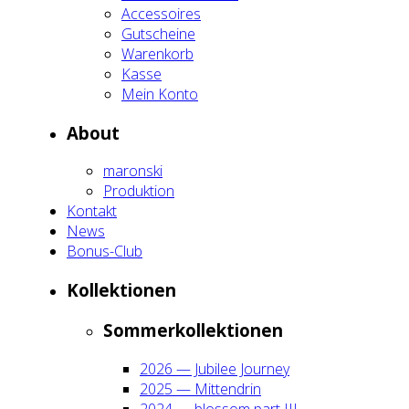
Acces­soires
Gut­schei­ne
Waren­korb
Kas­se
Mein Kon­to
About
maron­ski
Pro­duk­ti­on
Kon­takt
News
Bonus-Club
Kol­lek­tio­nen
Som­mer­kol­lek­tio­nen
2026 — Jubi­lee Jour­ney
2025 — Mit­ten­drin
2024 — blos­som part III