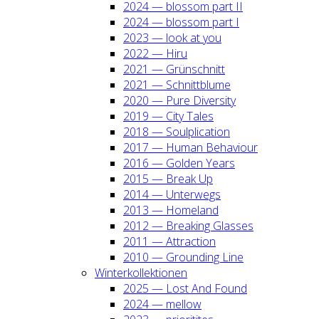
2024 — blos­som part II
2024 — blos­som part I
2023 — look at you
2022 — Hiru
2021 — Grün­schnitt
2021 — Schnitt­blu­me
2020 — Pure Diver­si­ty
2019 — City Tales
2018 — Soul­pli­ca­ti­on
2017 — Human Beha­viour
2016 — Gol­den Years
2015 — Break Up
2014 — Unter­wegs
2013 — Home­land
2012 — Brea­king Glas­ses
2011 — Attrac­tion
2010 — Groun­ding Line
Win­ter­kol­lek­tio­nen
2025 — Lost And Found
2024 — mel­low