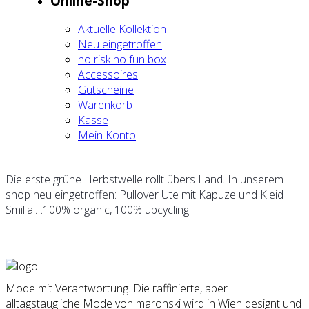
Online-Shop
Aktu­el­le Kol­lek­ti­on
Neu ein­ge­trof­fen
no risk no fun box
Acces­soires
Gut­schei­ne
Waren­korb
Kas­se
Mein Kon­to
Die ers­te grü­ne Herbst­wel­le rollt übers Land. In unse­rem
shop neu ein­ge­trof­fen: Pull­over Ute mit Kapu­ze und Kleid
Smilla.…100% orga­nic, 100% upcy­cling.
Mode mit Verantwortung. Die raffinierte, aber
alltagstaugliche Mode von maronski wird in Wien designt und