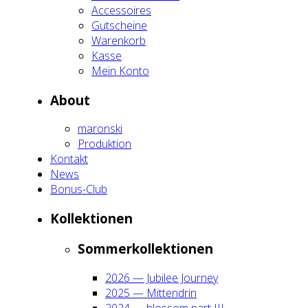
Acces­soires
Gut­schei­ne
Waren­korb
Kas­se
Mein Kon­to
About
maron­ski
Pro­duk­ti­on
Kon­takt
News
Bonus-Club
Kol­lek­tio­nen
Som­mer­kol­lek­tio­nen
2026 — Jubi­lee Jour­ney
2025 — Mit­ten­drin
2024 — blos­som part III