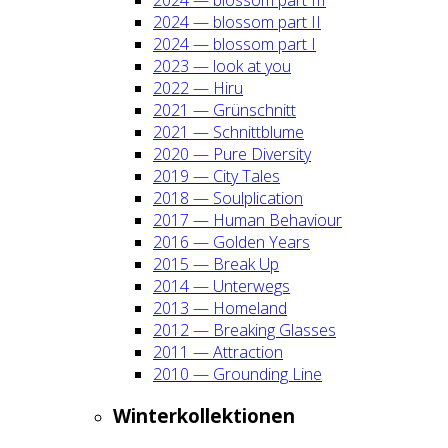
2024 — blos­som part II
2024 — blos­som part I
2023 — look at you
2022 — Hiru
2021 — Grün­schnitt
2021 — Schnitt­blu­me
2020 — Pure Diver­si­ty
2019 — City Tales
2018 — Soul­pli­ca­ti­on
2017 — Human Beha­viour
2016 — Gol­den Years
2015 — Break Up
2014 — Unter­wegs
2013 — Home­land
2012 — Brea­king Glas­ses
2011 — Attrac­tion
2010 — Groun­ding Line
Win­ter­kol­lek­tio­nen