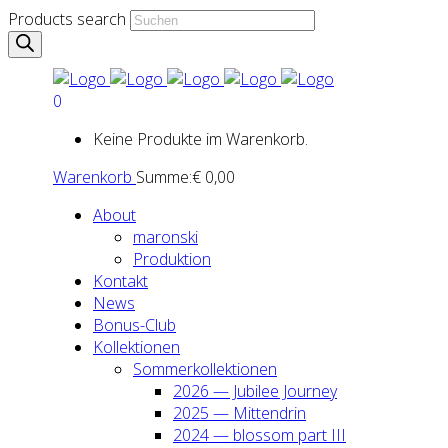
Products search
0
Keine Produkte im Warenkorb.
Warenkorb
Summe:
€
0,00
About
maron­ski
Pro­duk­ti­on
Kon­takt
News
Bonus-Club
Kol­lek­tio­nen
Som­mer­kol­lek­tio­nen
2026 — Jubi­lee Jour­ney
2025 — Mit­ten­drin
2024 — blos­som part III