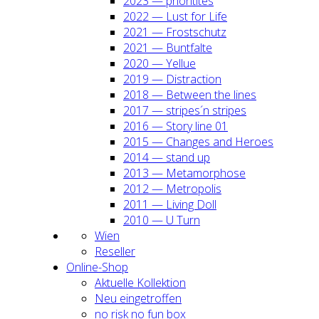
2023 — prio­ri­ti­tes
2022 — Lust for Life
2021 — Frost­schutz
2021 — Bunt­fal­te
2020 — Yel­lue
2019 — Dis­trac­tion
2018 — Bet­ween the lines
2017 — stripes´n stripes
2016 — Sto­ry line 01
2015 — Chan­ges and Heroes
2014 — stand up
2013 — Meta­mor­pho­se
2012 — Metro­po­lis
2011 — Living Doll
2010 — U Turn
Wien
Resel­ler
Online-Shop
Aktu­el­le Kol­lek­ti­on
Neu ein­ge­trof­fen
no risk no fun box