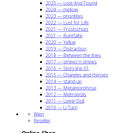
2025 — Lost And Found
2024 — mel­low
2023 — prio­ri­ti­tes
2022 — Lust for Life
2021 — Frost­schutz
2021 — Bunt­fal­te
2020 — Yel­lue
2019 — Dis­trac­tion
2018 — Bet­ween the lines
2017 — stripes´n stripes
2016 — Sto­ry line 01
2015 — Chan­ges and Heroes
2014 — stand up
2013 — Meta­mor­pho­se
2012 — Metro­po­lis
2011 — Living Doll
2010 — U Turn
Wien
Resel­ler