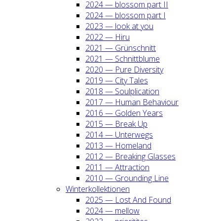
2024 — blos­som part II
2024 — blos­som part I
2023 — look at you
2022 — Hiru
2021 — Grün­schnitt
2021 — Schnitt­blu­me
2020 — Pure Diver­si­ty
2019 — City Tales
2018 — Soul­pli­ca­ti­on
2017 — Human Beha­viour
2016 — Gol­den Years
2015 — Break Up
2014 — Unter­wegs
2013 — Home­land
2012 — Brea­king Glas­ses
2011 — Attrac­tion
2010 — Groun­ding Line
Win­ter­kol­lek­tio­nen
2025 — Lost And Found
2024 — mel­low