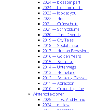
2024 — blos­som part II
2024 — blos­som part I
2023 — look at you
2022 — Hiru
2021 — Grün­schnitt
2021 — Schnitt­blu­me
2020 — Pure Diver­si­ty
2019 — City Tales
2018 — Soul­pli­ca­ti­on
2017 — Human Beha­viour
2016 — Gol­den Years
2015 — Break Up
2014 — Unter­wegs
2013 — Home­land
2012 — Brea­king Glas­ses
2011 — Attrac­tion
2010 — Groun­ding Line
Win­ter­kol­lek­tio­nen
2025 — Lost And Found
2024 — mel­low