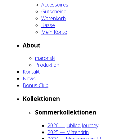
Acces­soires
Gut­schei­ne
Waren­korb
Kas­se
Mein Kon­to
About
maron­ski
Pro­duk­ti­on
Kon­takt
News
Bonus-Club
Kol­lek­tio­nen
Som­mer­kol­lek­tio­nen
2026 — Jubi­lee Jour­ney
2025 — Mit­ten­drin
2024 — blos­som part III