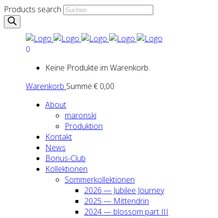
Products search
0
Keine Produkte im Warenkorb.
Warenkorb
Summe:
€
0,00
About
maron­ski
Pro­duk­ti­on
Kon­takt
News
Bonus-Club
Kol­lek­tio­nen
Som­mer­kol­lek­tio­nen
2026 — Jubi­lee Jour­ney
2025 — Mit­ten­drin
2024 — blos­som part III