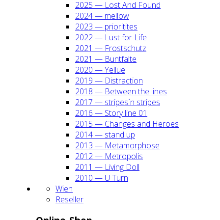
2025 — Lost And Found
2024 — mel­low
2023 — prio­ri­ti­tes
2022 — Lust for Life
2021 — Frost­schutz
2021 — Bunt­fal­te
2020 — Yel­lue
2019 — Dis­trac­tion
2018 — Bet­ween the lines
2017 — stripes´n stripes
2016 — Sto­ry line 01
2015 — Chan­ges and Heroes
2014 — stand up
2013 — Meta­mor­pho­se
2012 — Metro­po­lis
2011 — Living Doll
2010 — U Turn
Wien
Resel­ler