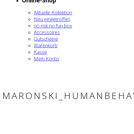
Online-Shop
Aktu­el­le Kol­lek­ti­on
Neu ein­ge­trof­fen
no risk no fun box
Acces­soires
Gut­schei­ne
Waren­korb
Kas­se
Mein Kon­to
MARONSKI_HUMANBEHA