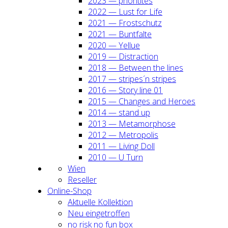
2023 — prio­ri­ti­tes
2022 — Lust for Life
2021 — Frost­schutz
2021 — Bunt­fal­te
2020 — Yel­lue
2019 — Dis­trac­tion
2018 — Bet­ween the lines
2017 — stripes´n stripes
2016 — Sto­ry line 01
2015 — Chan­ges and Heroes
2014 — stand up
2013 — Meta­mor­pho­se
2012 — Metro­po­lis
2011 — Living Doll
2010 — U Turn
Wien
Resel­ler
Online-Shop
Aktu­el­le Kol­lek­ti­on
Neu ein­ge­trof­fen
no risk no fun box