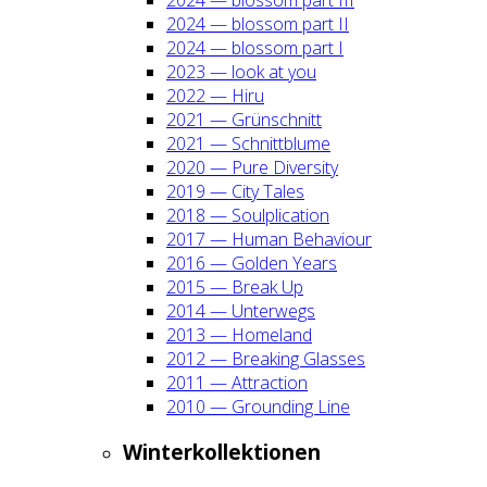
2024 — blos­som part II
2024 — blos­som part I
2023 — look at you
2022 — Hiru
2021 — Grün­schnitt
2021 — Schnitt­blu­me
2020 — Pure Diver­si­ty
2019 — City Tales
2018 — Soul­pli­ca­ti­on
2017 — Human Beha­viour
2016 — Gol­den Years
2015 — Break Up
2014 — Unter­wegs
2013 — Home­land
2012 — Brea­king Glas­ses
2011 — Attrac­tion
2010 — Groun­ding Line
Win­ter­kol­lek­tio­nen