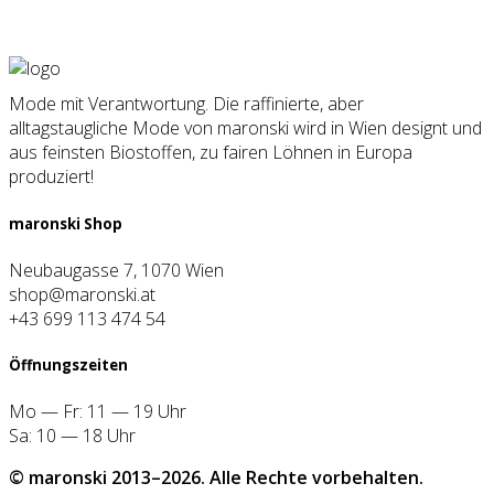
Mode mit Verantwortung. Die raffinierte, aber
alltagstaugliche Mode von maronski wird in Wien designt und
aus feinsten Biostoffen, zu fairen Löhnen in Europa
produziert!
maron­ski Shop
Neubaugasse 7, 1070 Wien
shop@maronski.at
+43 699 113 474 54
Öff­nungs­zei­ten
Mo — Fr: 11 — 19 Uhr
Sa: 10 — 18 Uhr
© maron­ski 2013–2026. Alle Rech­te vor­be­hal­ten.