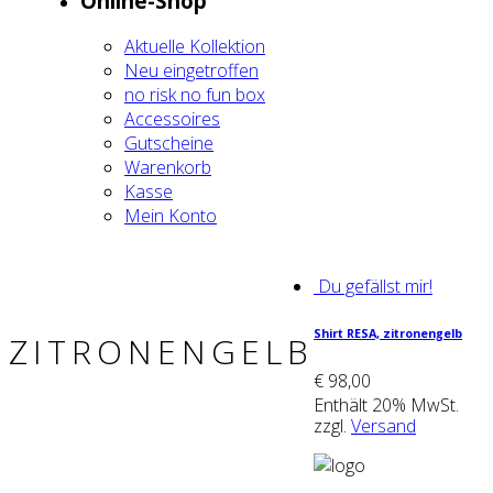
Online-Shop
Aktu­el­le Kol­lek­ti­on
Neu ein­ge­trof­fen
no risk no fun box
Acces­soires
Gut­schei­ne
Waren­korb
Kas­se
Mein Kon­to
Du gefällst mir!
Shirt RESA, zitro­nen­gelb
ZITRONENGELB
€
98,00
Enthält 20% MwSt.
zzgl.
Versand