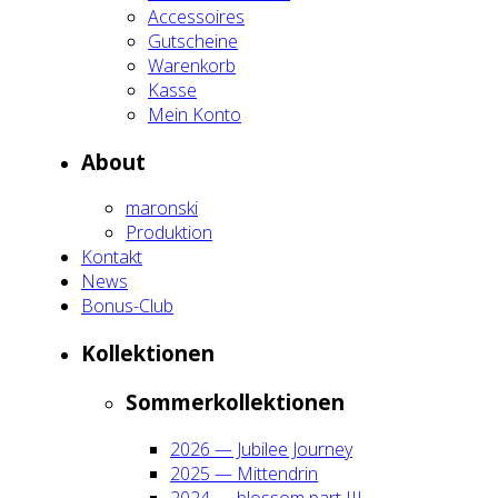
Acces­soires
Gut­schei­ne
Waren­korb
Kas­se
Mein Kon­to
About
maron­ski
Pro­duk­ti­on
Kon­takt
News
Bonus-Club
Kol­lek­tio­nen
Som­mer­kol­lek­tio­nen
2026 — Jubi­lee Jour­ney
2025 — Mit­ten­drin
2024 — blos­som part III