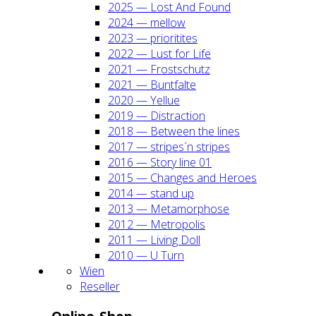
2025 — Lost And Found
2024 — mel­low
2023 — prio­ri­ti­tes
2022 — Lust for Life
2021 — Frost­schutz
2021 — Bunt­fal­te
2020 — Yel­lue
2019 — Dis­trac­tion
2018 — Bet­ween the lines
2017 — stripes´n stripes
2016 — Sto­ry line 01
2015 — Chan­ges and Heroes
2014 — stand up
2013 — Meta­mor­pho­se
2012 — Metro­po­lis
2011 — Living Doll
2010 — U Turn
Wien
Resel­ler