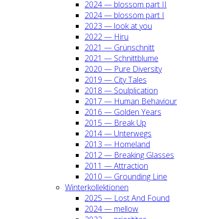
2024 — blos­som part II
2024 — blos­som part I
2023 — look at you
2022 — Hiru
2021 — Grün­schnitt
2021 — Schnitt­blu­me
2020 — Pure Diver­si­ty
2019 — City Tales
2018 — Soul­pli­ca­ti­on
2017 — Human Beha­viour
2016 — Gol­den Years
2015 — Break Up
2014 — Unter­wegs
2013 — Home­land
2012 — Brea­king Glas­ses
2011 — Attrac­tion
2010 — Groun­ding Line
Win­ter­kol­lek­tio­nen
2025 — Lost And Found
2024 — mel­low