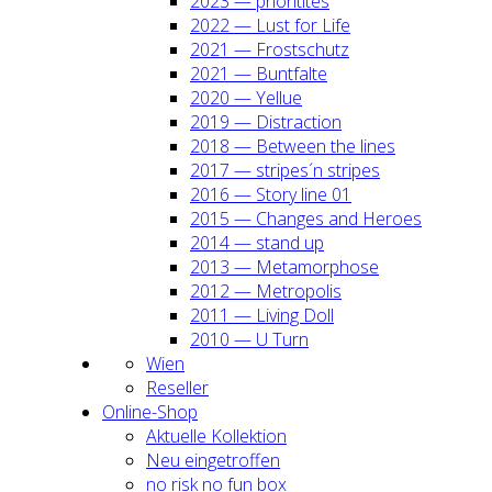
2023 — prio­ri­ti­tes
2022 — Lust for Life
2021 — Frost­schutz
2021 — Bunt­fal­te
2020 — Yel­lue
2019 — Dis­trac­tion
2018 — Bet­ween the lines
2017 — stripes´n stripes
2016 — Sto­ry line 01
2015 — Chan­ges and Heroes
2014 — stand up
2013 — Meta­mor­pho­se
2012 — Metro­po­lis
2011 — Living Doll
2010 — U Turn
Wien
Resel­ler
Online-Shop
Aktu­el­le Kol­lek­ti­on
Neu ein­ge­trof­fen
no risk no fun box