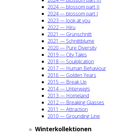
2024 — blos­som part II
2024 — blos­som part I
2023 — look at you
2022 — Hiru
2021 — Grün­schnitt
2021 — Schnitt­blu­me
2020 — Pure Diver­si­ty
2019 — City Tales
2018 — Soul­pli­ca­ti­on
2017 — Human Beha­viour
2016 — Gol­den Years
2015 — Break Up
2014 — Unter­wegs
2013 — Home­land
2012 — Brea­king Glas­ses
2011 — Attrac­tion
2010 — Groun­ding Line
Win­ter­kol­lek­tio­nen