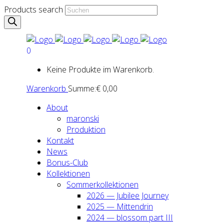
Products search
0
Keine Produkte im Warenkorb.
Warenkorb
Summe:
€
0,00
About
maron­ski
Pro­duk­ti­on
Kon­takt
News
Bonus-Club
Kol­lek­tio­nen
Som­mer­kol­lek­tio­nen
2026 — Jubi­lee Jour­ney
2025 — Mit­ten­drin
2024 — blos­som part III