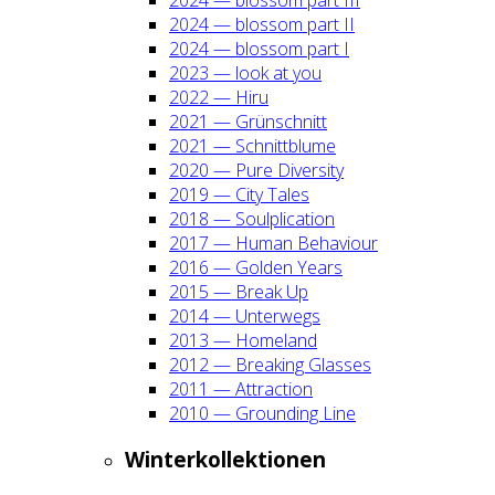
2024 — blos­som part II
2024 — blos­som part I
2023 — look at you
2022 — Hiru
2021 — Grün­schnitt
2021 — Schnitt­blu­me
2020 — Pure Diver­si­ty
2019 — City Tales
2018 — Soul­pli­ca­ti­on
2017 — Human Beha­viour
2016 — Gol­den Years
2015 — Break Up
2014 — Unter­wegs
2013 — Home­land
2012 — Brea­king Glas­ses
2011 — Attrac­tion
2010 — Groun­ding Line
Win­ter­kol­lek­tio­nen