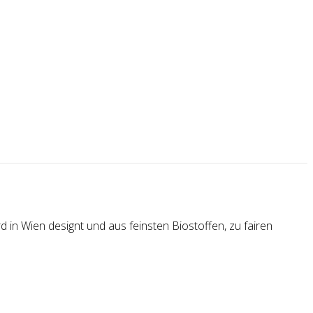
 in Wien designt und aus feinsten Biostoffen, zu fairen