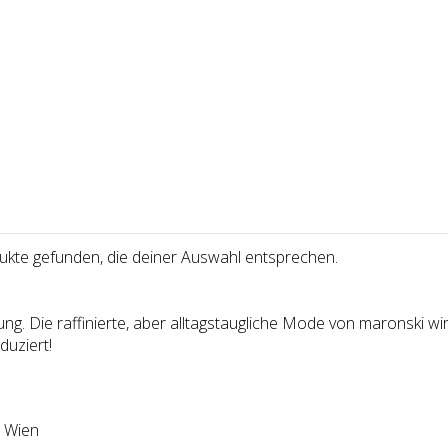
uk­te gefun­den, die dei­ner Aus­wahl ent­spre­chen.
g. Die raffinierte, aber alltagstaugliche Mode von maronski wird
uziert!
 Wien