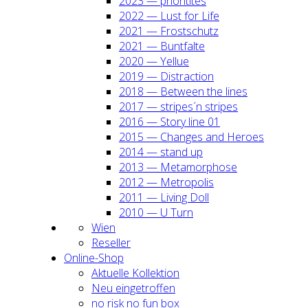
2023 — prio­ri­ti­tes
2022 — Lust for Life
2021 — Frost­schutz
2021 — Bunt­fal­te
2020 — Yel­lue
2019 — Dis­trac­tion
2018 — Bet­ween the lines
2017 — stripes´n stripes
2016 — Sto­ry line 01
2015 — Chan­ges and Heroes
2014 — stand up
2013 — Meta­mor­pho­se
2012 — Metro­po­lis
2011 — Living Doll
2010 — U Turn
Wien
Resel­ler
Online-Shop
Aktu­el­le Kol­lek­ti­on
Neu ein­ge­trof­fen
no risk no fun box