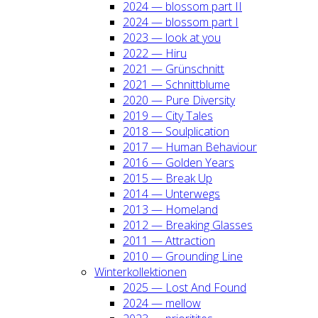
2024 — blos­som part II
2024 — blos­som part I
2023 — look at you
2022 — Hiru
2021 — Grün­schnitt
2021 — Schnitt­blu­me
2020 — Pure Diver­si­ty
2019 — City Tales
2018 — Soul­pli­ca­ti­on
2017 — Human Beha­viour
2016 — Gol­den Years
2015 — Break Up
2014 — Unter­wegs
2013 — Home­land
2012 — Brea­king Glas­ses
2011 — Attrac­tion
2010 — Groun­ding Line
Win­ter­kol­lek­tio­nen
2025 — Lost And Found
2024 — mel­low