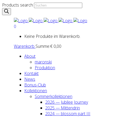
Products search
0
Keine Produkte im Warenkorb.
Warenkorb
Summe:
€
0,00
About
maron­ski
Pro­duk­ti­on
Kon­takt
News
Bonus-Club
Kol­lek­tio­nen
Som­mer­kol­lek­tio­nen
2026 — Jubi­lee Jour­ney
2025 — Mit­ten­drin
2024 — blos­som part III