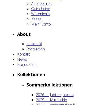
Acces­soires
Gut­schei­ne
Waren­korb
Kas­se
Mein Kon­to
About
maron­ski
Pro­duk­ti­on
Kon­takt
News
Bonus-Club
Kol­lek­tio­nen
Som­mer­kol­lek­tio­nen
2026 — Jubi­lee Jour­ney
2025 — Mit­ten­drin
2024 — blos­som part III