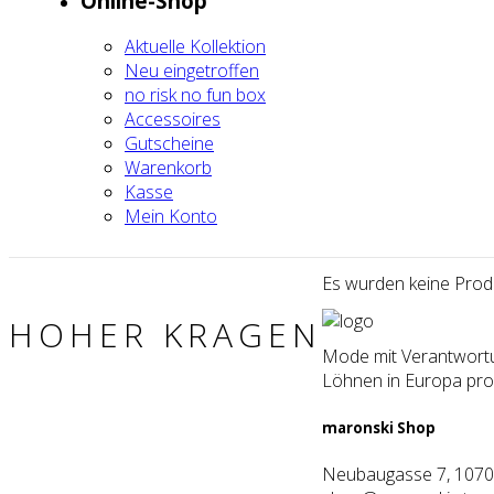
Online-Shop
Aktu­el­le Kol­lek­ti­on
Neu ein­ge­trof­fen
no risk no fun box
Acces­soires
Gut­schei­ne
Waren­korb
Kas­se
Mein Kon­to
Es wur­den kei­ne Pro­d
HOHER KRAGEN
Mode mit Verantwortun
Löhnen in Europa prod
maron­ski Shop
Neubaugasse 7, 1070