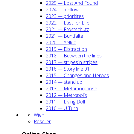
2025 — Lost And Found
2024 — mel­low
2023 — prio­ri­ti­tes
2022 — Lust for Life
2021 — Frost­schutz
2021 — Bunt­fal­te
2020 — Yel­lue
2019 — Dis­trac­tion
2018 — Bet­ween the lines
2017 — stripes´n stripes
2016 — Sto­ry line 01
2015 — Chan­ges and Heroes
2014 — stand up
2013 — Meta­mor­pho­se
2012 — Metro­po­lis
2011 — Living Doll
2010 — U Turn
Wien
Resel­ler