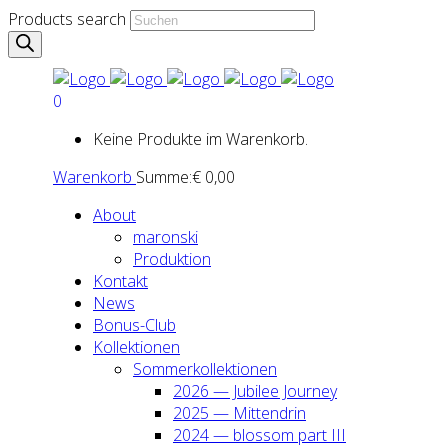
Products search
0
Keine Produkte im Warenkorb.
Warenkorb
Summe:
€
0,00
About
maron­ski
Pro­duk­ti­on
Kon­takt
News
Bonus-Club
Kol­lek­tio­nen
Som­mer­kol­lek­tio­nen
2026 — Jubi­lee Jour­ney
2025 — Mit­ten­drin
2024 — blos­som part III