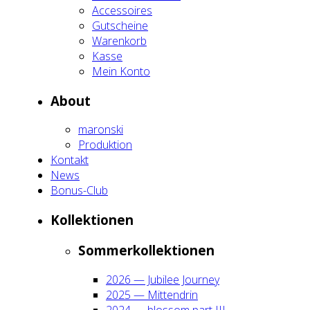
Acces­soires
Gut­schei­ne
Waren­korb
Kas­se
Mein Kon­to
About
maron­ski
Pro­duk­ti­on
Kon­takt
News
Bonus-Club
Kol­lek­tio­nen
Som­mer­kol­lek­tio­nen
2026 — Jubi­lee Jour­ney
2025 — Mit­ten­drin
2024 — blos­som part III