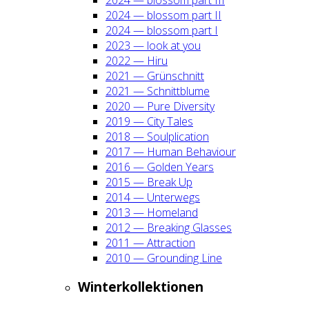
2024 — blos­som part II
2024 — blos­som part I
2023 — look at you
2022 — Hiru
2021 — Grün­schnitt
2021 — Schnitt­blu­me
2020 — Pure Diver­si­ty
2019 — City Tales
2018 — Soul­pli­ca­ti­on
2017 — Human Beha­viour
2016 — Gol­den Years
2015 — Break Up
2014 — Unter­wegs
2013 — Home­land
2012 — Brea­king Glas­ses
2011 — Attrac­tion
2010 — Groun­ding Line
Win­ter­kol­lek­tio­nen