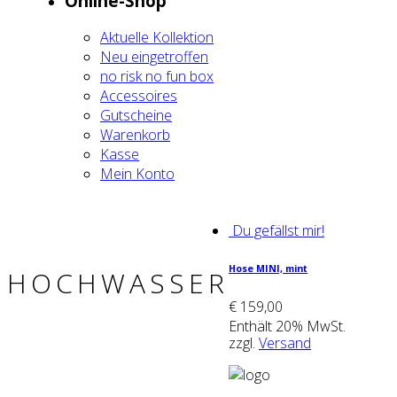
Online-Shop
Aktu­el­le Kol­lek­ti­on
Neu ein­ge­trof­fen
no risk no fun box
Acces­soires
Gut­schei­ne
Waren­korb
Kas­se
Mein Kon­to
Du gefällst mir!
Hose MINI, mint
HOCHWASSER
€
159,00
Enthält 20% MwSt.
zzgl.
Versand