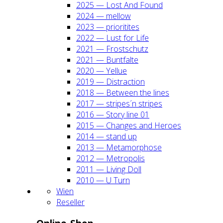
2025 — Lost And Found
2024 — mel­low
2023 — prio­ri­ti­tes
2022 — Lust for Life
2021 — Frost­schutz
2021 — Bunt­fal­te
2020 — Yel­lue
2019 — Dis­trac­tion
2018 — Bet­ween the lines
2017 — stripes´n stripes
2016 — Sto­ry line 01
2015 — Chan­ges and Heroes
2014 — stand up
2013 — Meta­mor­pho­se
2012 — Metro­po­lis
2011 — Living Doll
2010 — U Turn
Wien
Resel­ler