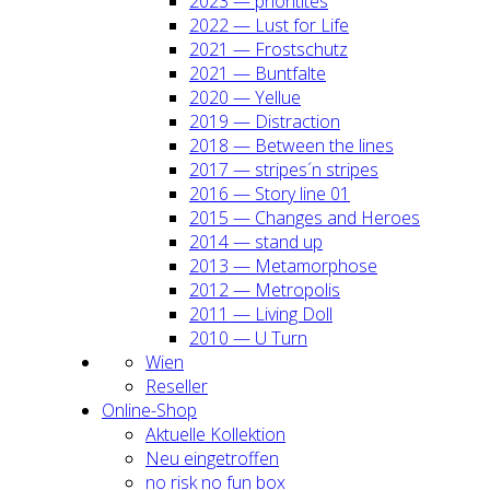
2023 — prio­ri­ti­tes
2022 — Lust for Life
2021 — Frost­schutz
2021 — Bunt­fal­te
2020 — Yel­lue
2019 — Dis­trac­tion
2018 — Bet­ween the lines
2017 — stripes´n stripes
2016 — Sto­ry line 01
2015 — Chan­ges and Heroes
2014 — stand up
2013 — Meta­mor­pho­se
2012 — Metro­po­lis
2011 — Living Doll
2010 — U Turn
Wien
Resel­ler
Online-Shop
Aktu­el­le Kol­lek­ti­on
Neu ein­ge­trof­fen
no risk no fun box