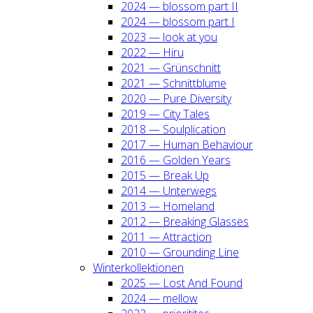
2024 — blos­som part II
2024 — blos­som part I
2023 — look at you
2022 — Hiru
2021 — Grün­schnitt
2021 — Schnitt­blu­me
2020 — Pure Diver­si­ty
2019 — City Tales
2018 — Soul­pli­ca­ti­on
2017 — Human Beha­viour
2016 — Gol­den Years
2015 — Break Up
2014 — Unter­wegs
2013 — Home­land
2012 — Brea­king Glas­ses
2011 — Attrac­tion
2010 — Groun­ding Line
Win­ter­kol­lek­tio­nen
2025 — Lost And Found
2024 — mel­low