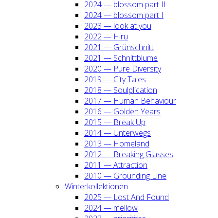
2024 — blos­som part II
2024 — blos­som part I
2023 — look at you
2022 — Hiru
2021 — Grün­schnitt
2021 — Schnitt­blu­me
2020 — Pure Diver­si­ty
2019 — City Tales
2018 — Soul­pli­ca­ti­on
2017 — Human Beha­viour
2016 — Gol­den Years
2015 — Break Up
2014 — Unter­wegs
2013 — Home­land
2012 — Brea­king Glas­ses
2011 — Attrac­tion
2010 — Groun­ding Line
Win­ter­kol­lek­tio­nen
2025 — Lost And Found
2024 — mel­low