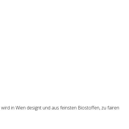
wird in Wien designt und aus feinsten Biostoffen, zu fairen