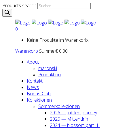
Products search
0
Keine Produkte im Warenkorb.
Warenkorb
Summe:
€
0,00
About
maron­ski
Pro­duk­ti­on
Kon­takt
News
Bonus-Club
Kol­lek­tio­nen
Som­mer­kol­lek­tio­nen
2026 — Jubi­lee Jour­ney
2025 — Mit­ten­drin
2024 — blos­som part III