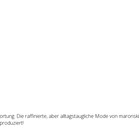
tung. Die raffinierte, aber alltagstaugliche Mode von maronski 
produziert!