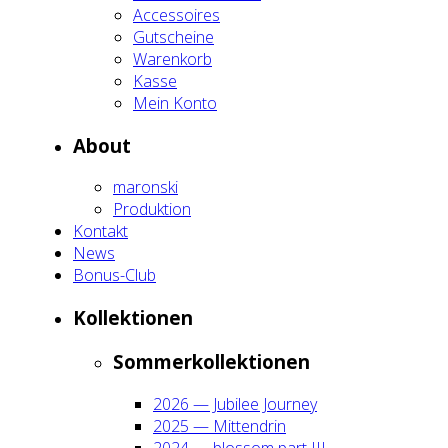
Acces­soires
Gut­schei­ne
Waren­korb
Kas­se
Mein Kon­to
About
maron­ski
Pro­duk­ti­on
Kon­takt
News
Bonus-Club
Kol­lek­tio­nen
Som­mer­kol­lek­tio­nen
2026 — Jubi­lee Jour­ney
2025 — Mit­ten­drin
2024 — blos­som part III