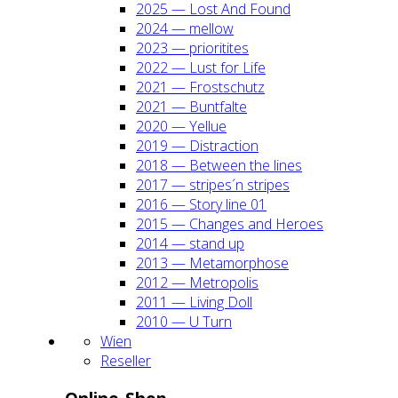
2025 — Lost And Found
2024 — mel­low
2023 — prio­ri­ti­tes
2022 — Lust for Life
2021 — Frost­schutz
2021 — Bunt­fal­te
2020 — Yel­lue
2019 — Dis­trac­tion
2018 — Bet­ween the lines
2017 — stripes´n stripes
2016 — Sto­ry line 01
2015 — Chan­ges and Heroes
2014 — stand up
2013 — Meta­mor­pho­se
2012 — Metro­po­lis
2011 — Living Doll
2010 — U Turn
Wien
Resel­ler