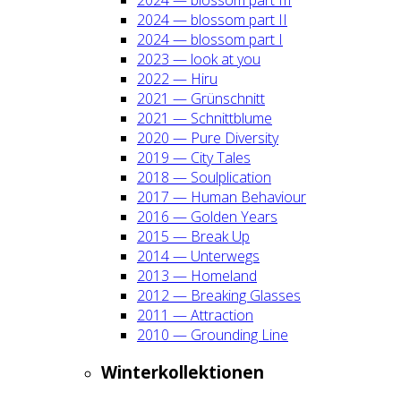
2024 — blos­som part II
2024 — blos­som part I
2023 — look at you
2022 — Hiru
2021 — Grün­schnitt
2021 — Schnitt­blu­me
2020 — Pure Diver­si­ty
2019 — City Tales
2018 — Soul­pli­ca­ti­on
2017 — Human Beha­viour
2016 — Gol­den Years
2015 — Break Up
2014 — Unter­wegs
2013 — Home­land
2012 — Brea­king Glas­ses
2011 — Attrac­tion
2010 — Groun­ding Line
Win­ter­kol­lek­tio­nen