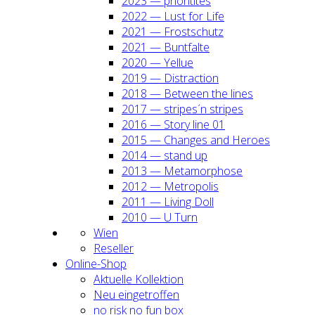
2023 — prio­ri­ti­tes
2022 — Lust for Life
2021 — Frost­schutz
2021 — Bunt­fal­te
2020 — Yel­lue
2019 — Dis­trac­tion
2018 — Bet­ween the lines
2017 — stripes´n stripes
2016 — Sto­ry line 01
2015 — Chan­ges and Heroes
2014 — stand up
2013 — Meta­mor­pho­se
2012 — Metro­po­lis
2011 — Living Doll
2010 — U Turn
Wien
Resel­ler
Online-Shop
Aktu­el­le Kol­lek­ti­on
Neu ein­ge­trof­fen
no risk no fun box