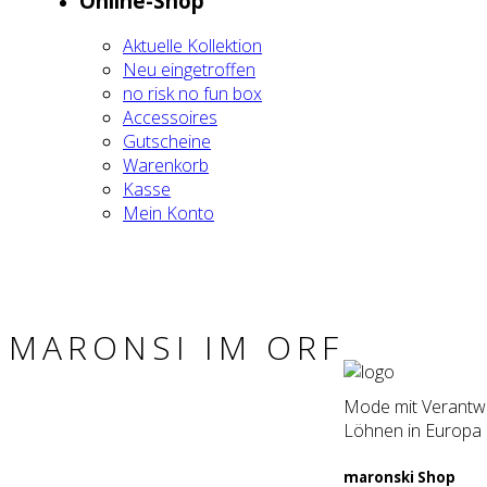
Online-Shop
Aktu­el­le Kol­lek­ti­on
Neu ein­ge­trof­fen
no risk no fun box
Acces­soires
Gut­schei­ne
Waren­korb
Kas­se
Mein Kon­to
MARON­SI IM ORF
Mode mit Verantwor
Löhnen in Europa 
maron­ski Shop