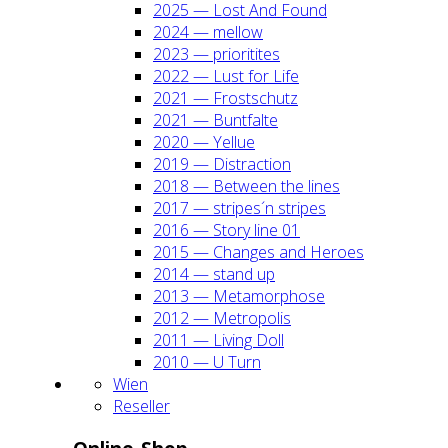
2025 — Lost And Found
2024 — mel­low
2023 — prio­ri­ti­tes
2022 — Lust for Life
2021 — Frost­schutz
2021 — Bunt­fal­te
2020 — Yel­lue
2019 — Dis­trac­tion
2018 — Bet­ween the lines
2017 — stripes´n stripes
2016 — Sto­ry line 01
2015 — Chan­ges and Heroes
2014 — stand up
2013 — Meta­mor­pho­se
2012 — Metro­po­lis
2011 — Living Doll
2010 — U Turn
Wien
Resel­ler