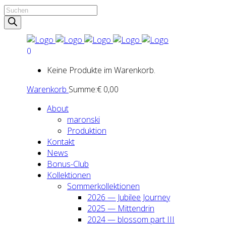
Products
search
0
Keine Produkte im Warenkorb.
Warenkorb
Summe:
€
0,00
About
maron­ski
Pro­duk­ti­on
Kon­takt
News
Bonus-Club
Kol­lek­tio­nen
Som­mer­kol­lek­tio­nen
2026 — Jubi­lee Jour­ney
2025 — Mit­ten­drin
2024 — blos­som part III