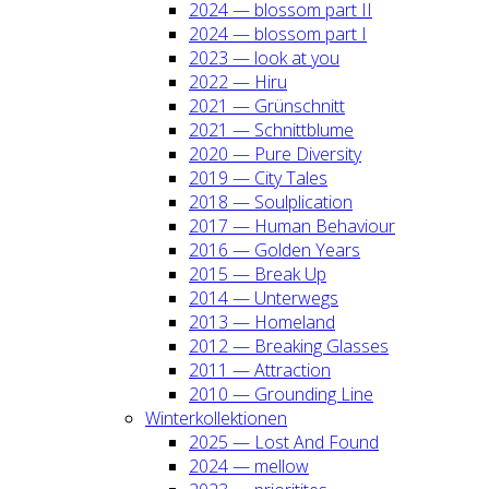
2024 — blos­som part II
2024 — blos­som part I
2023 — look at you
2022 — Hiru
2021 — Grün­schnitt
2021 — Schnitt­blu­me
2020 — Pure Diver­si­ty
2019 — City Tales
2018 — Soul­pli­ca­ti­on
2017 — Human Beha­viour
2016 — Gol­den Years
2015 — Break Up
2014 — Unter­wegs
2013 — Home­land
2012 — Brea­king Glas­ses
2011 — Attrac­tion
2010 — Groun­ding Line
Win­ter­kol­lek­tio­nen
2025 — Lost And Found
2024 — mel­low