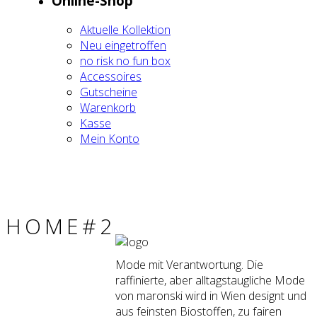
Online-Shop
Aktu­el­le Kol­lek­ti­on
Neu ein­ge­trof­fen
no risk no fun box
Acces­soires
Gut­schei­ne
Waren­korb
Kas­se
Mein Kon­to
HOME#2
Mode mit Verantwortung. Die
raffinierte, aber alltagstaugliche Mode
von maronski wird in Wien designt und
aus feinsten Biostoffen, zu fairen