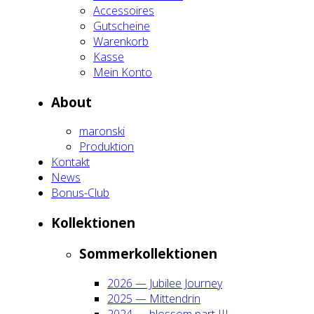
Acces­soires
Gut­schei­ne
Waren­korb
Kas­se
Mein Kon­to
About
maron­ski
Pro­duk­ti­on
Kon­takt
News
Bonus-Club
Kol­lek­tio­nen
Som­mer­kol­lek­tio­nen
2026 — Jubi­lee Jour­ney
2025 — Mit­ten­drin
2024 — blos­som part III