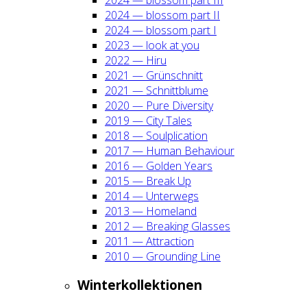
2024 — blos­som part II
2024 — blos­som part I
2023 — look at you
2022 — Hiru
2021 — Grün­schnitt
2021 — Schnitt­blu­me
2020 — Pure Diver­si­ty
2019 — City Tales
2018 — Soul­pli­ca­ti­on
2017 — Human Beha­viour
2016 — Gol­den Years
2015 — Break Up
2014 — Unter­wegs
2013 — Home­land
2012 — Brea­king Glas­ses
2011 — Attrac­tion
2010 — Groun­ding Line
Win­ter­kol­lek­tio­nen