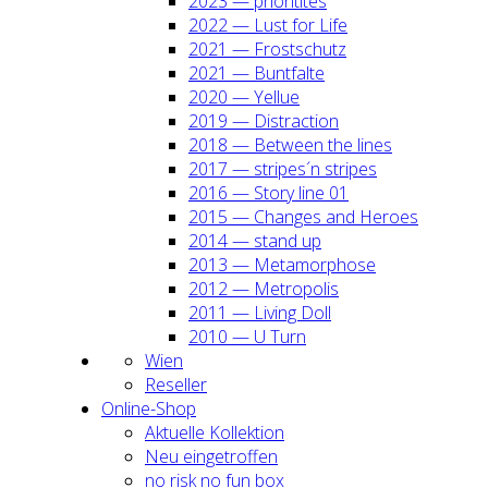
2023 — prio­ri­ti­tes
2022 — Lust for Life
2021 — Frost­schutz
2021 — Bunt­fal­te
2020 — Yel­lue
2019 — Dis­trac­tion
2018 — Bet­ween the lines
2017 — stripes´n stripes
2016 — Sto­ry line 01
2015 — Chan­ges and Heroes
2014 — stand up
2013 — Meta­mor­pho­se
2012 — Metro­po­lis
2011 — Living Doll
2010 — U Turn
Wien
Resel­ler
Online-Shop
Aktu­el­le Kol­lek­ti­on
Neu ein­ge­trof­fen
no risk no fun box