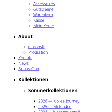
Acces­soires
Gut­schei­ne
Waren­korb
Kas­se
Mein Kon­to
About
maron­ski
Pro­duk­ti­on
Kon­takt
News
Bonus-Club
Kol­lek­tio­nen
Som­mer­kol­lek­tio­nen
2026 — Jubi­lee Jour­ney
2025 — Mit­ten­drin
2024 — blos­som part III