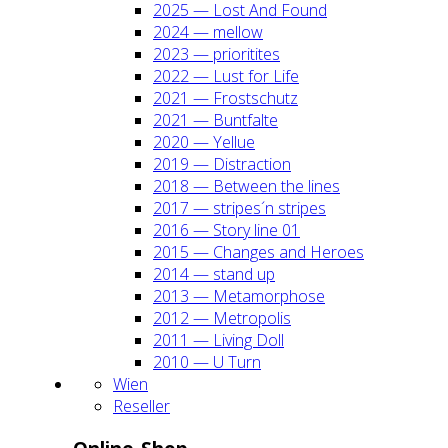
2025 — Lost And Found
2024 — mel­low
2023 — prio­ri­ti­tes
2022 — Lust for Life
2021 — Frost­schutz
2021 — Bunt­fal­te
2020 — Yel­lue
2019 — Dis­trac­tion
2018 — Bet­ween the lines
2017 — stripes´n stripes
2016 — Sto­ry line 01
2015 — Chan­ges and Heroes
2014 — stand up
2013 — Meta­mor­pho­se
2012 — Metro­po­lis
2011 — Living Doll
2010 — U Turn
Wien
Resel­ler