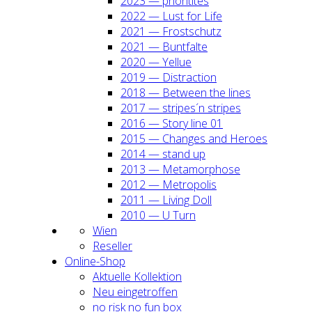
2023 — prio­ri­ti­tes
2022 — Lust for Life
2021 — Frost­schutz
2021 — Bunt­fal­te
2020 — Yel­lue
2019 — Dis­trac­tion
2018 — Bet­ween the lines
2017 — stripes´n stripes
2016 — Sto­ry line 01
2015 — Chan­ges and Heroes
2014 — stand up
2013 — Meta­mor­pho­se
2012 — Metro­po­lis
2011 — Living Doll
2010 — U Turn
Wien
Resel­ler
Online-Shop
Aktu­el­le Kol­lek­ti­on
Neu ein­ge­trof­fen
no risk no fun box