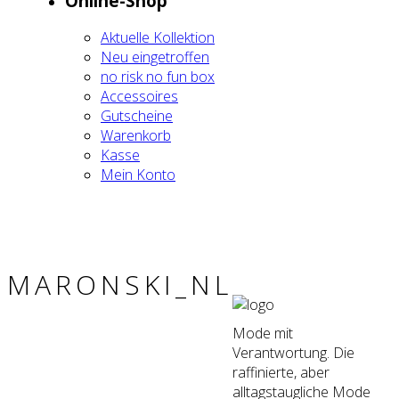
Online-Shop
Aktu­el­le Kol­lek­ti­on
Neu ein­ge­trof­fen
no risk no fun box
Acces­soires
Gut­schei­ne
Waren­korb
Kas­se
Mein Kon­to
MARONSKI_NL
Mode mit
Verantwortung. Die
raffinierte, aber
alltagstaugliche Mode