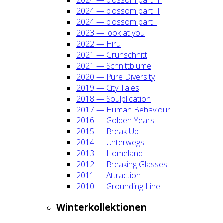
2024 — blos­som part II
2024 — blos­som part I
2023 — look at you
2022 — Hiru
2021 — Grün­schnitt
2021 — Schnitt­blu­me
2020 — Pure Diver­si­ty
2019 — City Tales
2018 — Soul­pli­ca­ti­on
2017 — Human Beha­viour
2016 — Gol­den Years
2015 — Break Up
2014 — Unter­wegs
2013 — Home­land
2012 — Brea­king Glas­ses
2011 — Attrac­tion
2010 — Groun­ding Line
Win­ter­kol­lek­tio­nen