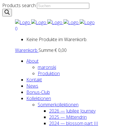
Products search
0
Keine Produkte im Warenkorb.
Warenkorb
Summe:
€
0,00
About
maron­ski
Pro­duk­ti­on
Kon­takt
News
Bonus-Club
Kol­lek­tio­nen
Som­mer­kol­lek­tio­nen
2026 — Jubi­lee Jour­ney
2025 — Mit­ten­drin
2024 — blos­som part III