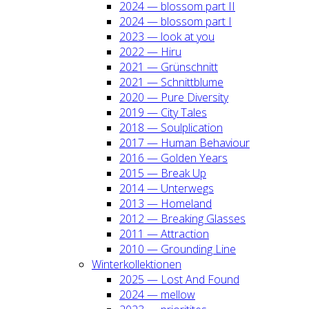
2024 — blos­som part II
2024 — blos­som part I
2023 — look at you
2022 — Hiru
2021 — Grün­schnitt
2021 — Schnitt­blu­me
2020 — Pure Diver­si­ty
2019 — City Tales
2018 — Soul­pli­ca­ti­on
2017 — Human Beha­viour
2016 — Gol­den Years
2015 — Break Up
2014 — Unter­wegs
2013 — Home­land
2012 — Brea­king Glas­ses
2011 — Attrac­tion
2010 — Groun­ding Line
Win­ter­kol­lek­tio­nen
2025 — Lost And Found
2024 — mel­low