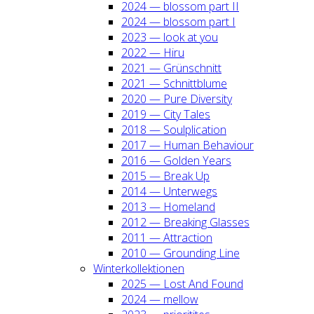
2024 — blos­som part II
2024 — blos­som part I
2023 — look at you
2022 — Hiru
2021 — Grün­schnitt
2021 — Schnitt­blu­me
2020 — Pure Diver­si­ty
2019 — City Tales
2018 — Soul­pli­ca­ti­on
2017 — Human Beha­viour
2016 — Gol­den Years
2015 — Break Up
2014 — Unter­wegs
2013 — Home­land
2012 — Brea­king Glas­ses
2011 — Attrac­tion
2010 — Groun­ding Line
Win­ter­kol­lek­tio­nen
2025 — Lost And Found
2024 — mel­low