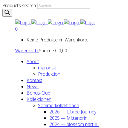
Products search
0
Keine Produkte im Warenkorb.
Warenkorb
Summe:
€
0,00
About
maron­ski
Pro­duk­ti­on
Kon­takt
News
Bonus-Club
Kol­lek­tio­nen
Som­mer­kol­lek­tio­nen
2026 — Jubi­lee Jour­ney
2025 — Mit­ten­drin
2024 — blos­som part III