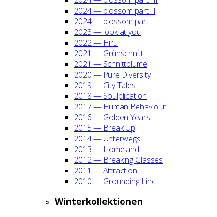
2024 — blos­som part II
2024 — blos­som part I
2023 — look at you
2022 — Hiru
2021 — Grün­schnitt
2021 — Schnitt­blu­me
2020 — Pure Diver­si­ty
2019 — City Tales
2018 — Soul­pli­ca­ti­on
2017 — Human Beha­viour
2016 — Gol­den Years
2015 — Break Up
2014 — Unter­wegs
2013 — Home­land
2012 — Brea­king Glas­ses
2011 — Attrac­tion
2010 — Groun­ding Line
Win­ter­kol­lek­tio­nen