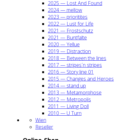
2025 — Lost And Found
2024 — mel­low
2023 — prio­ri­ti­tes
2022 — Lust for Life
2021 — Frost­schutz
2021 — Bunt­fal­te
2020 — Yel­lue
2019 — Dis­trac­tion
2018 — Bet­ween the lines
2017 — stripes´n stripes
2016 — Sto­ry line 01
2015 — Chan­ges and Heroes
2014 — stand up
2013 — Meta­mor­pho­se
2012 — Metro­po­lis
2011 — Living Doll
2010 — U Turn
Wien
Resel­ler