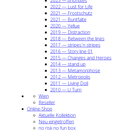
2023 — prio­ri­ti­tes
2022 — Lust for Life
2021 — Frost­schutz
2021 — Bunt­fal­te
2020 — Yel­lue
2019 — Dis­trac­tion
2018 — Bet­ween the lines
2017 — stripes´n stripes
2016 — Sto­ry line 01
2015 — Chan­ges and Heroes
2014 — stand up
2013 — Meta­mor­pho­se
2012 — Metro­po­lis
2011 — Living Doll
2010 — U Turn
Wien
Resel­ler
Online-Shop
Aktu­el­le Kol­lek­ti­on
Neu ein­ge­trof­fen
no risk no fun box