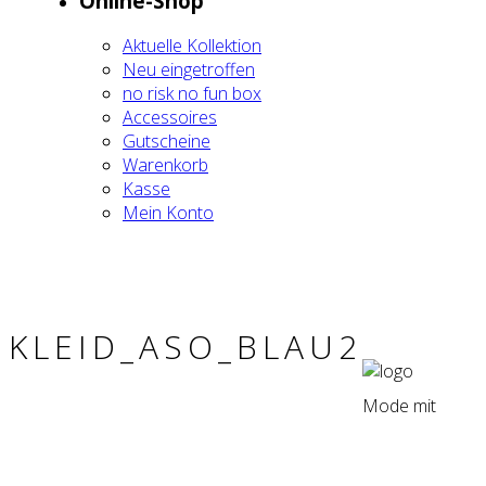
Online-Shop
Aktu­el­le Kol­lek­ti­on
Neu ein­ge­trof­fen
no risk no fun box
Acces­soires
Gut­schei­ne
Waren­korb
Kas­se
Mein Kon­to
KLEID_ASO_BLAU2
Mode mit