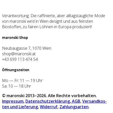
Verantwortung. Die raffinierte, aber alltagstaugliche Mode
von maronski wird in Wien designt und aus feinsten
Biostoffen, zu fairen Löhnen in Europa produziert!
maron­ski Shop
Neubaugasse 7, 1070 Wien
shop@maronski.at
+43 699 113 474 54
Öff­nungs­zei­ten
Mo — Fr: 11 — 19 Uhr
Sa: 10 — 18 Uhr
© maron­ski 2013–2026. Alle Rech­te vor­be­hal­ten.
Impres­sum
,
Daten­schutz­er­klä­rung
,
AGB
,
Ver­sand­kos­
ten und Lie­fe­rung
,
Wider­ruf
,
Zah­lungs­ar­ten
.