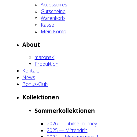
Acces­soires
Gut­schei­ne
Waren­korb
Kas­se
Mein Kon­to
About
maron­ski
Pro­duk­ti­on
Kon­takt
News
Bonus-Club
Kol­lek­tio­nen
Som­mer­kol­lek­tio­nen
2026 — Jubi­lee Jour­ney
2025 — Mit­ten­drin
2024 — blos­som part III