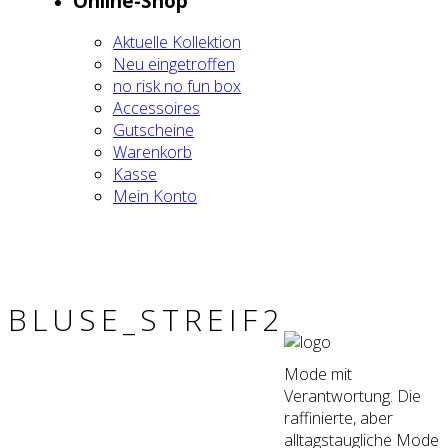
Online-Shop
Aktu­el­le Kol­lek­ti­on
Neu ein­ge­trof­fen
no risk no fun box
Acces­soires
Gut­schei­ne
Waren­korb
Kas­se
Mein Kon­to
BLUSE_STREIF2
Mode mit
Verantwortung. Die
raffinierte, aber
alltagstaugliche Mode