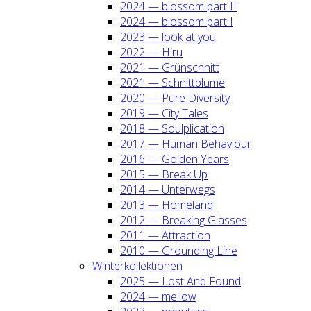
2024 — blos­som part II
2024 — blos­som part I
2023 — look at you
2022 — Hiru
2021 — Grün­schnitt
2021 — Schnitt­blu­me
2020 — Pure Diver­si­ty
2019 — City Tales
2018 — Soul­pli­ca­ti­on
2017 — Human Beha­viour
2016 — Gol­den Years
2015 — Break Up
2014 — Unter­wegs
2013 — Home­land
2012 — Brea­king Glas­ses
2011 — Attrac­tion
2010 — Groun­ding Line
Win­ter­kol­lek­tio­nen
2025 — Lost And Found
2024 — mel­low