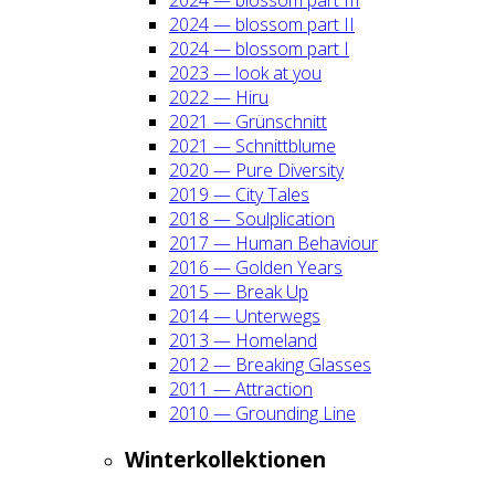
2024 — blos­som part II
2024 — blos­som part I
2023 — look at you
2022 — Hiru
2021 — Grün­schnitt
2021 — Schnitt­blu­me
2020 — Pure Diver­si­ty
2019 — City Tales
2018 — Soul­pli­ca­ti­on
2017 — Human Beha­viour
2016 — Gol­den Years
2015 — Break Up
2014 — Unter­wegs
2013 — Home­land
2012 — Brea­king Glas­ses
2011 — Attrac­tion
2010 — Groun­ding Line
Win­ter­kol­lek­tio­nen