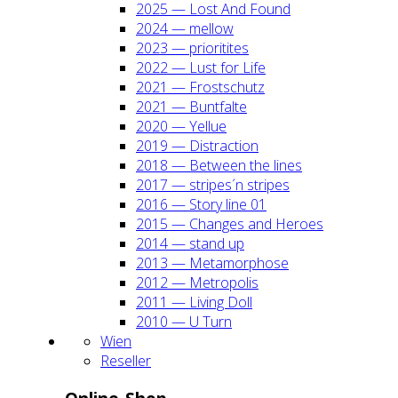
2025 — Lost And Found
2024 — mel­low
2023 — prio­ri­ti­tes
2022 — Lust for Life
2021 — Frost­schutz
2021 — Bunt­fal­te
2020 — Yel­lue
2019 — Dis­trac­tion
2018 — Bet­ween the lines
2017 — stripes´n stripes
2016 — Sto­ry line 01
2015 — Chan­ges and Heroes
2014 — stand up
2013 — Meta­mor­pho­se
2012 — Metro­po­lis
2011 — Living Doll
2010 — U Turn
Wien
Resel­ler