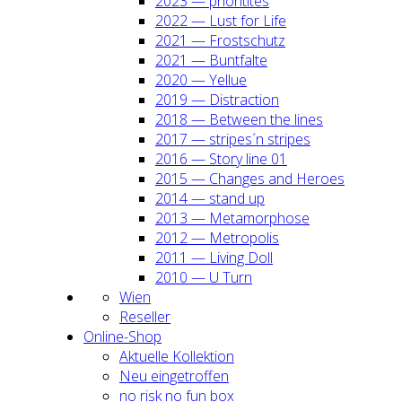
2023 — prio­ri­ti­tes
2022 — Lust for Life
2021 — Frost­schutz
2021 — Bunt­fal­te
2020 — Yel­lue
2019 — Dis­trac­tion
2018 — Bet­ween the lines
2017 — stripes´n stripes
2016 — Sto­ry line 01
2015 — Chan­ges and Heroes
2014 — stand up
2013 — Meta­mor­pho­se
2012 — Metro­po­lis
2011 — Living Doll
2010 — U Turn
Wien
Resel­ler
Online-Shop
Aktu­el­le Kol­lek­ti­on
Neu ein­ge­trof­fen
no risk no fun box