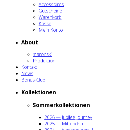
Acces­soires
Gut­schei­ne
Waren­korb
Kas­se
Mein Kon­to
About
maron­ski
Pro­duk­ti­on
Kon­takt
News
Bonus-Club
Kol­lek­tio­nen
Som­mer­kol­lek­tio­nen
2026 — Jubi­lee Jour­ney
2025 — Mit­ten­drin
2024 — blos­som part III