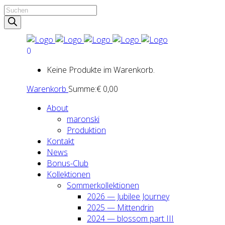
Products
search
0
Keine Produkte im Warenkorb.
Warenkorb
Summe:
€
0,00
About
maron­ski
Pro­duk­ti­on
Kon­takt
News
Bonus-Club
Kol­lek­tio­nen
Som­mer­kol­lek­tio­nen
2026 — Jubi­lee Jour­ney
2025 — Mit­ten­drin
2024 — blos­som part III