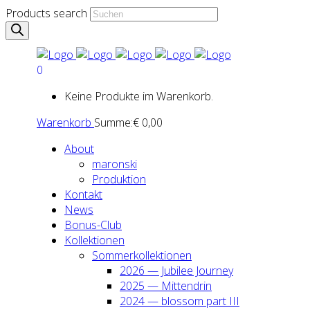
Products search
0
Keine Produkte im Warenkorb.
Warenkorb
Summe:
€
0,00
About
maron­ski
Pro­duk­ti­on
Kon­takt
News
Bonus-Club
Kol­lek­tio­nen
Som­mer­kol­lek­tio­nen
2026 — Jubi­lee Jour­ney
2025 — Mit­ten­drin
2024 — blos­som part III