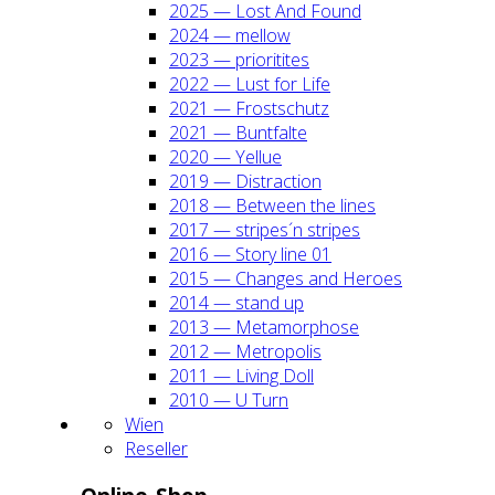
2025 — Lost And Found
2024 — mel­low
2023 — prio­ri­ti­tes
2022 — Lust for Life
2021 — Frost­schutz
2021 — Bunt­fal­te
2020 — Yel­lue
2019 — Dis­trac­tion
2018 — Bet­ween the lines
2017 — stripes´n stripes
2016 — Sto­ry line 01
2015 — Chan­ges and Heroes
2014 — stand up
2013 — Meta­mor­pho­se
2012 — Metro­po­lis
2011 — Living Doll
2010 — U Turn
Wien
Resel­ler