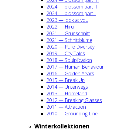
2024 — blos­som part II
2024 — blos­som part I
2023 — look at you
2022 — Hiru
2021 — Grün­schnitt
2021 — Schnitt­blu­me
2020 — Pure Diver­si­ty
2019 — City Tales
2018 — Soul­pli­ca­ti­on
2017 — Human Beha­viour
2016 — Gol­den Years
2015 — Break Up
2014 — Unter­wegs
2013 — Home­land
2012 — Brea­king Glas­ses
2011 — Attrac­tion
2010 — Groun­ding Line
Win­ter­kol­lek­tio­nen