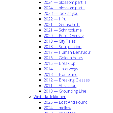
2024 — blos­som part II
2024 — blos­som part I
2023 — look at you
2022 — Hiru
2021 — Grün­schnitt
2021 — Schnitt­blu­me
2020 — Pure Diver­si­ty
2019 — City Tales
2018 — Soul­pli­ca­ti­on
2017 — Human Beha­viour
2016 — Gol­den Years
2015 — Break Up
2014 — Unter­wegs
2013 — Home­land
2012 — Brea­king Glas­ses
2011 — Attrac­tion
2010 — Groun­ding Line
Win­ter­kol­lek­tio­nen
2025 — Lost And Found
2024 — mel­low