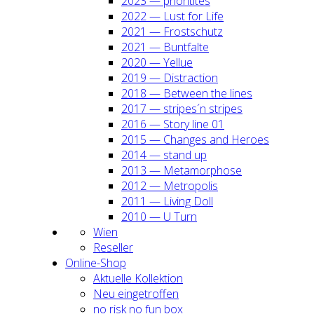
2023 — prio­ri­ti­tes
2022 — Lust for Life
2021 — Frost­schutz
2021 — Bunt­fal­te
2020 — Yel­lue
2019 — Dis­trac­tion
2018 — Bet­ween the lines
2017 — stripes´n stripes
2016 — Sto­ry line 01
2015 — Chan­ges and Heroes
2014 — stand up
2013 — Meta­mor­pho­se
2012 — Metro­po­lis
2011 — Living Doll
2010 — U Turn
Wien
Resel­ler
Online-Shop
Aktu­el­le Kol­lek­ti­on
Neu ein­ge­trof­fen
no risk no fun box