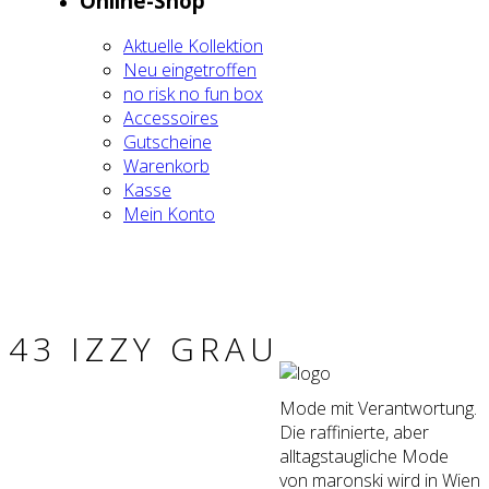
Online-Shop
Aktu­el­le Kol­lek­ti­on
Neu ein­ge­trof­fen
no risk no fun box
Acces­soires
Gut­schei­ne
Waren­korb
Kas­se
Mein Kon­to
43 IZZY GRAU
Mode mit Verantwortung.
Die raffinierte, aber
alltagstaugliche Mode
von maronski wird in Wien