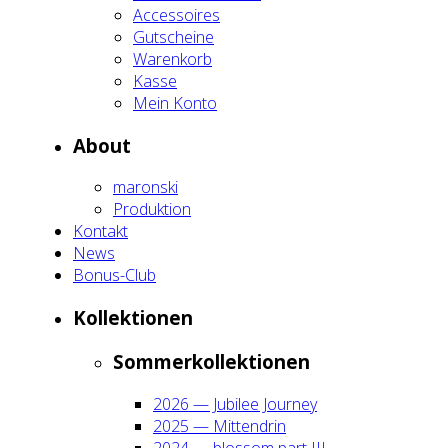
Acces­soires
Gut­schei­ne
Waren­korb
Kas­se
Mein Kon­to
About
maron­ski
Pro­duk­ti­on
Kon­takt
News
Bonus-Club
Kol­lek­tio­nen
Som­mer­kol­lek­tio­nen
2026 — Jubi­lee Jour­ney
2025 — Mit­ten­drin
2024 — blos­som part III