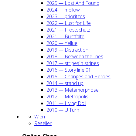
2025 — Lost And Found
2024 — mel­low
2023 — prio­ri­ti­tes
2022 — Lust for Life
2021 — Frost­schutz
2021 — Bunt­fal­te
2020 — Yel­lue
2019 — Dis­trac­tion
2018 — Bet­ween the lines
2017 — stripes´n stripes
2016 — Sto­ry line 01
2015 — Chan­ges and Heroes
2014 — stand up
2013 — Meta­mor­pho­se
2012 — Metro­po­lis
2011 — Living Doll
2010 — U Turn
Wien
Resel­ler