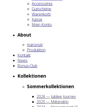
Acces­soires
Gut­schei­ne
Waren­korb
Kas­se
Mein Kon­to
About
maron­ski
Pro­duk­ti­on
Kon­takt
News
Bonus-Club
Kol­lek­tio­nen
Som­mer­kol­lek­tio­nen
2026 — Jubi­lee Jour­ney
2025 — Mit­ten­drin
2024 — blos­som part III