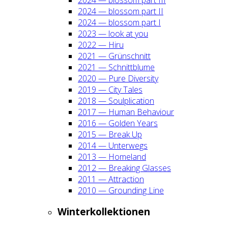
2024 — blos­som part II
2024 — blos­som part I
2023 — look at you
2022 — Hiru
2021 — Grün­schnitt
2021 — Schnitt­blu­me
2020 — Pure Diver­si­ty
2019 — City Tales
2018 — Soul­pli­ca­ti­on
2017 — Human Beha­viour
2016 — Gol­den Years
2015 — Break Up
2014 — Unter­wegs
2013 — Home­land
2012 — Brea­king Glas­ses
2011 — Attrac­tion
2010 — Groun­ding Line
Win­ter­kol­lek­tio­nen