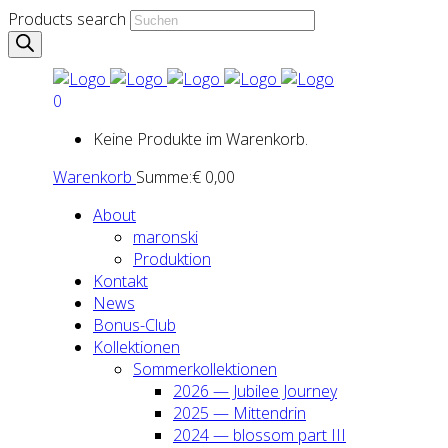
Products search
0
Keine Produkte im Warenkorb.
Warenkorb
Summe:
€
0,00
About
maron­ski
Pro­duk­ti­on
Kon­takt
News
Bonus-Club
Kol­lek­tio­nen
Som­mer­kol­lek­tio­nen
2026 — Jubi­lee Jour­ney
2025 — Mit­ten­drin
2024 — blos­som part III