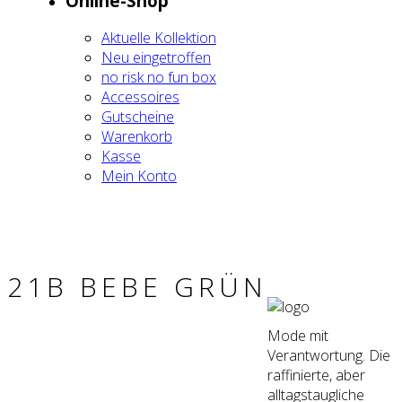
Online-Shop
Aktu­el­le Kol­lek­ti­on
Neu ein­ge­trof­fen
no risk no fun box
Acces­soires
Gut­schei­ne
Waren­korb
Kas­se
Mein Kon­to
21B BEBE GRÜN
Mode mit
Verantwortung. Die
raffinierte, aber
alltagstaugliche