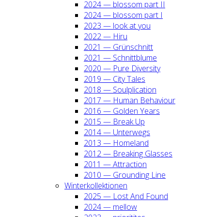
2024 — blos­som part II
2024 — blos­som part I
2023 — look at you
2022 — Hiru
2021 — Grün­schnitt
2021 — Schnitt­blu­me
2020 — Pure Diver­si­ty
2019 — City Tales
2018 — Soul­pli­ca­ti­on
2017 — Human Beha­viour
2016 — Gol­den Years
2015 — Break Up
2014 — Unter­wegs
2013 — Home­land
2012 — Brea­king Glas­ses
2011 — Attrac­tion
2010 — Groun­ding Line
Win­ter­kol­lek­tio­nen
2025 — Lost And Found
2024 — mel­low