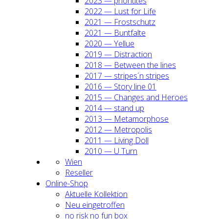
2023 — prio­ri­ti­tes
2022 — Lust for Life
2021 — Frost­schutz
2021 — Bunt­fal­te
2020 — Yel­lue
2019 — Dis­trac­tion
2018 — Bet­ween the lines
2017 — stripes´n stripes
2016 — Sto­ry line 01
2015 — Chan­ges and Heroes
2014 — stand up
2013 — Meta­mor­pho­se
2012 — Metro­po­lis
2011 — Living Doll
2010 — U Turn
Wien
Resel­ler
Online-Shop
Aktu­el­le Kol­lek­ti­on
Neu ein­ge­trof­fen
no risk no fun box