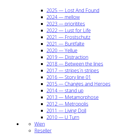
2025 — Lost And Found
2024 — mel­low
2023 — prio­ri­ti­tes
2022 — Lust for Life
2021 — Frost­schutz
2021 — Bunt­fal­te
2020 — Yel­lue
2019 — Dis­trac­tion
2018 — Bet­ween the lines
2017 — stripes´n stripes
2016 — Sto­ry line 01
2015 — Chan­ges and Heroes
2014 — stand up
2013 — Meta­mor­pho­se
2012 — Metro­po­lis
2011 — Living Doll
2010 — U Turn
Wien
Resel­ler