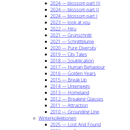
2024 — blos­som part III
2024 — blos­som part II
2024 — blos­som part I
2023 — look at you
2022 — Hiru
2021 — Grün­schnitt
2021 — Schnitt­blu­me
2020 — Pure Diver­si­ty
2019 — City Tales
2018 — Soul­pli­ca­ti­on
2017 — Human Beha­viour
2016 — Gol­den Years
2015 — Break Up
2014 — Unter­wegs
2013 — Home­land
2012 — Brea­king Glas­ses
2011 — Attrac­tion
2010 — Groun­ding Line
Win­ter­kol­lek­tio­nen
2025 — Lost And Found