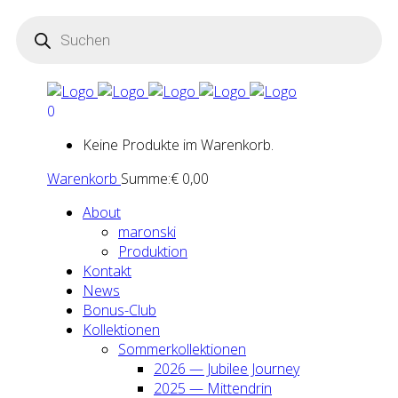
Products
search
0
Keine Produkte im Warenkorb.
Warenkorb
Summe:
€
0,00
About
maron­ski
Pro­duk­ti­on
Kon­takt
News
Bonus-Club
Kol­lek­tio­nen
Som­mer­kol­lek­tio­nen
2026 — Jubi­lee Jour­ney
2025 — Mit­ten­drin