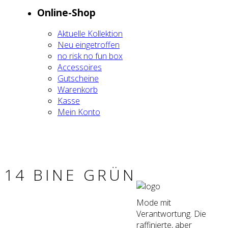
Online-Shop
Aktu­el­le Kol­lek­ti­on
Neu ein­ge­trof­fen
no risk no fun box
Acces­soires
Gut­schei­ne
Waren­korb
Kas­se
Mein Kon­to
14 BINE GRÜN
Mode mit
Verantwortung. Die
raffinierte, aber