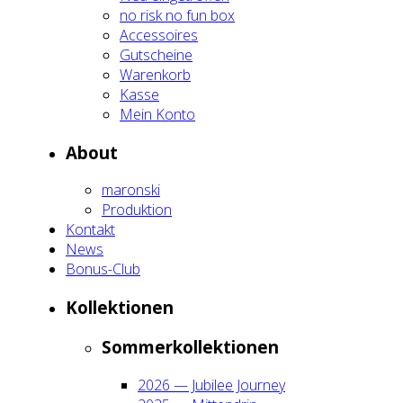
no risk no fun box
Acces­soires
Gut­schei­ne
Waren­korb
Kas­se
Mein Kon­to
About
maron­ski
Pro­duk­ti­on
Kon­takt
News
Bonus-Club
Kol­lek­tio­nen
Som­mer­kol­lek­tio­nen
2026 — Jubi­lee Jour­ney