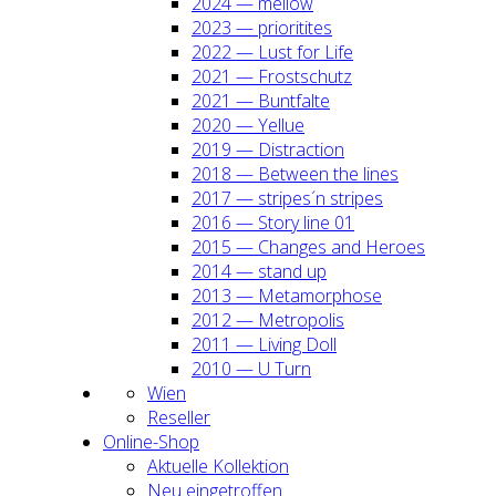
2024 — mel­low
2023 — prio­ri­ti­tes
2022 — Lust for Life
2021 — Frost­schutz
2021 — Bunt­fal­te
2020 — Yel­lue
2019 — Dis­trac­tion
2018 — Bet­ween the lines
2017 — stripes´n stripes
2016 — Sto­ry line 01
2015 — Chan­ges and Heroes
2014 — stand up
2013 — Meta­mor­pho­se
2012 — Metro­po­lis
2011 — Living Doll
2010 — U Turn
Wien
Resel­ler
Online-Shop
Aktu­el­le Kol­lek­ti­on
Neu ein­ge­trof­fen