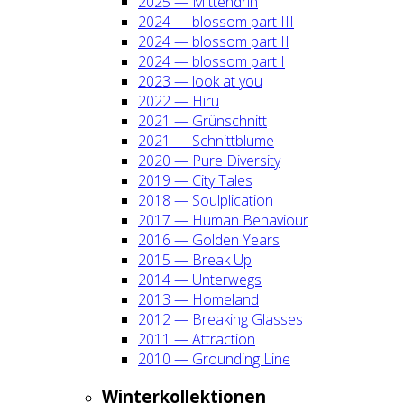
2025 — Mit­ten­drin
2024 — blos­som part III
2024 — blos­som part II
2024 — blos­som part I
2023 — look at you
2022 — Hiru
2021 — Grün­schnitt
2021 — Schnitt­blu­me
2020 — Pure Diver­si­ty
2019 — City Tales
2018 — Soul­pli­ca­ti­on
2017 — Human Beha­viour
2016 — Gol­den Years
2015 — Break Up
2014 — Unter­wegs
2013 — Home­land
2012 — Brea­king Glas­ses
2011 — Attrac­tion
2010 — Groun­ding Line
Win­ter­kol­lek­tio­nen