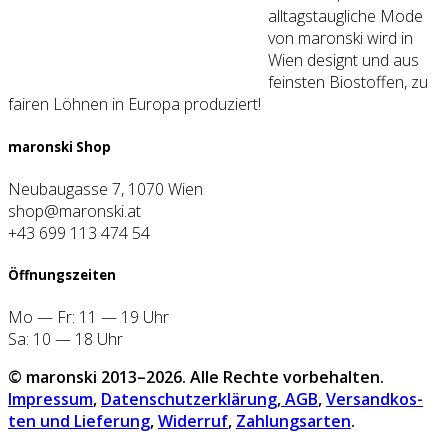
alltagstaugliche Mode
von maronski wird in
Wien designt und aus
feinsten Biostoffen, zu
fairen Löhnen in Europa produziert!
maron­ski Shop
Neubaugasse 7, 1070 Wien
shop@maronski.at
+43 699 113 474 54
Öff­nungs­zei­ten
Mo — Fr: 11 — 19 Uhr
Sa: 10 — 18 Uhr
© maron­ski 2013–2026. Alle Rech­te vor­be­hal­ten.
Impres­sum
,
Daten­schutz­er­klä­rung
,
AGB
,
Ver­sand­kos­
ten und Lie­fe­rung
,
Wider­ruf
,
Zah­lungs­ar­ten
.