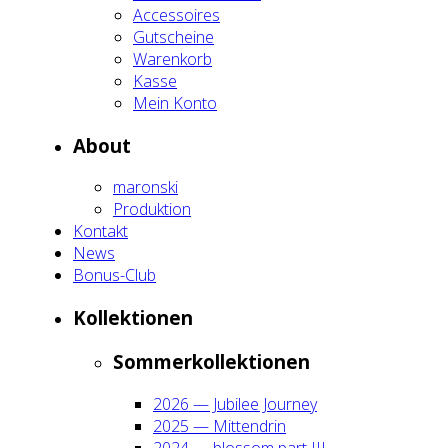
Acces­soires
Gut­schei­ne
Waren­korb
Kas­se
Mein Kon­to
About
maron­ski
Pro­duk­ti­on
Kon­takt
News
Bonus-Club
Kol­lek­tio­nen
Som­mer­kol­lek­tio­nen
2026 — Jubi­lee Jour­ney
2025 — Mit­ten­drin
2024 — blos­som part III