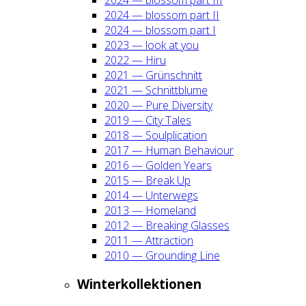
2024 — blos­som part II
2024 — blos­som part I
2023 — look at you
2022 — Hiru
2021 — Grün­schnitt
2021 — Schnitt­blu­me
2020 — Pure Diver­si­ty
2019 — City Tales
2018 — Soul­pli­ca­ti­on
2017 — Human Beha­viour
2016 — Gol­den Years
2015 — Break Up
2014 — Unter­wegs
2013 — Home­land
2012 — Brea­king Glas­ses
2011 — Attrac­tion
2010 — Groun­ding Line
Win­ter­kol­lek­tio­nen