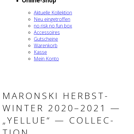
Online-Shop
Aktu­el­le Kol­lek­ti­on
Neu ein­ge­trof­fen
no risk no fun box
Acces­soires
Gut­schei­ne
Waren­korb
Kas­se
Mein Kon­to
MARON­SKI HERBST-
WIN­TER 2020–2021 —
„YEL­LUE“ — COLL­EC­
TION