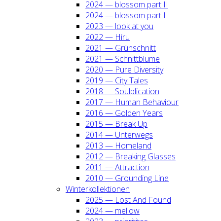
2024 — blos­som part II
2024 — blos­som part I
2023 — look at you
2022 — Hiru
2021 — Grün­schnitt
2021 — Schnitt­blu­me
2020 — Pure Diver­si­ty
2019 — City Tales
2018 — Soul­pli­ca­ti­on
2017 — Human Beha­viour
2016 — Gol­den Years
2015 — Break Up
2014 — Unter­wegs
2013 — Home­land
2012 — Brea­king Glas­ses
2011 — Attrac­tion
2010 — Groun­ding Line
Win­ter­kol­lek­tio­nen
2025 — Lost And Found
2024 — mel­low