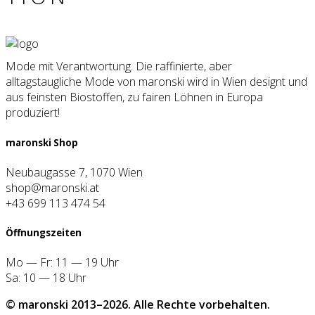
Mode mit Verantwortung. Die raffinierte, aber
alltagstaugliche Mode von maronski wird in Wien designt und
aus feinsten Biostoffen, zu fairen Löhnen in Europa
produziert!
maron­ski Shop
Neubaugasse 7, 1070 Wien
shop@maronski.at
+43 699 113 474 54
Öff­nungs­zei­ten
Mo — Fr: 11 — 19 Uhr
Sa: 10 — 18 Uhr
© maron­ski 2013–2026. Alle Rech­te vor­be­hal­ten.