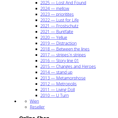
2025 — Lost And Found
2024 — mel­low
2023 — prio­ri­ti­tes
2022 — Lust for Life
2021 — Frost­schutz
2021 — Bunt­fal­te
2020 — Yel­lue
2019 — Dis­trac­tion
2018 — Bet­ween the lines
2017 — stripes´n stripes
2016 — Sto­ry line 01
2015 — Chan­ges and Heroes
2014 — stand up
2013 — Meta­mor­pho­se
2012 — Metro­po­lis
2011 — Living Doll
2010 — U Turn
Wien
Resel­ler