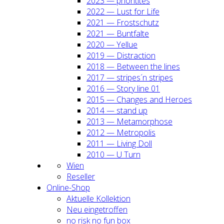
2023 — prio­ri­ti­tes
2022 — Lust for Life
2021 — Frost­schutz
2021 — Bunt­fal­te
2020 — Yel­lue
2019 — Dis­trac­tion
2018 — Bet­ween the lines
2017 — stripes´n stripes
2016 — Sto­ry line 01
2015 — Chan­ges and Heroes
2014 — stand up
2013 — Meta­mor­pho­se
2012 — Metro­po­lis
2011 — Living Doll
2010 — U Turn
Wien
Resel­ler
Online-Shop
Aktu­el­le Kol­lek­ti­on
Neu ein­ge­trof­fen
no risk no fun box