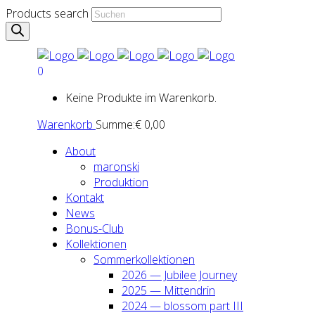
Products search
0
Keine Produkte im Warenkorb.
Warenkorb
Summe:
€
0,00
About
maron­ski
Pro­duk­ti­on
Kon­takt
News
Bonus-Club
Kol­lek­tio­nen
Som­mer­kol­lek­tio­nen
2026 — Jubi­lee Jour­ney
2025 — Mit­ten­drin
2024 — blos­som part III