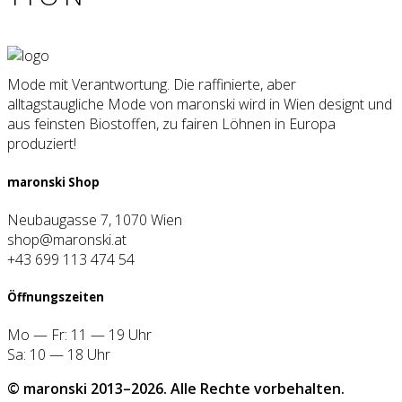
Mode mit Verantwortung. Die raffinierte, aber
alltagstaugliche Mode von maronski wird in Wien designt und
aus feinsten Biostoffen, zu fairen Löhnen in Europa
produziert!
maron­ski Shop
Neubaugasse 7, 1070 Wien
shop@maronski.at
+43 699 113 474 54
Öff­nungs­zei­ten
Mo — Fr: 11 — 19 Uhr
Sa: 10 — 18 Uhr
© maron­ski 2013–2026. Alle Rech­te vor­be­hal­ten.