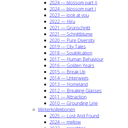
2024 — blos­som part II
2024 — blos­som part I
2023 — look at you
2022 — Hiru
2021 — Grün­schnitt
2021 — Schnitt­blu­me
2020 — Pure Diver­si­ty
2019 — City Tales
2018 — Soul­pli­ca­ti­on
2017 — Human Beha­viour
2016 — Gol­den Years
2015 — Break Up
2014 — Unter­wegs
2013 — Home­land
2012 — Brea­king Glas­ses
2011 — Attrac­tion
2010 — Groun­ding Line
Win­ter­kol­lek­tio­nen
2025 — Lost And Found
2024 — mel­low