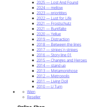
2025 — Lost And Found
2024 — mel­low
2023 — prio­ri­ti­tes
2022 — Lust for Life
2021 — Frost­schutz
2021 — Bunt­fal­te
2020 — Yel­lue
2019 — Dis­trac­tion
2018 — Bet­ween the lines
2017 — stripes´n stripes
2016 — Sto­ry line 01
2015 — Chan­ges and Heroes
2014 — stand up
2013 — Meta­mor­pho­se
2012 — Metro­po­lis
2011 — Living Doll
2010 — U Turn
Wien
Resel­ler