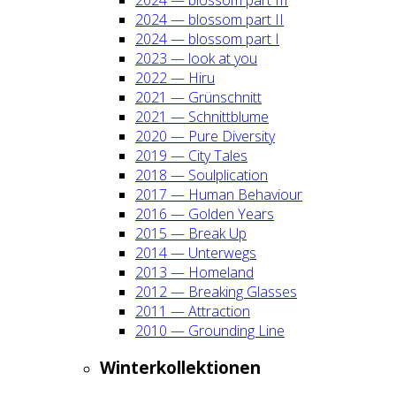
2024 — blos­som part II
2024 — blos­som part I
2023 — look at you
2022 — Hiru
2021 — Grün­schnitt
2021 — Schnitt­blu­me
2020 — Pure Diver­si­ty
2019 — City Tales
2018 — Soul­pli­ca­ti­on
2017 — Human Beha­viour
2016 — Gol­den Years
2015 — Break Up
2014 — Unter­wegs
2013 — Home­land
2012 — Brea­king Glas­ses
2011 — Attrac­tion
2010 — Groun­ding Line
Win­ter­kol­lek­tio­nen