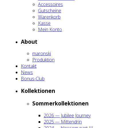
Acces­soires
Gut­schei­ne
Waren­korb
Kas­se
Mein Kon­to
About
maron­ski
Pro­duk­ti­on
Kon­takt
News
Bonus-Club
Kol­lek­tio­nen
Som­mer­kol­lek­tio­nen
2026 — Jubi­lee Jour­ney
2025 — Mit­ten­drin
2024 — blos­som part III