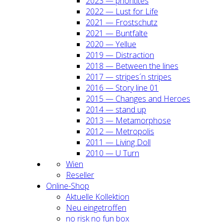
2023 — prio­ri­ti­tes
2022 — Lust for Life
2021 — Frost­schutz
2021 — Bunt­fal­te
2020 — Yel­lue
2019 — Dis­trac­tion
2018 — Bet­ween the lines
2017 — stripes´n stripes
2016 — Sto­ry line 01
2015 — Chan­ges and Heroes
2014 — stand up
2013 — Meta­mor­pho­se
2012 — Metro­po­lis
2011 — Living Doll
2010 — U Turn
Wien
Resel­ler
Online-Shop
Aktu­el­le Kol­lek­ti­on
Neu ein­ge­trof­fen
no risk no fun box