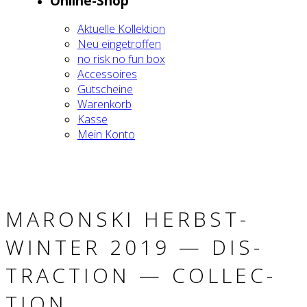
Online-Shop
Aktu­el­le Kol­lek­ti­on
Neu ein­ge­trof­fen
no risk no fun box
Acces­soires
Gut­schei­ne
Waren­korb
Kas­se
Mein Kon­to
MARON­SKI HERBST-
WIN­TER 2019 — DIS­
TRAC­TION — COLL­EC­
TION