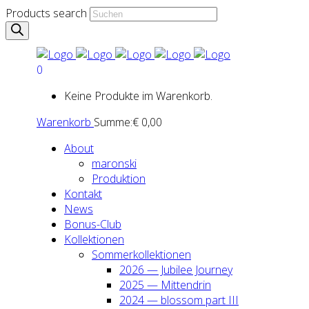
Products search
0
Keine Produkte im Warenkorb.
Warenkorb
Summe:
€
0,00
About
maron­ski
Pro­duk­ti­on
Kon­takt
News
Bonus-Club
Kol­lek­tio­nen
Som­mer­kol­lek­tio­nen
2026 — Jubi­lee Jour­ney
2025 — Mit­ten­drin
2024 — blos­som part III