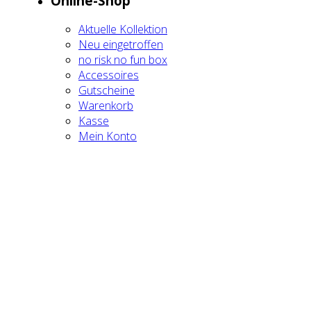
Online-Shop
Aktu­el­le Kol­lek­ti­on
Neu ein­ge­trof­fen
no risk no fun box
Acces­soires
Gut­schei­ne
Waren­korb
Kas­se
Mein Kon­to