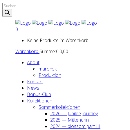
Products
search
0
Keine Produkte im Warenkorb.
Warenkorb
Summe:
€
0,00
About
maron­ski
Pro­duk­ti­on
Kon­takt
News
Bonus-Club
Kol­lek­tio­nen
Som­mer­kol­lek­tio­nen
2026 — Jubi­lee Jour­ney
2025 — Mit­ten­drin
2024 — blos­som part III