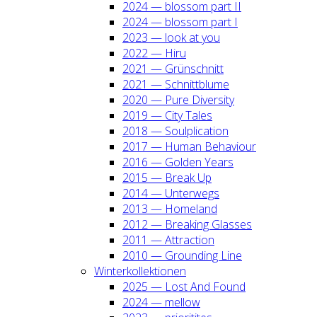
2024 — blos­som part II
2024 — blos­som part I
2023 — look at you
2022 — Hiru
2021 — Grün­schnitt
2021 — Schnitt­blu­me
2020 — Pure Diver­si­ty
2019 — City Tales
2018 — Soul­pli­ca­ti­on
2017 — Human Beha­viour
2016 — Gol­den Years
2015 — Break Up
2014 — Unter­wegs
2013 — Home­land
2012 — Brea­king Glas­ses
2011 — Attrac­tion
2010 — Groun­ding Line
Win­ter­kol­lek­tio­nen
2025 — Lost And Found
2024 — mel­low