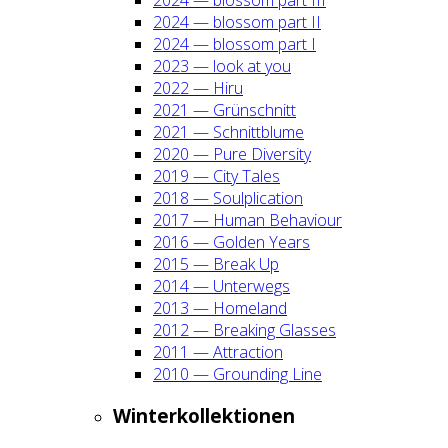
2024 — blos­som part II
2024 — blos­som part I
2023 — look at you
2022 — Hiru
2021 — Grün­schnitt
2021 — Schnitt­blu­me
2020 — Pure Diver­si­ty
2019 — City Tales
2018 — Soul­pli­ca­ti­on
2017 — Human Beha­viour
2016 — Gol­den Years
2015 — Break Up
2014 — Unter­wegs
2013 — Home­land
2012 — Brea­king Glas­ses
2011 — Attrac­tion
2010 — Groun­ding Line
Win­ter­kol­lek­tio­nen