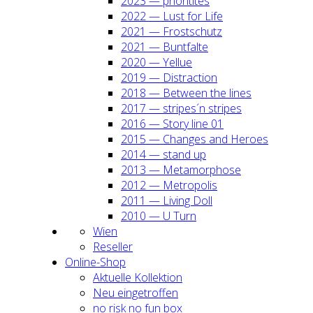
2023 — prio­ri­ti­tes
2022 — Lust for Life
2021 — Frost­schutz
2021 — Bunt­fal­te
2020 — Yel­lue
2019 — Dis­trac­tion
2018 — Bet­ween the lines
2017 — stripes´n stripes
2016 — Sto­ry line 01
2015 — Chan­ges and Heroes
2014 — stand up
2013 — Meta­mor­pho­se
2012 — Metro­po­lis
2011 — Living Doll
2010 — U Turn
Wien
Resel­ler
Online-Shop
Aktu­el­le Kol­lek­ti­on
Neu ein­ge­trof­fen
no risk no fun box