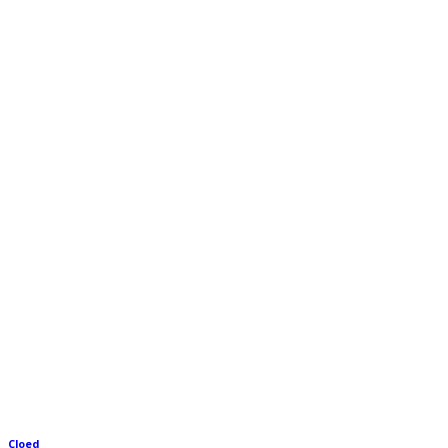
Cloed