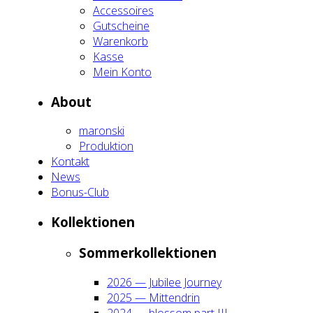
Acces­soires
Gut­schei­ne
Waren­korb
Kas­se
Mein Kon­to
About
maron­ski
Pro­duk­ti­on
Kon­takt
News
Bonus-Club
Kol­lek­tio­nen
Som­mer­kol­lek­tio­nen
2026 — Jubi­lee Jour­ney
2025 — Mit­ten­drin
2024 — blos­som part III