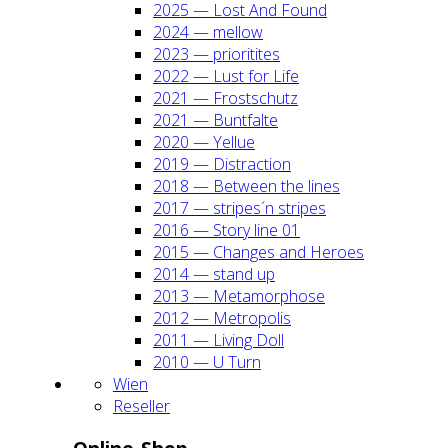
2025 — Lost And Found
2024 — mel­low
2023 — prio­ri­ti­tes
2022 — Lust for Life
2021 — Frost­schutz
2021 — Bunt­fal­te
2020 — Yel­lue
2019 — Dis­trac­tion
2018 — Bet­ween the lines
2017 — stripes´n stripes
2016 — Sto­ry line 01
2015 — Chan­ges and Heroes
2014 — stand up
2013 — Meta­mor­pho­se
2012 — Metro­po­lis
2011 — Living Doll
2010 — U Turn
Wien
Resel­ler