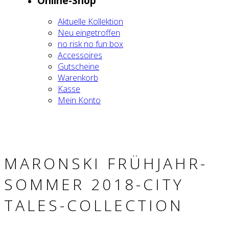
Online-Shop
Aktu­el­le Kol­lek­ti­on
Neu ein­ge­trof­fen
no risk no fun box
Acces­soires
Gut­schei­ne
Waren­korb
Kas­se
Mein Kon­to
MARON­SKI FRÜH­JAHR-
SOM­MER 2018-CITY
TALES-COLL­EC­TION