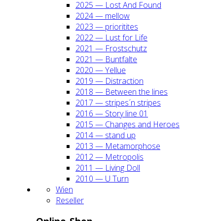
2025 — Lost And Found
2024 — mel­low
2023 — prio­ri­ti­tes
2022 — Lust for Life
2021 — Frost­schutz
2021 — Bunt­fal­te
2020 — Yel­lue
2019 — Dis­trac­tion
2018 — Bet­ween the lines
2017 — stripes´n stripes
2016 — Sto­ry line 01
2015 — Chan­ges and Heroes
2014 — stand up
2013 — Meta­mor­pho­se
2012 — Metro­po­lis
2011 — Living Doll
2010 — U Turn
Wien
Resel­ler