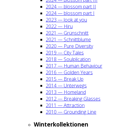
2024 — blos­som part II
2024 — blos­som part I
2023 — look at you
2022 — Hiru
2021 — Grün­schnitt
2021 — Schnitt­blu­me
2020 — Pure Diver­si­ty
2019 — City Tales
2018 — Soul­pli­ca­ti­on
2017 — Human Beha­viour
2016 — Gol­den Years
2015 — Break Up
2014 — Unter­wegs
2013 — Home­land
2012 — Brea­king Glas­ses
2011 — Attrac­tion
2010 — Groun­ding Line
Win­ter­kol­lek­tio­nen