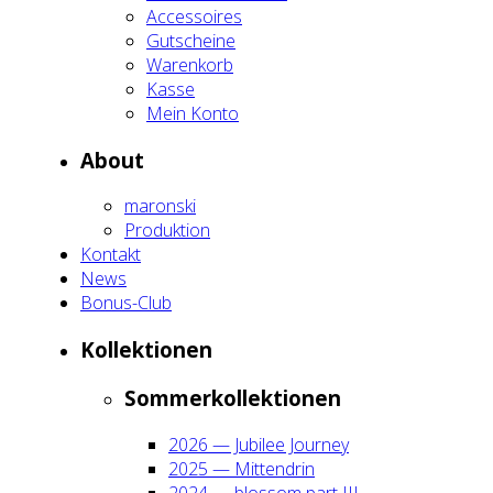
Acces­soires
Gut­schei­ne
Waren­korb
Kas­se
Mein Kon­to
About
maron­ski
Pro­duk­ti­on
Kon­takt
News
Bonus-Club
Kol­lek­tio­nen
Som­mer­kol­lek­tio­nen
2026 — Jubi­lee Jour­ney
2025 — Mit­ten­drin
2024 — blos­som part III