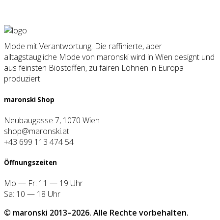
Mode mit Verantwortung. Die raffinierte, aber
alltagstaugliche Mode von maronski wird in Wien designt und
aus feinsten Biostoffen, zu fairen Löhnen in Europa
produziert!
maron­ski Shop
Neubaugasse 7, 1070 Wien
shop@maronski.at
+43 699 113 474 54
Öff­nungs­zei­ten
Mo — Fr: 11 — 19 Uhr
Sa: 10 — 18 Uhr
© maron­ski 2013–2026. Alle Rech­te vor­be­hal­ten.