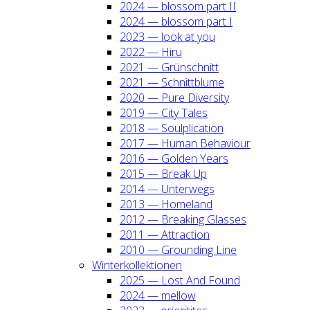
2024 — blos­som part II
2024 — blos­som part I
2023 — look at you
2022 — Hiru
2021 — Grün­schnitt
2021 — Schnitt­blu­me
2020 — Pure Diver­si­ty
2019 — City Tales
2018 — Soul­pli­ca­ti­on
2017 — Human Beha­viour
2016 — Gol­den Years
2015 — Break Up
2014 — Unter­wegs
2013 — Home­land
2012 — Brea­king Glas­ses
2011 — Attrac­tion
2010 — Groun­ding Line
Win­ter­kol­lek­tio­nen
2025 — Lost And Found
2024 — mel­low