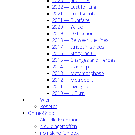
2023 — prio­ri­ti­tes
2022 — Lust for Life
2021 — Frost­schutz
2021 — Bunt­fal­te
2020 — Yel­lue
2019 — Dis­trac­tion
2018 — Bet­ween the lines
2017 — stripes´n stripes
2016 — Sto­ry line 01
2015 — Chan­ges and Heroes
2014 — stand up
2013 — Meta­mor­pho­se
2012 — Metro­po­lis
2011 — Living Doll
2010 — U Turn
Wien
Resel­ler
Online-Shop
Aktu­el­le Kol­lek­ti­on
Neu ein­ge­trof­fen
no risk no fun box