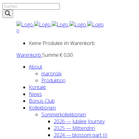
Products
search
0
Keine Produkte im Warenkorb.
Warenkorb
Summe:
€
0,00
About
maron­ski
Pro­duk­ti­on
Kon­takt
News
Bonus-Club
Kol­lek­tio­nen
Som­mer­kol­lek­tio­nen
2026 — Jubi­lee Jour­ney
2025 — Mit­ten­drin
2024 — blos­som part III