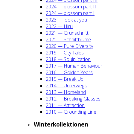
2024 — blos­som part II
2024 — blos­som part I
2023 — look at you
2022 — Hiru
2021 — Grün­schnitt
2021 — Schnitt­blu­me
2020 — Pure Diver­si­ty
2019 — City Tales
2018 — Soul­pli­ca­ti­on
2017 — Human Beha­viour
2016 — Gol­den Years
2015 — Break Up
2014 — Unter­wegs
2013 — Home­land
2012 — Brea­king Glas­ses
2011 — Attrac­tion
2010 — Groun­ding Line
Win­ter­kol­lek­tio­nen