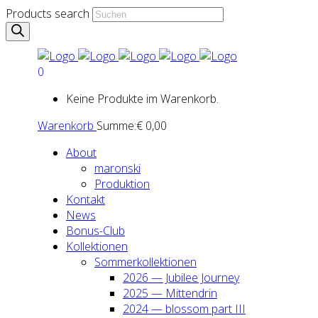
Products search
0
Keine Produkte im Warenkorb.
Warenkorb
Summe:
€
0,00
About
maron­ski
Pro­duk­ti­on
Kon­takt
News
Bonus-Club
Kol­lek­tio­nen
Som­mer­kol­lek­tio­nen
2026 — Jubi­lee Jour­ney
2025 — Mit­ten­drin
2024 — blos­som part III