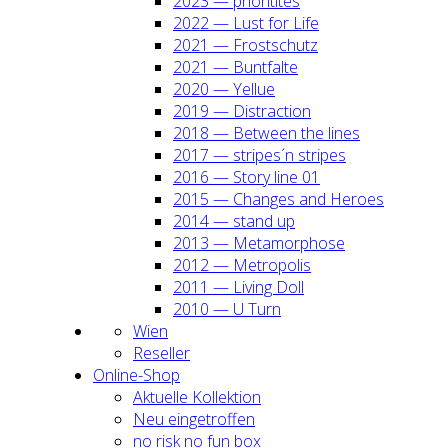
2023 — prio­ri­ti­tes
2022 — Lust for Life
2021 — Frost­schutz
2021 — Bunt­fal­te
2020 — Yel­lue
2019 — Dis­trac­tion
2018 — Bet­ween the lines
2017 — stripes´n stripes
2016 — Sto­ry line 01
2015 — Chan­ges and Heroes
2014 — stand up
2013 — Meta­mor­pho­se
2012 — Metro­po­lis
2011 — Living Doll
2010 — U Turn
Wien
Resel­ler
Online-Shop
Aktu­el­le Kol­lek­ti­on
Neu ein­ge­trof­fen
no risk no fun box