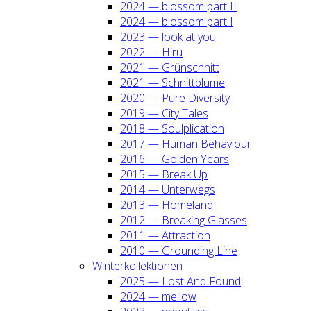
2024 — blos­som part II
2024 — blos­som part I
2023 — look at you
2022 — Hiru
2021 — Grün­schnitt
2021 — Schnitt­blu­me
2020 — Pure Diver­si­ty
2019 — City Tales
2018 — Soul­pli­ca­ti­on
2017 — Human Beha­viour
2016 — Gol­den Years
2015 — Break Up
2014 — Unter­wegs
2013 — Home­land
2012 — Brea­king Glas­ses
2011 — Attrac­tion
2010 — Groun­ding Line
Win­ter­kol­lek­tio­nen
2025 — Lost And Found
2024 — mel­low