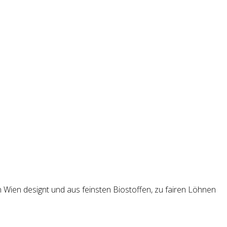
n Wien designt und aus feinsten Biostoffen, zu fairen Löhnen