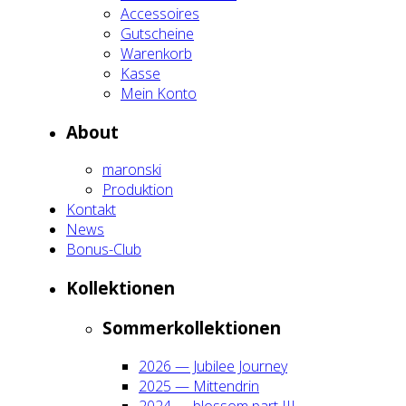
Acces­soires
Gut­schei­ne
Waren­korb
Kas­se
Mein Kon­to
About
maron­ski
Pro­duk­ti­on
Kon­takt
News
Bonus-Club
Kol­lek­tio­nen
Som­mer­kol­lek­tio­nen
2026 — Jubi­lee Jour­ney
2025 — Mit­ten­drin
2024 — blos­som part III