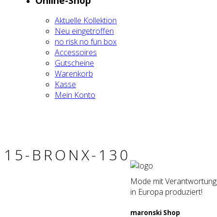
Online-Shop
Aktu­el­le Kol­lek­ti­on
Neu ein­ge­trof­fen
no risk no fun box
Acces­soires
Gut­schei­ne
Waren­korb
Kas­se
Mein Kon­to
15-BRONX-130
Mode mit Verantwortung. 
in Europa produziert!
maron­ski Shop