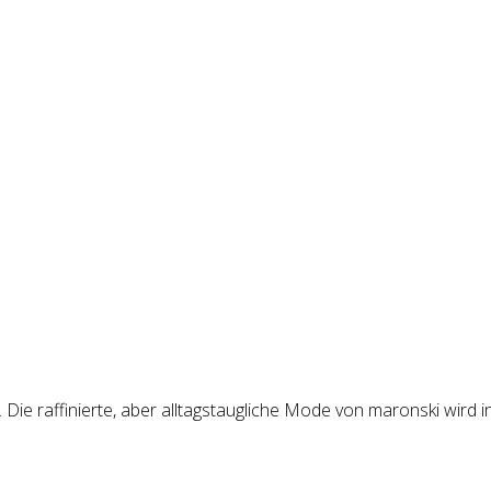
Die raffinierte, aber alltagstaugliche Mode von maronski wird i