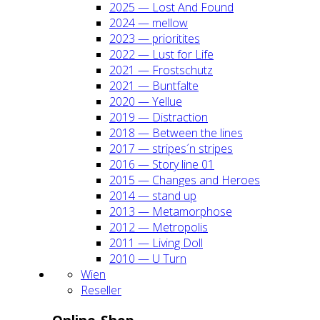
2025 — Lost And Found
2024 — mel­low
2023 — prio­ri­ti­tes
2022 — Lust for Life
2021 — Frost­schutz
2021 — Bunt­fal­te
2020 — Yel­lue
2019 — Dis­trac­tion
2018 — Bet­ween the lines
2017 — stripes´n stripes
2016 — Sto­ry line 01
2015 — Chan­ges and Heroes
2014 — stand up
2013 — Meta­mor­pho­se
2012 — Metro­po­lis
2011 — Living Doll
2010 — U Turn
Wien
Resel­ler