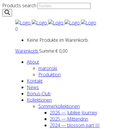
Products search
0
Keine Produkte im Warenkorb.
Warenkorb
Summe:
€
0,00
About
maron­ski
Pro­duk­ti­on
Kon­takt
News
Bonus-Club
Kol­lek­tio­nen
Som­mer­kol­lek­tio­nen
2026 — Jubi­lee Jour­ney
2025 — Mit­ten­drin
2024 — blos­som part III