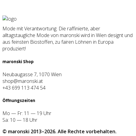
Mode mit Verantwortung. Die raffinierte, aber
alltagstaugliche Mode von maronski wird in Wien designt und
aus feinsten Biostoffen, zu fairen Löhnen in Europa
produziert!
maron­ski Shop
Neubaugasse 7, 1070 Wien
shop@maronski.at
+43 699 113 474 54
Öff­nungs­zei­ten
Mo — Fr: 11 — 19 Uhr
Sa: 10 — 18 Uhr
© maron­ski 2013–2026. Alle Rech­te vor­be­hal­ten.