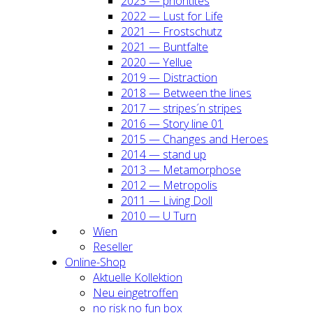
2023 — prio­ri­ti­tes
2022 — Lust for Life
2021 — Frost­schutz
2021 — Bunt­fal­te
2020 — Yel­lue
2019 — Dis­trac­tion
2018 — Bet­ween the lines
2017 — stripes´n stripes
2016 — Sto­ry line 01
2015 — Chan­ges and Heroes
2014 — stand up
2013 — Meta­mor­pho­se
2012 — Metro­po­lis
2011 — Living Doll
2010 — U Turn
Wien
Resel­ler
Online-Shop
Aktu­el­le Kol­lek­ti­on
Neu ein­ge­trof­fen
no risk no fun box