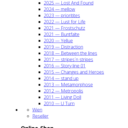
2025 — Lost And Found
2024 — mel­low
2023 — prio­ri­ti­tes
2022 — Lust for Life
2021 — Frost­schutz
2021 — Bunt­fal­te
2020 — Yel­lue
2019 — Dis­trac­tion
2018 — Bet­ween the lines
2017 — stripes´n stripes
2016 — Sto­ry line 01
2015 — Chan­ges and Heroes
2014 — stand up
2013 — Meta­mor­pho­se
2012 — Metro­po­lis
2011 — Living Doll
2010 — U Turn
Wien
Resel­ler