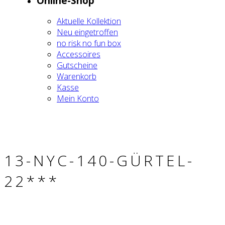
Online-Shop
Aktu­el­le Kol­lek­ti­on
Neu ein­ge­trof­fen
no risk no fun box
Acces­soires
Gut­schei­ne
Waren­korb
Kas­se
Mein Kon­to
13-NYC-140-GÜR­TEL-
22***