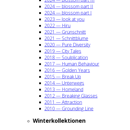
2024 — blos­som part II
2024 — blos­som part I
2023 — look at you
2022 — Hiru
2021 — Grün­schnitt
2021 — Schnitt­blu­me
2020 — Pure Diver­si­ty
2019 — City Tales
2018 — Soul­pli­ca­ti­on
2017 — Human Beha­viour
2016 — Gol­den Years
2015 — Break Up
2014 — Unter­wegs
2013 — Home­land
2012 — Brea­king Glas­ses
2011 — Attrac­tion
2010 — Groun­ding Line
Win­ter­kol­lek­tio­nen