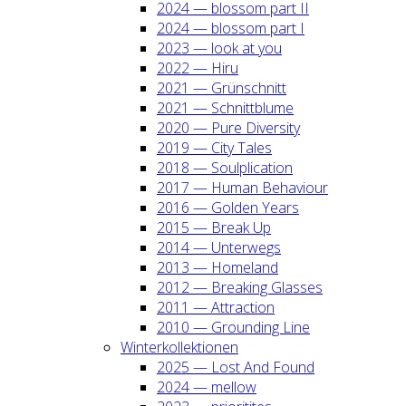
2024 — blos­som part II
2024 — blos­som part I
2023 — look at you
2022 — Hiru
2021 — Grün­schnitt
2021 — Schnitt­blu­me
2020 — Pure Diver­si­ty
2019 — City Tales
2018 — Soul­pli­ca­ti­on
2017 — Human Beha­viour
2016 — Gol­den Years
2015 — Break Up
2014 — Unter­wegs
2013 — Home­land
2012 — Brea­king Glas­ses
2011 — Attrac­tion
2010 — Groun­ding Line
Win­ter­kol­lek­tio­nen
2025 — Lost And Found
2024 — mel­low