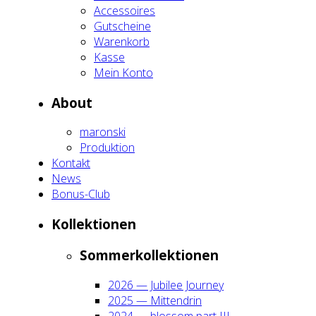
Acces­soires
Gut­schei­ne
Waren­korb
Kas­se
Mein Kon­to
About
maron­ski
Pro­duk­ti­on
Kon­takt
News
Bonus-Club
Kol­lek­tio­nen
Som­mer­kol­lek­tio­nen
2026 — Jubi­lee Jour­ney
2025 — Mit­ten­drin
2024 — blos­som part III