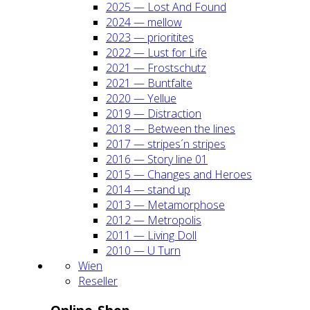
2025 — Lost And Found
2024 — mel­low
2023 — prio­ri­ti­tes
2022 — Lust for Life
2021 — Frost­schutz
2021 — Bunt­fal­te
2020 — Yel­lue
2019 — Dis­trac­tion
2018 — Bet­ween the lines
2017 — stripes´n stripes
2016 — Sto­ry line 01
2015 — Chan­ges and Heroes
2014 — stand up
2013 — Meta­mor­pho­se
2012 — Metro­po­lis
2011 — Living Doll
2010 — U Turn
Wien
Resel­ler