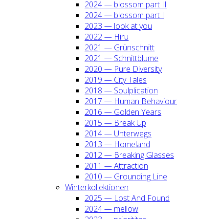
2024 — blos­som part II
2024 — blos­som part I
2023 — look at you
2022 — Hiru
2021 — Grün­schnitt
2021 — Schnitt­blu­me
2020 — Pure Diver­si­ty
2019 — City Tales
2018 — Soul­pli­ca­ti­on
2017 — Human Beha­viour
2016 — Gol­den Years
2015 — Break Up
2014 — Unter­wegs
2013 — Home­land
2012 — Brea­king Glas­ses
2011 — Attrac­tion
2010 — Groun­ding Line
Win­ter­kol­lek­tio­nen
2025 — Lost And Found
2024 — mel­low