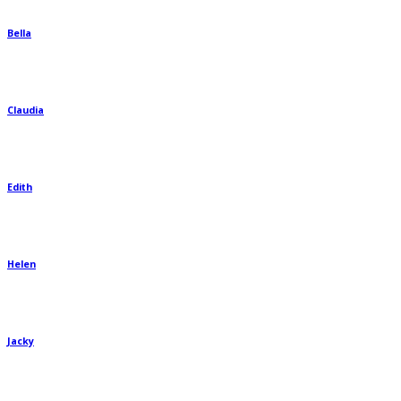
Bella
Claudia
Edith
Helen
Jacky