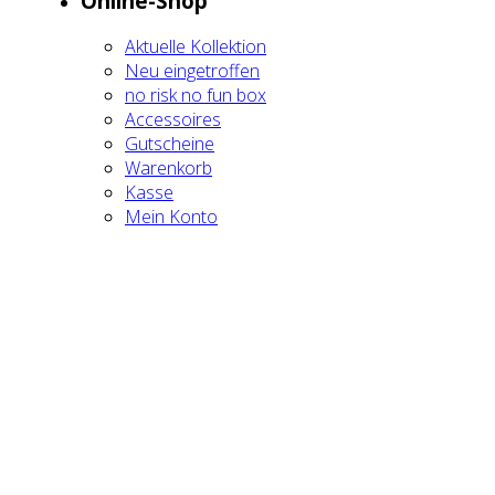
Online-Shop
Aktu­el­le Kol­lek­ti­on
Neu ein­ge­trof­fen
no risk no fun box
Acces­soires
Gut­schei­ne
Waren­korb
Kas­se
Mein Kon­to