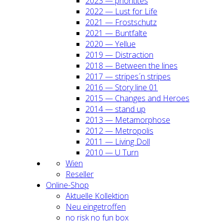
2023 — prio­ri­ti­tes
2022 — Lust for Life
2021 — Frost­schutz
2021 — Bunt­fal­te
2020 — Yel­lue
2019 — Dis­trac­tion
2018 — Bet­ween the lines
2017 — stripes´n stripes
2016 — Sto­ry line 01
2015 — Chan­ges and Heroes
2014 — stand up
2013 — Meta­mor­pho­se
2012 — Metro­po­lis
2011 — Living Doll
2010 — U Turn
Wien
Resel­ler
Online-Shop
Aktu­el­le Kol­lek­ti­on
Neu ein­ge­trof­fen
no risk no fun box