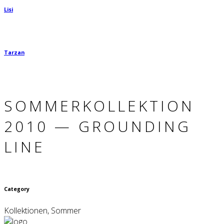
Lisi
Tarzan
SOMMER­KOLLEKTION
2010 — GROUN­DING
LINE
Category
Kollektionen, Sommer