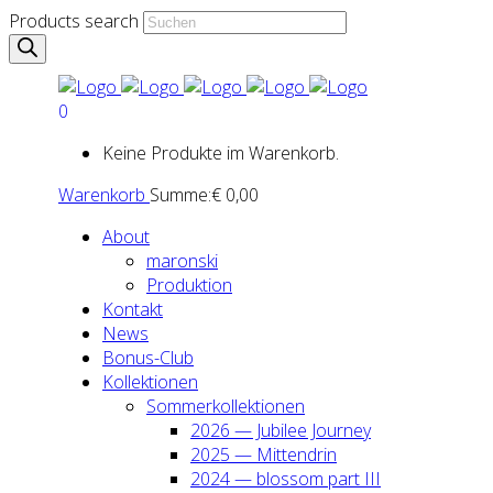
Products search
0
Keine Produkte im Warenkorb.
Warenkorb
Summe:
€
0,00
About
maron­ski
Pro­duk­ti­on
Kon­takt
News
Bonus-Club
Kol­lek­tio­nen
Som­mer­kol­lek­tio­nen
2026 — Jubi­lee Jour­ney
2025 — Mit­ten­drin
2024 — blos­som part III