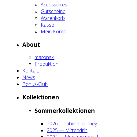
Acces­soires
Gut­schei­ne
Waren­korb
Kas­se
Mein Kon­to
About
maron­ski
Pro­duk­ti­on
Kon­takt
News
Bonus-Club
Kol­lek­tio­nen
Som­mer­kol­lek­tio­nen
2026 — Jubi­lee Jour­ney
2025 — Mit­ten­drin
2024 — blos­som part III