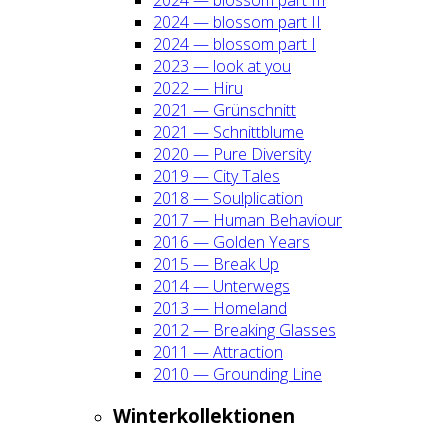
2024 — blos­som part II
2024 — blos­som part I
2023 — look at you
2022 — Hiru
2021 — Grün­schnitt
2021 — Schnitt­blu­me
2020 — Pure Diver­si­ty
2019 — City Tales
2018 — Soul­pli­ca­ti­on
2017 — Human Beha­viour
2016 — Gol­den Years
2015 — Break Up
2014 — Unter­wegs
2013 — Home­land
2012 — Brea­king Glas­ses
2011 — Attrac­tion
2010 — Groun­ding Line
Win­ter­kol­lek­tio­nen