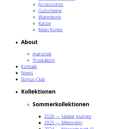
Acces­soires
Gut­schei­ne
Waren­korb
Kas­se
Mein Kon­to
About
maron­ski
Pro­duk­ti­on
Kon­takt
News
Bonus-Club
Kol­lek­tio­nen
Som­mer­kol­lek­tio­nen
2026 — Jubi­lee Jour­ney
2025 — Mit­ten­drin
2024 — blos­som part III