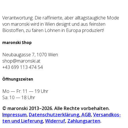
Verantwortung. Die raffinierte, aber alltagstaugliche Mode
von maronski wird in Wien designt und aus feinsten
Biostoffen, zu fairen Löhnen in Europa produziert!
maron­ski Shop
Neubaugasse 7, 1070 Wien
shop@maronski.at
+43 699 113 474 54
Öff­nungs­zei­ten
Mo — Fr: 11 — 19 Uhr
Sa: 10 — 18 Uhr
© maron­ski 2013–2026. Alle Rech­te vor­be­hal­ten.
Impres­sum
,
Daten­schutz­er­klä­rung
,
AGB
,
Ver­sand­kos­
ten und Lie­fe­rung
,
Wider­ruf
,
Zah­lungs­ar­ten
.