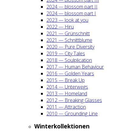
2024 — blos­som part II
2024 — blos­som part I
2023 — look at you
2022 — Hiru
2021 — Grün­schnitt
2021 — Schnitt­blu­me
2020 — Pure Diver­si­ty
2019 — City Tales
2018 — Soul­pli­ca­ti­on
2017 — Human Beha­viour
2016 — Gol­den Years
2015 — Break Up
2014 — Unter­wegs
2013 — Home­land
2012 — Brea­king Glas­ses
2011 — Attrac­tion
2010 — Groun­ding Line
Win­ter­kol­lek­tio­nen