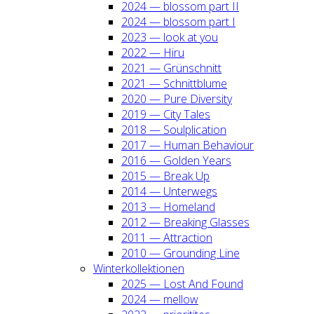
2024 — blos­som part II
2024 — blos­som part I
2023 — look at you
2022 — Hiru
2021 — Grün­schnitt
2021 — Schnitt­blu­me
2020 — Pure Diver­si­ty
2019 — City Tales
2018 — Soul­pli­ca­ti­on
2017 — Human Beha­viour
2016 — Gol­den Years
2015 — Break Up
2014 — Unter­wegs
2013 — Home­land
2012 — Brea­king Glas­ses
2011 — Attrac­tion
2010 — Groun­ding Line
Win­ter­kol­lek­tio­nen
2025 — Lost And Found
2024 — mel­low