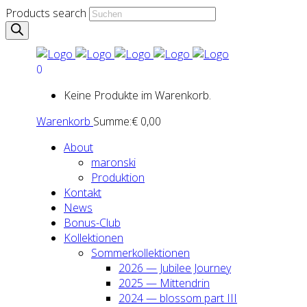
Products search
0
Keine Produkte im Warenkorb.
Warenkorb
Summe:
€
0,00
About
maron­ski
Pro­duk­ti­on
Kon­takt
News
Bonus-Club
Kol­lek­tio­nen
Som­mer­kol­lek­tio­nen
2026 — Jubi­lee Jour­ney
2025 — Mit­ten­drin
2024 — blos­som part III