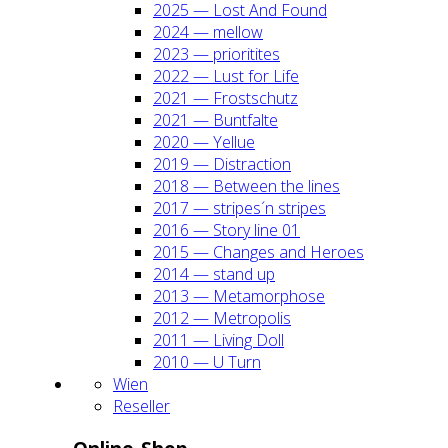
2025 — Lost And Found
2024 — mel­low
2023 — prio­ri­ti­tes
2022 — Lust for Life
2021 — Frost­schutz
2021 — Bunt­fal­te
2020 — Yel­lue
2019 — Dis­trac­tion
2018 — Bet­ween the lines
2017 — stripes´n stripes
2016 — Sto­ry line 01
2015 — Chan­ges and Heroes
2014 — stand up
2013 — Meta­mor­pho­se
2012 — Metro­po­lis
2011 — Living Doll
2010 — U Turn
Wien
Resel­ler