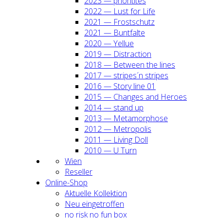
2023 — prio­ri­ti­tes
2022 — Lust for Life
2021 — Frost­schutz
2021 — Bunt­fal­te
2020 — Yel­lue
2019 — Dis­trac­tion
2018 — Bet­ween the lines
2017 — stripes´n stripes
2016 — Sto­ry line 01
2015 — Chan­ges and Heroes
2014 — stand up
2013 — Meta­mor­pho­se
2012 — Metro­po­lis
2011 — Living Doll
2010 — U Turn
Wien
Resel­ler
Online-Shop
Aktu­el­le Kol­lek­ti­on
Neu ein­ge­trof­fen
no risk no fun box