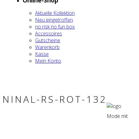
Online-Shop
Aktu­el­le Kol­lek­ti­on
Neu ein­ge­trof­fen
no risk no fun box
Acces­soires
Gut­schei­ne
Waren­korb
Kas­se
Mein Kon­to
NIN­AL-RS-ROT-132
Mode mit