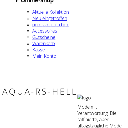
Online-Shop
Aktu­el­le Kol­lek­ti­on
Neu ein­ge­trof­fen
no risk no fun box
Acces­soires
Gut­schei­ne
Waren­korb
Kas­se
Mein Kon­to
AQUA-RS-HELL
Mode mit
Verantwortung. Die
raffinierte, aber
alltagstaugliche Mode