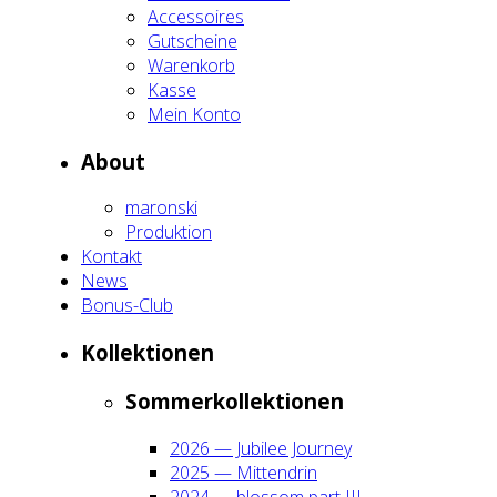
Acces­soires
Gut­schei­ne
Waren­korb
Kas­se
Mein Kon­to
About
maron­ski
Pro­duk­ti­on
Kon­takt
News
Bonus-Club
Kol­lek­tio­nen
Som­mer­kol­lek­tio­nen
2026 — Jubi­lee Jour­ney
2025 — Mit­ten­drin
2024 — blos­som part III