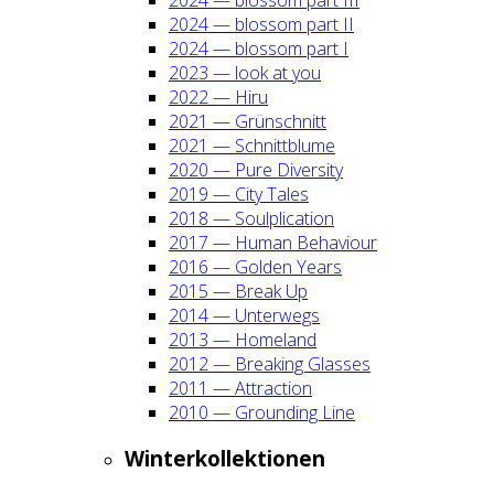
2024 — blos­som part II
2024 — blos­som part I
2023 — look at you
2022 — Hiru
2021 — Grün­schnitt
2021 — Schnitt­blu­me
2020 — Pure Diver­si­ty
2019 — City Tales
2018 — Soul­pli­ca­ti­on
2017 — Human Beha­viour
2016 — Gol­den Years
2015 — Break Up
2014 — Unter­wegs
2013 — Home­land
2012 — Brea­king Glas­ses
2011 — Attrac­tion
2010 — Groun­ding Line
Win­ter­kol­lek­tio­nen