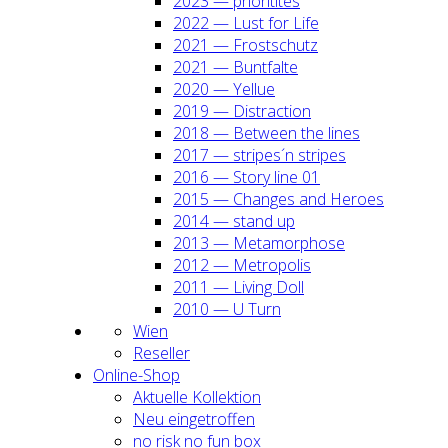
2023 — prio­ri­ti­tes
2022 — Lust for Life
2021 — Frost­schutz
2021 — Bunt­fal­te
2020 — Yel­lue
2019 — Dis­trac­tion
2018 — Bet­ween the lines
2017 — stripes´n stripes
2016 — Sto­ry line 01
2015 — Chan­ges and Heroes
2014 — stand up
2013 — Meta­mor­pho­se
2012 — Metro­po­lis
2011 — Living Doll
2010 — U Turn
Wien
Resel­ler
Online-Shop
Aktu­el­le Kol­lek­ti­on
Neu ein­ge­trof­fen
no risk no fun box