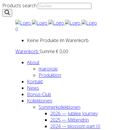
Products search
0
Keine Produkte im Warenkorb.
Warenkorb
Summe:
€
0,00
About
maron­ski
Pro­duk­ti­on
Kon­takt
News
Bonus-Club
Kol­lek­tio­nen
Som­mer­kol­lek­tio­nen
2026 — Jubi­lee Jour­ney
2025 — Mit­ten­drin
2024 — blos­som part III