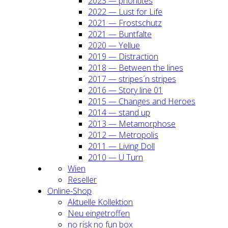
2023 — prio­ri­ti­tes
2022 — Lust for Life
2021 — Frost­schutz
2021 — Bunt­fal­te
2020 — Yel­lue
2019 — Dis­trac­tion
2018 — Bet­ween the lines
2017 — stripes´n stripes
2016 — Sto­ry line 01
2015 — Chan­ges and Heroes
2014 — stand up
2013 — Meta­mor­pho­se
2012 — Metro­po­lis
2011 — Living Doll
2010 — U Turn
Wien
Resel­ler
Online-Shop
Aktu­el­le Kol­lek­ti­on
Neu ein­ge­trof­fen
no risk no fun box