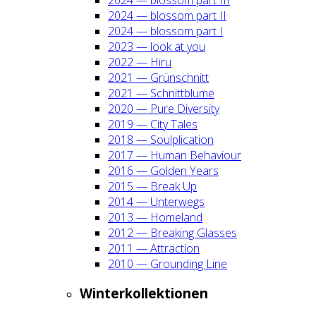
2024 — blos­som part II
2024 — blos­som part I
2023 — look at you
2022 — Hiru
2021 — Grün­schnitt
2021 — Schnitt­blu­me
2020 — Pure Diver­si­ty
2019 — City Tales
2018 — Soul­pli­ca­ti­on
2017 — Human Beha­viour
2016 — Gol­den Years
2015 — Break Up
2014 — Unter­wegs
2013 — Home­land
2012 — Brea­king Glas­ses
2011 — Attrac­tion
2010 — Groun­ding Line
Win­ter­kol­lek­tio­nen