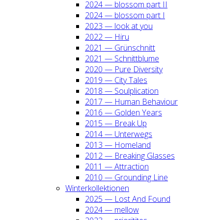
2024 — blos­som part II
2024 — blos­som part I
2023 — look at you
2022 — Hiru
2021 — Grün­schnitt
2021 — Schnitt­blu­me
2020 — Pure Diver­si­ty
2019 — City Tales
2018 — Soul­pli­ca­ti­on
2017 — Human Beha­viour
2016 — Gol­den Years
2015 — Break Up
2014 — Unter­wegs
2013 — Home­land
2012 — Brea­king Glas­ses
2011 — Attrac­tion
2010 — Groun­ding Line
Win­ter­kol­lek­tio­nen
2025 — Lost And Found
2024 — mel­low