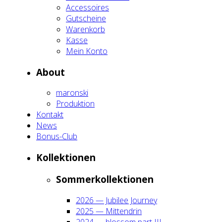
Acces­soires
Gut­schei­ne
Waren­korb
Kas­se
Mein Kon­to
About
maron­ski
Pro­duk­ti­on
Kon­takt
News
Bonus-Club
Kol­lek­tio­nen
Som­mer­kol­lek­tio­nen
2026 — Jubi­lee Jour­ney
2025 — Mit­ten­drin
2024 — blos­som part III