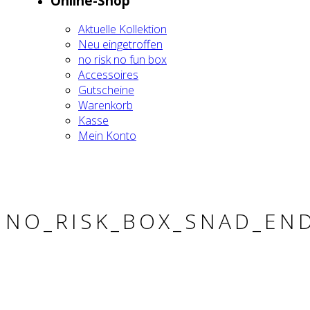
Online-Shop
Aktu­el­le Kol­lek­ti­on
Neu ein­ge­trof­fen
no risk no fun box
Acces­soires
Gut­schei­ne
Waren­korb
Kas­se
Mein Kon­to
NO_RISK_BOX_SNAD_EN