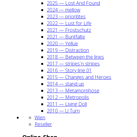
2025 — Lost And Found
2024 — mel­low
2023 — prio­ri­ti­tes
2022 — Lust for Life
2021 — Frost­schutz
2021 — Bunt­fal­te
2020 — Yel­lue
2019 — Dis­trac­tion
2018 — Bet­ween the lines
2017 — stripes´n stripes
2016 — Sto­ry line 01
2015 — Chan­ges and Heroes
2014 — stand up
2013 — Meta­mor­pho­se
2012 — Metro­po­lis
2011 — Living Doll
2010 — U Turn
Wien
Resel­ler