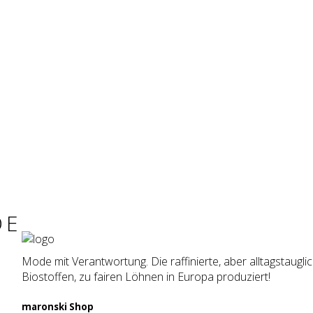
DE
Mode mit Verantwortung. Die raffinierte, aber alltagstaugl
Biostoffen, zu fairen Löhnen in Europa produziert!
maron­ski Shop