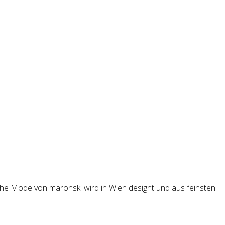
iche Mode von maronski wird in Wien designt und aus feinsten