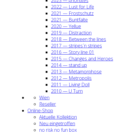
2023 — prio­ri­ti­tes
2022 — Lust for Life
2021 — Frost­schutz
2021 — Bunt­fal­te
2020 — Yel­lue
2019 — Dis­trac­tion
2018 — Bet­ween the lines
2017 — stripes´n stripes
2016 — Sto­ry line 01
2015 — Chan­ges and Heroes
2014 — stand up
2013 — Meta­mor­pho­se
2012 — Metro­po­lis
2011 — Living Doll
2010 — U Turn
Wien
Resel­ler
Online-Shop
Aktu­el­le Kol­lek­ti­on
Neu ein­ge­trof­fen
no risk no fun box