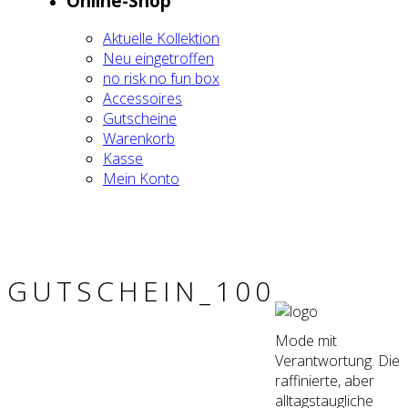
Online-Shop
Aktu­el­le Kol­lek­ti­on
Neu ein­ge­trof­fen
no risk no fun box
Acces­soires
Gut­schei­ne
Waren­korb
Kas­se
Mein Kon­to
GUTSCHEIN_100
Mode mit
Verantwortung. Die
raffinierte, aber
alltagstaugliche