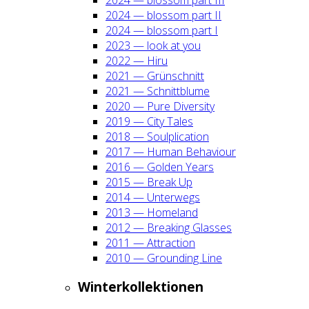
2024 — blos­som part II
2024 — blos­som part I
2023 — look at you
2022 — Hiru
2021 — Grün­schnitt
2021 — Schnitt­blu­me
2020 — Pure Diver­si­ty
2019 — City Tales
2018 — Soul­pli­ca­ti­on
2017 — Human Beha­viour
2016 — Gol­den Years
2015 — Break Up
2014 — Unter­wegs
2013 — Home­land
2012 — Brea­king Glas­ses
2011 — Attrac­tion
2010 — Groun­ding Line
Win­ter­kol­lek­tio­nen