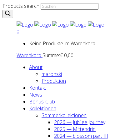
Products search
0
Keine Produkte im Warenkorb.
Warenkorb
Summe:
€
0,00
About
maron­ski
Pro­duk­ti­on
Kon­takt
News
Bonus-Club
Kol­lek­tio­nen
Som­mer­kol­lek­tio­nen
2026 — Jubi­lee Jour­ney
2025 — Mit­ten­drin
2024 — blos­som part III