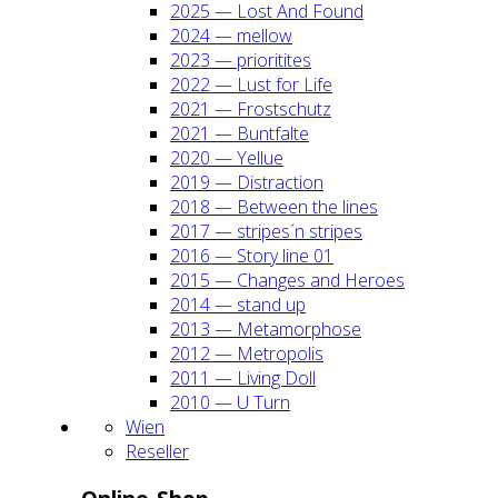
2025 — Lost And Found
2024 — mel­low
2023 — prio­ri­ti­tes
2022 — Lust for Life
2021 — Frost­schutz
2021 — Bunt­fal­te
2020 — Yel­lue
2019 — Dis­trac­tion
2018 — Bet­ween the lines
2017 — stripes´n stripes
2016 — Sto­ry line 01
2015 — Chan­ges and Heroes
2014 — stand up
2013 — Meta­mor­pho­se
2012 — Metro­po­lis
2011 — Living Doll
2010 — U Turn
Wien
Resel­ler