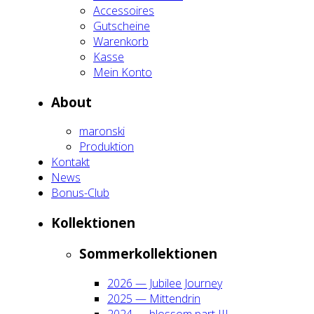
Acces­soires
Gut­schei­ne
Waren­korb
Kas­se
Mein Kon­to
About
maron­ski
Pro­duk­ti­on
Kon­takt
News
Bonus-Club
Kol­lek­tio­nen
Som­mer­kol­lek­tio­nen
2026 — Jubi­lee Jour­ney
2025 — Mit­ten­drin
2024 — blos­som part III