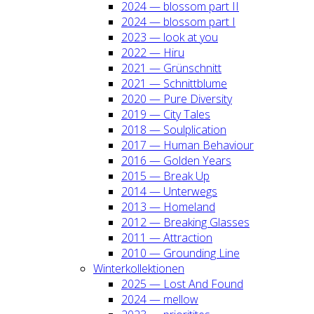
2024 — blos­som part II
2024 — blos­som part I
2023 — look at you
2022 — Hiru
2021 — Grün­schnitt
2021 — Schnitt­blu­me
2020 — Pure Diver­si­ty
2019 — City Tales
2018 — Soul­pli­ca­ti­on
2017 — Human Beha­viour
2016 — Gol­den Years
2015 — Break Up
2014 — Unter­wegs
2013 — Home­land
2012 — Brea­king Glas­ses
2011 — Attrac­tion
2010 — Groun­ding Line
Win­ter­kol­lek­tio­nen
2025 — Lost And Found
2024 — mel­low