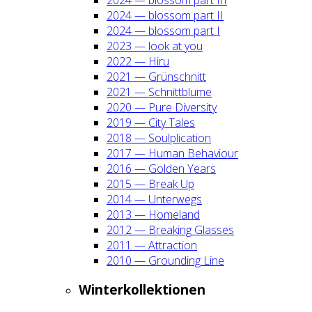
2024 — blos­som part II
2024 — blos­som part I
2023 — look at you
2022 — Hiru
2021 — Grün­schnitt
2021 — Schnitt­blu­me
2020 — Pure Diver­si­ty
2019 — City Tales
2018 — Soul­pli­ca­ti­on
2017 — Human Beha­viour
2016 — Gol­den Years
2015 — Break Up
2014 — Unter­wegs
2013 — Home­land
2012 — Brea­king Glas­ses
2011 — Attrac­tion
2010 — Groun­ding Line
Win­ter­kol­lek­tio­nen