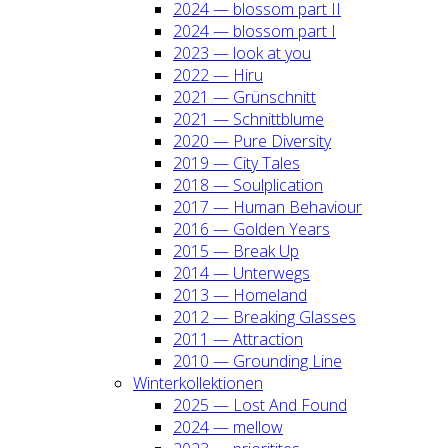
2024 — blos­som part II
2024 — blos­som part I
2023 — look at you
2022 — Hiru
2021 — Grün­schnitt
2021 — Schnitt­blu­me
2020 — Pure Diver­si­ty
2019 — City Tales
2018 — Soul­pli­ca­ti­on
2017 — Human Beha­viour
2016 — Gol­den Years
2015 — Break Up
2014 — Unter­wegs
2013 — Home­land
2012 — Brea­king Glas­ses
2011 — Attrac­tion
2010 — Groun­ding Line
Win­ter­kol­lek­tio­nen
2025 — Lost And Found
2024 — mel­low