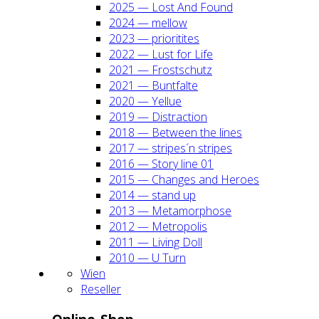
2025 — Lost And Found
2024 — mel­low
2023 — prio­ri­ti­tes
2022 — Lust for Life
2021 — Frost­schutz
2021 — Bunt­fal­te
2020 — Yel­lue
2019 — Dis­trac­tion
2018 — Bet­ween the lines
2017 — stripes´n stripes
2016 — Sto­ry line 01
2015 — Chan­ges and Heroes
2014 — stand up
2013 — Meta­mor­pho­se
2012 — Metro­po­lis
2011 — Living Doll
2010 — U Turn
Wien
Resel­ler