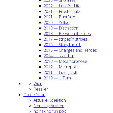
2023 — prio­ri­ti­tes
2022 — Lust for Life
2021 — Frost­schutz
2021 — Bunt­fal­te
2020 — Yel­lue
2019 — Dis­trac­tion
2018 — Bet­ween the lines
2017 — stripes´n stripes
2016 — Sto­ry line 01
2015 — Chan­ges and Heroes
2014 — stand up
2013 — Meta­mor­pho­se
2012 — Metro­po­lis
2011 — Living Doll
2010 — U Turn
Wien
Resel­ler
Online-Shop
Aktu­el­le Kol­lek­ti­on
Neu ein­ge­trof­fen
no risk no fun box