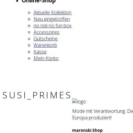
Online-Shop
Aktu­el­le Kol­lek­ti­on
Neu ein­ge­trof­fen
no risk no fun box
Acces­soires
Gut­schei­ne
Waren­korb
Kas­se
Mein Kon­to
SUSI_PRIMES
Mode mit Verantwortung. Die 
Europa produziert!
maron­ski Shop