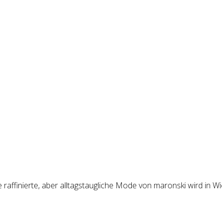
raffinierte, aber alltagstaugliche Mode von maronski wird in Wi