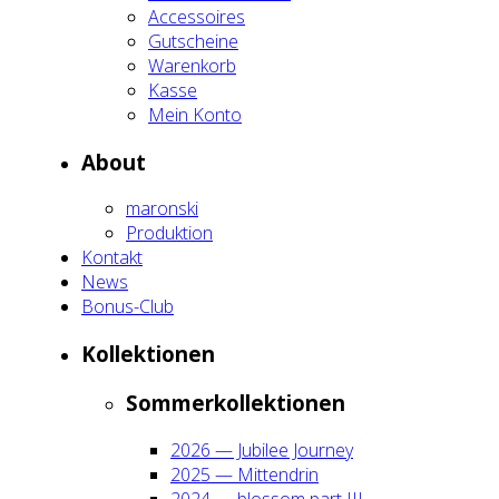
Acces­soires
Gut­schei­ne
Waren­korb
Kas­se
Mein Kon­to
About
maron­ski
Pro­duk­ti­on
Kon­takt
News
Bonus-Club
Kol­lek­tio­nen
Som­mer­kol­lek­tio­nen
2026 — Jubi­lee Jour­ney
2025 — Mit­ten­drin
2024 — blos­som part III