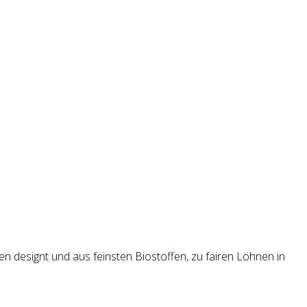
en designt und aus feinsten Biostoffen, zu fairen Löhnen in