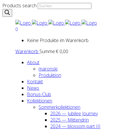
Products search
0
Keine Produkte im Warenkorb.
Warenkorb
Summe:
€
0,00
About
maron­ski
Pro­duk­ti­on
Kon­takt
News
Bonus-Club
Kol­lek­tio­nen
Som­mer­kol­lek­tio­nen
2026 — Jubi­lee Jour­ney
2025 — Mit­ten­drin
2024 — blos­som part III