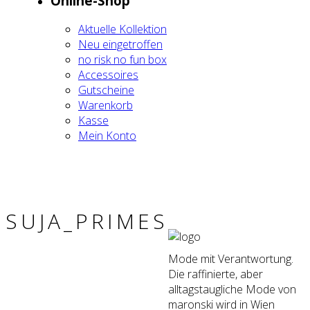
Online-Shop
Aktu­el­le Kol­lek­ti­on
Neu ein­ge­trof­fen
no risk no fun box
Acces­soires
Gut­schei­ne
Waren­korb
Kas­se
Mein Kon­to
SUJA_PRIMES
Mode mit Verantwortung.
Die raffinierte, aber
alltagstaugliche Mode von
maronski wird in Wien