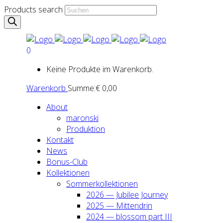
Products search
0
Keine Produkte im Warenkorb.
Warenkorb
Summe:
€
0,00
About
maron­ski
Pro­duk­ti­on
Kon­takt
News
Bonus-Club
Kol­lek­tio­nen
Som­mer­kol­lek­tio­nen
2026 — Jubi­lee Jour­ney
2025 — Mit­ten­drin
2024 — blos­som part III