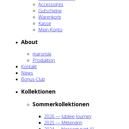
Acces­soires
Gut­schei­ne
Waren­korb
Kas­se
Mein Kon­to
About
maron­ski
Pro­duk­ti­on
Kon­takt
News
Bonus-Club
Kol­lek­tio­nen
Som­mer­kol­lek­tio­nen
2026 — Jubi­lee Jour­ney
2025 — Mit­ten­drin
2024 — blos­som part III