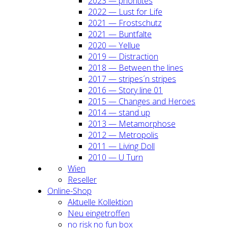
2023 — prio­ri­ti­tes
2022 — Lust for Life
2021 — Frost­schutz
2021 — Bunt­fal­te
2020 — Yel­lue
2019 — Dis­trac­tion
2018 — Bet­ween the lines
2017 — stripes´n stripes
2016 — Sto­ry line 01
2015 — Chan­ges and Heroes
2014 — stand up
2013 — Meta­mor­pho­se
2012 — Metro­po­lis
2011 — Living Doll
2010 — U Turn
Wien
Resel­ler
Online-Shop
Aktu­el­le Kol­lek­ti­on
Neu ein­ge­trof­fen
no risk no fun box