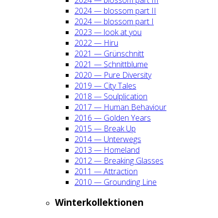
2024 — blos­som part II
2024 — blos­som part I
2023 — look at you
2022 — Hiru
2021 — Grün­schnitt
2021 — Schnitt­blu­me
2020 — Pure Diver­si­ty
2019 — City Tales
2018 — Soul­pli­ca­ti­on
2017 — Human Beha­viour
2016 — Gol­den Years
2015 — Break Up
2014 — Unter­wegs
2013 — Home­land
2012 — Brea­king Glas­ses
2011 — Attrac­tion
2010 — Groun­ding Line
Win­ter­kol­lek­tio­nen