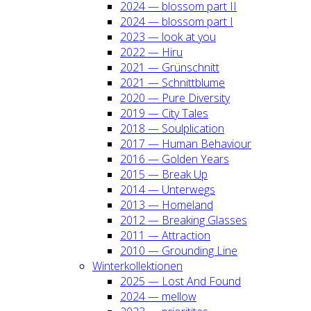
2024 — blos­som part II
2024 — blos­som part I
2023 — look at you
2022 — Hiru
2021 — Grün­schnitt
2021 — Schnitt­blu­me
2020 — Pure Diver­si­ty
2019 — City Tales
2018 — Soul­pli­ca­ti­on
2017 — Human Beha­viour
2016 — Gol­den Years
2015 — Break Up
2014 — Unter­wegs
2013 — Home­land
2012 — Brea­king Glas­ses
2011 — Attrac­tion
2010 — Groun­ding Line
Win­ter­kol­lek­tio­nen
2025 — Lost And Found
2024 — mel­low