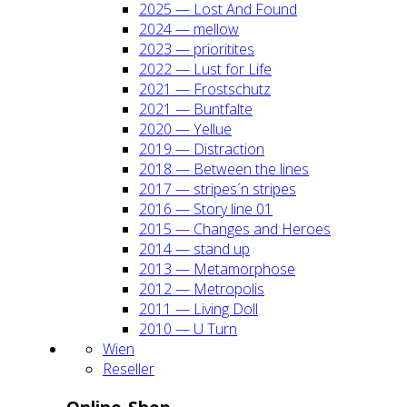
2025 — Lost And Found
2024 — mel­low
2023 — prio­ri­ti­tes
2022 — Lust for Life
2021 — Frost­schutz
2021 — Bunt­fal­te
2020 — Yel­lue
2019 — Dis­trac­tion
2018 — Bet­ween the lines
2017 — stripes´n stripes
2016 — Sto­ry line 01
2015 — Chan­ges and Heroes
2014 — stand up
2013 — Meta­mor­pho­se
2012 — Metro­po­lis
2011 — Living Doll
2010 — U Turn
Wien
Resel­ler