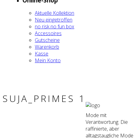
Online-Shop
Aktu­el­le Kol­lek­ti­on
Neu ein­ge­trof­fen
no risk no fun box
Acces­soires
Gut­schei­ne
Waren­korb
Kas­se
Mein Kon­to
SUJA_PRIMES 1
Mode mit
Verantwortung. Die
raffinierte, aber
alltagstaugliche Mode