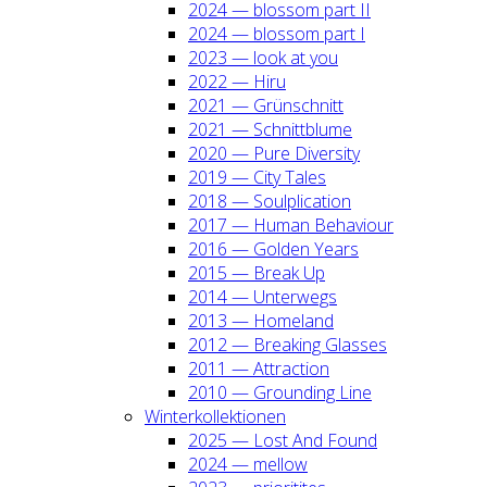
2024 — blos­som part II
2024 — blos­som part I
2023 — look at you
2022 — Hiru
2021 — Grün­schnitt
2021 — Schnitt­blu­me
2020 — Pure Diver­si­ty
2019 — City Tales
2018 — Soul­pli­ca­ti­on
2017 — Human Beha­viour
2016 — Gol­den Years
2015 — Break Up
2014 — Unter­wegs
2013 — Home­land
2012 — Brea­king Glas­ses
2011 — Attrac­tion
2010 — Groun­ding Line
Win­ter­kol­lek­tio­nen
2025 — Lost And Found
2024 — mel­low