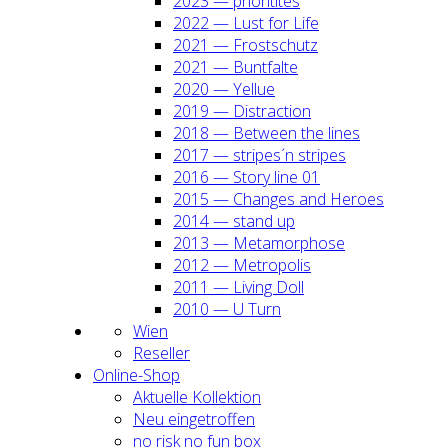
2023 — prio­ri­ti­tes
2022 — Lust for Life
2021 — Frost­schutz
2021 — Bunt­fal­te
2020 — Yel­lue
2019 — Dis­trac­tion
2018 — Bet­ween the lines
2017 — stripes´n stripes
2016 — Sto­ry line 01
2015 — Chan­ges and Heroes
2014 — stand up
2013 — Meta­mor­pho­se
2012 — Metro­po­lis
2011 — Living Doll
2010 — U Turn
Wien
Resel­ler
Online-Shop
Aktu­el­le Kol­lek­ti­on
Neu ein­ge­trof­fen
no risk no fun box