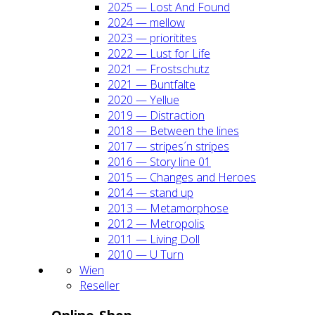
2025 — Lost And Found
2024 — mel­low
2023 — prio­ri­ti­tes
2022 — Lust for Life
2021 — Frost­schutz
2021 — Bunt­fal­te
2020 — Yel­lue
2019 — Dis­trac­tion
2018 — Bet­ween the lines
2017 — stripes´n stripes
2016 — Sto­ry line 01
2015 — Chan­ges and Heroes
2014 — stand up
2013 — Meta­mor­pho­se
2012 — Metro­po­lis
2011 — Living Doll
2010 — U Turn
Wien
Resel­ler