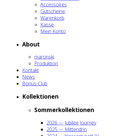
Acces­soires
Gut­schei­ne
Waren­korb
Kas­se
Mein Kon­to
About
maron­ski
Pro­duk­ti­on
Kon­takt
News
Bonus-Club
Kol­lek­tio­nen
Som­mer­kol­lek­tio­nen
2026 — Jubi­lee Jour­ney
2025 — Mit­ten­drin
2024 — blos­som part III