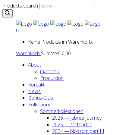
Products search
0
Keine Produkte im Warenkorb.
Warenkorb
Summe:
€
0,00
About
maron­ski
Pro­duk­ti­on
Kon­takt
News
Bonus-Club
Kol­lek­tio­nen
Som­mer­kol­lek­tio­nen
2026 — Jubi­lee Jour­ney
2025 — Mit­ten­drin
2024 — blos­som part III