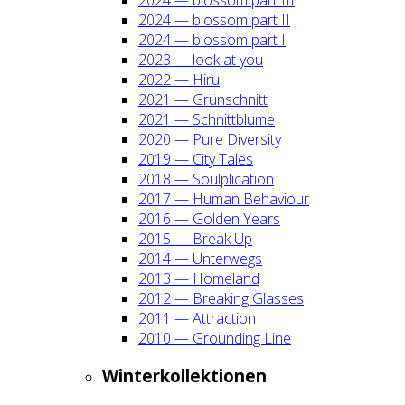
2024 — blos­som part II
2024 — blos­som part I
2023 — look at you
2022 — Hiru
2021 — Grün­schnitt
2021 — Schnitt­blu­me
2020 — Pure Diver­si­ty
2019 — City Tales
2018 — Soul­pli­ca­ti­on
2017 — Human Beha­viour
2016 — Gol­den Years
2015 — Break Up
2014 — Unter­wegs
2013 — Home­land
2012 — Brea­king Glas­ses
2011 — Attrac­tion
2010 — Groun­ding Line
Win­ter­kol­lek­tio­nen