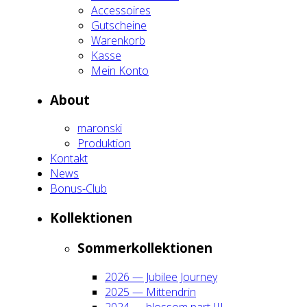
Acces­soires
Gut­schei­ne
Waren­korb
Kas­se
Mein Kon­to
About
maron­ski
Pro­duk­ti­on
Kon­takt
News
Bonus-Club
Kol­lek­tio­nen
Som­mer­kol­lek­tio­nen
2026 — Jubi­lee Jour­ney
2025 — Mit­ten­drin
2024 — blos­som part III