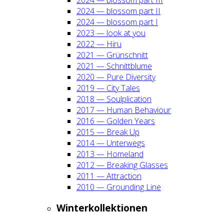
2024 — blos­som part II
2024 — blos­som part I
2023 — look at you
2022 — Hiru
2021 — Grün­schnitt
2021 — Schnitt­blu­me
2020 — Pure Diver­si­ty
2019 — City Tales
2018 — Soul­pli­ca­ti­on
2017 — Human Beha­viour
2016 — Gol­den Years
2015 — Break Up
2014 — Unter­wegs
2013 — Home­land
2012 — Brea­king Glas­ses
2011 — Attrac­tion
2010 — Groun­ding Line
Win­ter­kol­lek­tio­nen