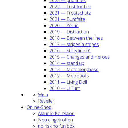
2023 — prio­ri­ti­tes
2022 — Lust for Life
2021 — Frost­schutz
2021 — Bunt­fal­te
2020 — Yel­lue
2019 — Dis­trac­tion
2018 — Bet­ween the lines
2017 — stripes´n stripes
2016 — Sto­ry line 01
2015 — Chan­ges and Heroes
2014 — stand up
2013 — Meta­mor­pho­se
2012 — Metro­po­lis
2011 — Living Doll
2010 — U Turn
Wien
Resel­ler
Online-Shop
Aktu­el­le Kol­lek­ti­on
Neu ein­ge­trof­fen
no risk no fun box