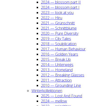
2024 — blos­som part II
2024 — blos­som part I
2023 — look at you
2022 — Hiru
2021 — Grün­schnitt
2021 — Schnitt­blu­me
2020 — Pure Diver­si­ty
2019 — City Tales
2018 — Soul­pli­ca­ti­on
2017 — Human Beha­viour
2016 — Gol­den Years
2015 — Break Up
2014 — Unter­wegs
2013 — Home­land
2012 — Brea­king Glas­ses
2011 — Attrac­tion
2010 — Groun­ding Line
Win­ter­kol­lek­tio­nen
2025 — Lost And Found
2024 — mel­low