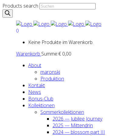
Products search
0
Keine Produkte im Warenkorb.
Warenkorb
Summe:
€
0,00
About
maron­ski
Pro­duk­ti­on
Kon­takt
News
Bonus-Club
Kol­lek­tio­nen
Som­mer­kol­lek­tio­nen
2026 — Jubi­lee Jour­ney
2025 — Mit­ten­drin
2024 — blos­som part III