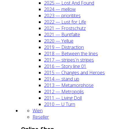
2025 — Lost And Found
2024 — mel­low
2023 — prio­ri­ti­tes
2022 — Lust for Life
2021 — Frost­schutz
2021 — Bunt­fal­te
2020 — Yel­lue
2019 — Dis­trac­tion
2018 — Bet­ween the lines
2017 — stripes´n stripes
2016 — Sto­ry line 01
2015 — Chan­ges and Heroes
2014 — stand up
2013 — Meta­mor­pho­se
2012 — Metro­po­lis
2011 — Living Doll
2010 — U Turn
Wien
Resel­ler