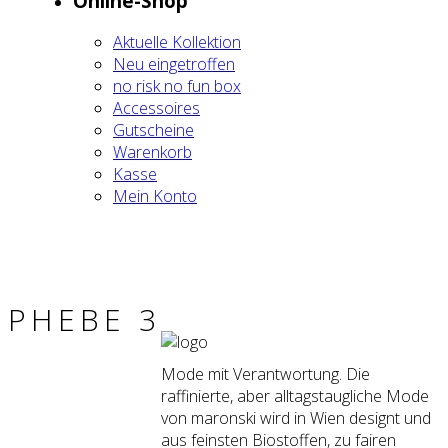
Online-Shop
Aktu­el­le Kol­lek­ti­on
Neu ein­ge­trof­fen
no risk no fun box
Acces­soires
Gut­schei­ne
Waren­korb
Kas­se
Mein Kon­to
PHE­BE 3
Mode mit Verantwortung. Die
raffinierte, aber alltagstaugliche Mode
von maronski wird in Wien designt und
aus feinsten Biostoffen, zu fairen