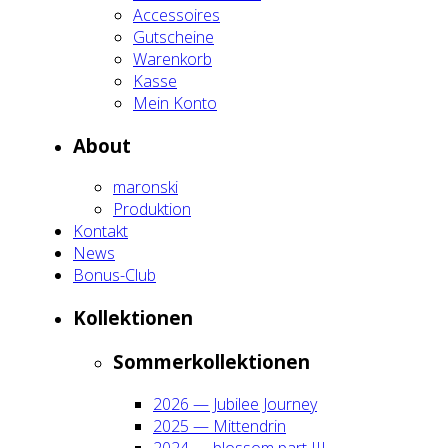
Acces­soires
Gut­schei­ne
Waren­korb
Kas­se
Mein Kon­to
About
maron­ski
Pro­duk­ti­on
Kon­takt
News
Bonus-Club
Kol­lek­tio­nen
Som­mer­kol­lek­tio­nen
2026 — Jubi­lee Jour­ney
2025 — Mit­ten­drin
2024 — blos­som part III