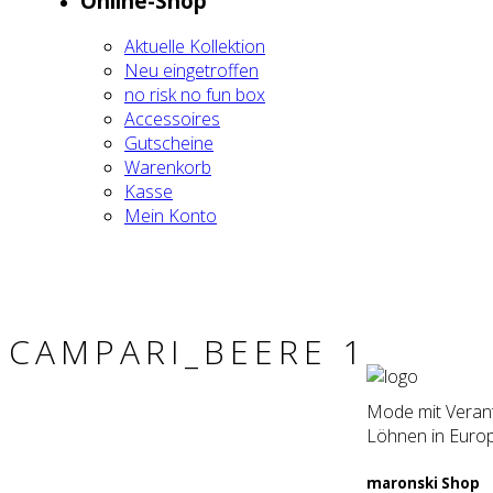
Online-Shop
Aktu­el­le Kol­lek­ti­on
Neu ein­ge­trof­fen
no risk no fun box
Acces­soires
Gut­schei­ne
Waren­korb
Kas­se
Mein Kon­to
CAMPARI_BEERE 1
Mode mit Verantw
Löhnen in Europ
maron­ski Shop