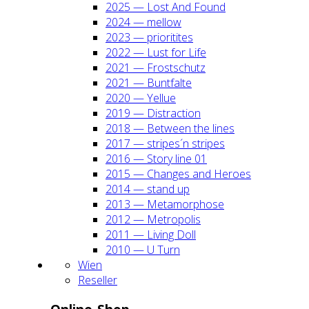
2025 — Lost And Found
2024 — mel­low
2023 — prio­ri­ti­tes
2022 — Lust for Life
2021 — Frost­schutz
2021 — Bunt­fal­te
2020 — Yel­lue
2019 — Dis­trac­tion
2018 — Bet­ween the lines
2017 — stripes´n stripes
2016 — Sto­ry line 01
2015 — Chan­ges and Heroes
2014 — stand up
2013 — Meta­mor­pho­se
2012 — Metro­po­lis
2011 — Living Doll
2010 — U Turn
Wien
Resel­ler