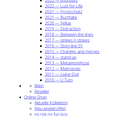
2023 — prio­ri­ti­tes
2022 — Lust for Life
2021 — Frost­schutz
2021 — Bunt­fal­te
2020 — Yel­lue
2019 — Dis­trac­tion
2018 — Bet­ween the lines
2017 — stripes´n stripes
2016 — Sto­ry line 01
2015 — Chan­ges and Heroes
2014 — stand up
2013 — Meta­mor­pho­se
2012 — Metro­po­lis
2011 — Living Doll
2010 — U Turn
Wien
Resel­ler
Online-Shop
Aktu­el­le Kol­lek­ti­on
Neu ein­ge­trof­fen
no risk no fun box