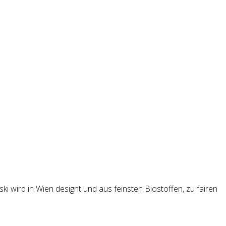
i wird in Wien designt und aus feinsten Biostoffen, zu fairen