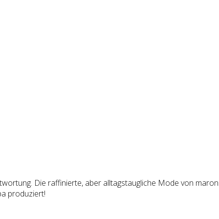
ortung. Die raffinierte, aber alltagstaugliche Mode von maronsk
a produziert!