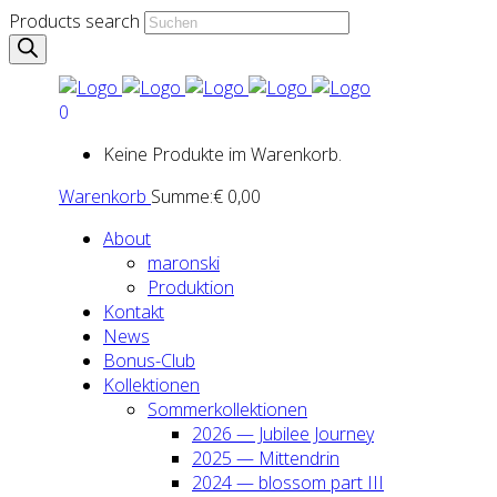
Products search
0
Keine Produkte im Warenkorb.
Warenkorb
Summe:
€
0,00
About
maron­ski
Pro­duk­ti­on
Kon­takt
News
Bonus-Club
Kol­lek­tio­nen
Som­mer­kol­lek­tio­nen
2026 — Jubi­lee Jour­ney
2025 — Mit­ten­drin
2024 — blos­som part III