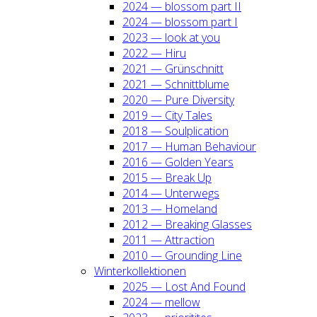
2024 — blos­som part II
2024 — blos­som part I
2023 — look at you
2022 — Hiru
2021 — Grün­schnitt
2021 — Schnitt­blu­me
2020 — Pure Diver­si­ty
2019 — City Tales
2018 — Soul­pli­ca­ti­on
2017 — Human Beha­viour
2016 — Gol­den Years
2015 — Break Up
2014 — Unter­wegs
2013 — Home­land
2012 — Brea­king Glas­ses
2011 — Attrac­tion
2010 — Groun­ding Line
Win­ter­kol­lek­tio­nen
2025 — Lost And Found
2024 — mel­low