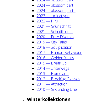
2024 — blos­som part II
2024 — blos­som part I
2023 — look at you
2022 — Hiru
2021 — Grün­schnitt
2021 — Schnitt­blu­me
2020 — Pure Diver­si­ty
2019 — City Tales
2018 — Soul­pli­ca­ti­on
2017 — Human Beha­viour
2016 — Gol­den Years
2015 — Break Up
2014 — Unter­wegs
2013 — Home­land
2012 — Brea­king Glas­ses
2011 — Attrac­tion
2010 — Groun­ding Line
Win­ter­kol­lek­tio­nen