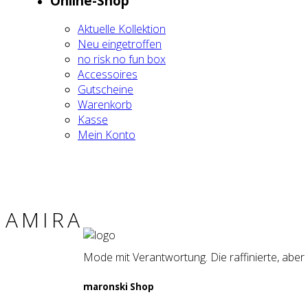
Online-Shop
Aktu­el­le Kol­lek­ti­on
Neu ein­ge­trof­fen
no risk no fun box
Acces­soires
Gut­schei­ne
Waren­korb
Kas­se
Mein Kon­to
AMI­RA
Mode mit Verantwortung. Die raffinierte, aber
maron­ski Shop