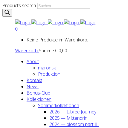
Products search
0
Keine Produkte im Warenkorb.
Warenkorb
Summe:
€
0,00
About
maron­ski
Pro­duk­ti­on
Kon­takt
News
Bonus-Club
Kol­lek­tio­nen
Som­mer­kol­lek­tio­nen
2026 — Jubi­lee Jour­ney
2025 — Mit­ten­drin
2024 — blos­som part III