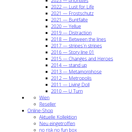
2023 — prio­ri­ti­tes
2022 — Lust for Life
2021 — Frost­schutz
2021 — Bunt­fal­te
2020 — Yel­lue
2019 — Dis­trac­tion
2018 — Bet­ween the lines
2017 — stripes´n stripes
2016 — Sto­ry line 01
2015 — Chan­ges and Heroes
2014 — stand up
2013 — Meta­mor­pho­se
2012 — Metro­po­lis
2011 — Living Doll
2010 — U Turn
Wien
Resel­ler
Online-Shop
Aktu­el­le Kol­lek­ti­on
Neu ein­ge­trof­fen
no risk no fun box