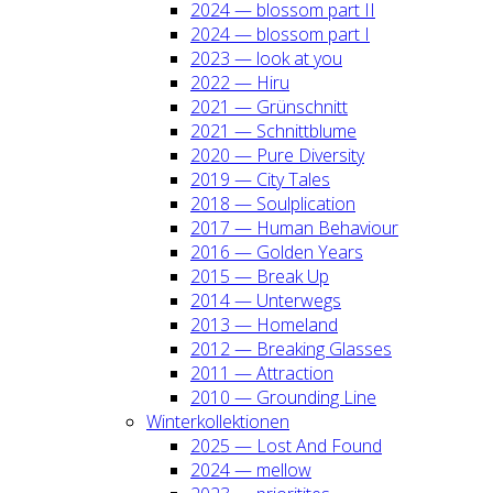
2024 — blos­som part II
2024 — blos­som part I
2023 — look at you
2022 — Hiru
2021 — Grün­schnitt
2021 — Schnitt­blu­me
2020 — Pure Diver­si­ty
2019 — City Tales
2018 — Soul­pli­ca­ti­on
2017 — Human Beha­viour
2016 — Gol­den Years
2015 — Break Up
2014 — Unter­wegs
2013 — Home­land
2012 — Brea­king Glas­ses
2011 — Attrac­tion
2010 — Groun­ding Line
Win­ter­kol­lek­tio­nen
2025 — Lost And Found
2024 — mel­low