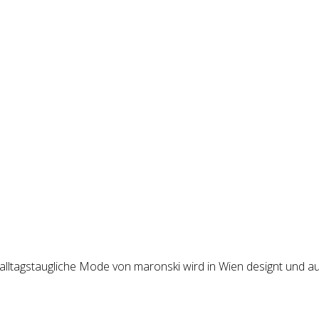
 alltagstaugliche Mode von maronski wird in Wien designt und au