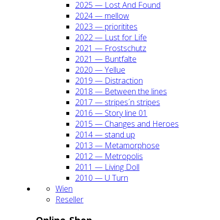
2025 — Lost And Found
2024 — mel­low
2023 — prio­ri­ti­tes
2022 — Lust for Life
2021 — Frost­schutz
2021 — Bunt­fal­te
2020 — Yel­lue
2019 — Dis­trac­tion
2018 — Bet­ween the lines
2017 — stripes´n stripes
2016 — Sto­ry line 01
2015 — Chan­ges and Heroes
2014 — stand up
2013 — Meta­mor­pho­se
2012 — Metro­po­lis
2011 — Living Doll
2010 — U Turn
Wien
Resel­ler