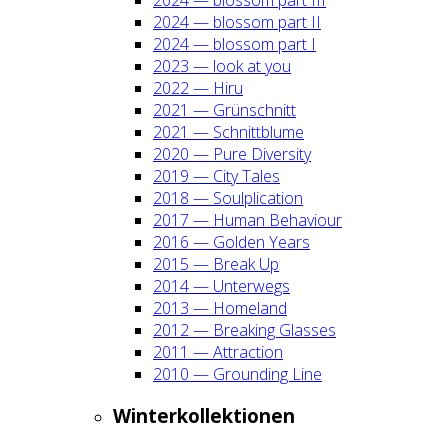
2024 — blos­som part II
2024 — blos­som part I
2023 — look at you
2022 — Hiru
2021 — Grün­schnitt
2021 — Schnitt­blu­me
2020 — Pure Diver­si­ty
2019 — City Tales
2018 — Soul­pli­ca­ti­on
2017 — Human Beha­viour
2016 — Gol­den Years
2015 — Break Up
2014 — Unter­wegs
2013 — Home­land
2012 — Brea­king Glas­ses
2011 — Attrac­tion
2010 — Groun­ding Line
Win­ter­kol­lek­tio­nen