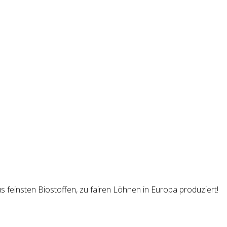
s feinsten Biostoffen, zu fairen Löhnen in Europa produziert!