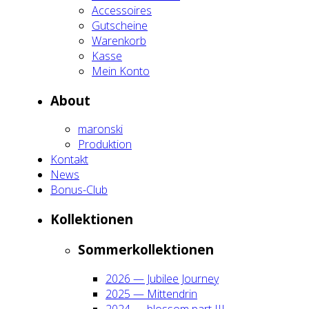
Acces­soires
Gut­schei­ne
Waren­korb
Kas­se
Mein Kon­to
About
maron­ski
Pro­duk­ti­on
Kon­takt
News
Bonus-Club
Kol­lek­tio­nen
Som­mer­kol­lek­tio­nen
2026 — Jubi­lee Jour­ney
2025 — Mit­ten­drin
2024 — blos­som part III