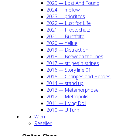
2025 — Lost And Found
2024 — mel­low
2023 — prio­ri­ti­tes
2022 — Lust for Life
2021 — Frost­schutz
2021 — Bunt­fal­te
2020 — Yel­lue
2019 — Dis­trac­tion
2018 — Bet­ween the lines
2017 — stripes´n stripes
2016 — Sto­ry line 01
2015 — Chan­ges and Heroes
2014 — stand up
2013 — Meta­mor­pho­se
2012 — Metro­po­lis
2011 — Living Doll
2010 — U Turn
Wien
Resel­ler