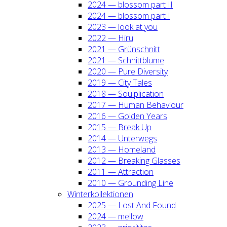
2024 — blos­som part II
2024 — blos­som part I
2023 — look at you
2022 — Hiru
2021 — Grün­schnitt
2021 — Schnitt­blu­me
2020 — Pure Diver­si­ty
2019 — City Tales
2018 — Soul­pli­ca­ti­on
2017 — Human Beha­viour
2016 — Gol­den Years
2015 — Break Up
2014 — Unter­wegs
2013 — Home­land
2012 — Brea­king Glas­ses
2011 — Attrac­tion
2010 — Groun­ding Line
Win­ter­kol­lek­tio­nen
2025 — Lost And Found
2024 — mel­low