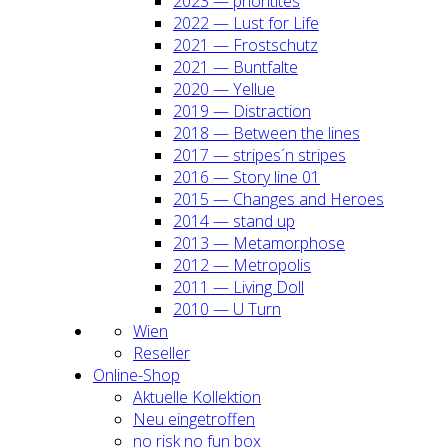
2023 — prio­ri­ti­tes
2022 — Lust for Life
2021 — Frost­schutz
2021 — Bunt­fal­te
2020 — Yel­lue
2019 — Dis­trac­tion
2018 — Bet­ween the lines
2017 — stripes´n stripes
2016 — Sto­ry line 01
2015 — Chan­ges and Heroes
2014 — stand up
2013 — Meta­mor­pho­se
2012 — Metro­po­lis
2011 — Living Doll
2010 — U Turn
Wien
Resel­ler
Online-Shop
Aktu­el­le Kol­lek­ti­on
Neu ein­ge­trof­fen
no risk no fun box