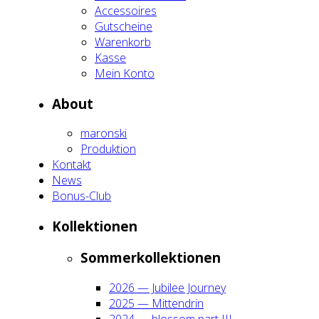
Acces­soires
Gut­schei­ne
Waren­korb
Kas­se
Mein Kon­to
About
maron­ski
Pro­duk­ti­on
Kon­takt
News
Bonus-Club
Kol­lek­tio­nen
Som­mer­kol­lek­tio­nen
2026 — Jubi­lee Jour­ney
2025 — Mit­ten­drin
2024 — blos­som part III