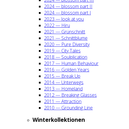
2024 — blos­som part II
2024 — blos­som part I
2023 — look at you
2022 — Hiru
2021 — Grün­schnitt
2021 — Schnitt­blu­me
2020 — Pure Diver­si­ty
2019 — City Tales
2018 — Soul­pli­ca­ti­on
2017 — Human Beha­viour
2016 — Gol­den Years
2015 — Break Up
2014 — Unter­wegs
2013 — Home­land
2012 — Brea­king Glas­ses
2011 — Attrac­tion
2010 — Groun­ding Line
Win­ter­kol­lek­tio­nen