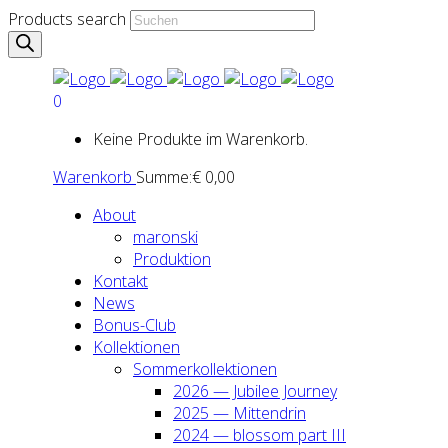
Products search
0
Keine Produkte im Warenkorb.
Warenkorb
Summe:
€
0,00
About
maron­ski
Pro­duk­ti­on
Kon­takt
News
Bonus-Club
Kol­lek­tio­nen
Som­mer­kol­lek­tio­nen
2026 — Jubi­lee Jour­ney
2025 — Mit­ten­drin
2024 — blos­som part III