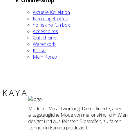
Online-Shop
Aktu­el­le Kol­lek­ti­on
Neu ein­ge­trof­fen
no risk no fun box
Acces­soires
Gut­schei­ne
Waren­korb
Kas­se
Mein Kon­to
KAYA
Mode mit Verantwortung. Die raffinierte, aber
alltagstaugliche Mode von maronski wird in Wien
designt und aus feinsten Biostoffen, zu fairen
Löhnen in Europa produziert!