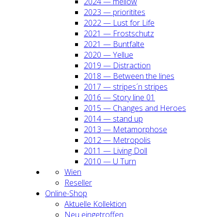
2024 — mel­low
2023 — prio­ri­ti­tes
2022 — Lust for Life
2021 — Frost­schutz
2021 — Bunt­fal­te
2020 — Yel­lue
2019 — Dis­trac­tion
2018 — Bet­ween the lines
2017 — stripes´n stripes
2016 — Sto­ry line 01
2015 — Chan­ges and Heroes
2014 — stand up
2013 — Meta­mor­pho­se
2012 — Metro­po­lis
2011 — Living Doll
2010 — U Turn
Wien
Resel­ler
Online-Shop
Aktu­el­le Kol­lek­ti­on
Neu ein­ge­trof­fen