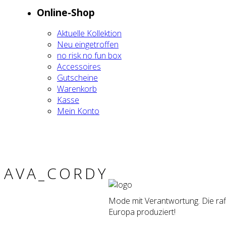
Online-Shop
Aktu­el­le Kol­lek­ti­on
Neu ein­ge­trof­fen
no risk no fun box
Acces­soires
Gut­schei­ne
Waren­korb
Kas­se
Mein Kon­to
AVA_CORDY
Mode mit Verantwortung. Die raff
Europa produziert!