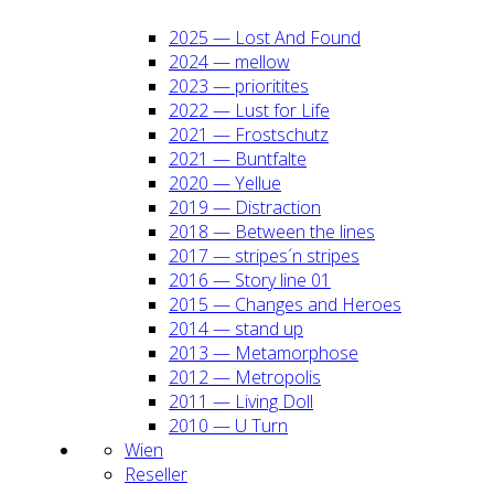
2025 — Lost And Found
2024 — mel­low
2023 — prio­ri­ti­tes
2022 — Lust for Life
2021 — Frost­schutz
2021 — Bunt­fal­te
2020 — Yel­lue
2019 — Dis­trac­tion
2018 — Bet­ween the lines
2017 — stripes´n stripes
2016 — Sto­ry line 01
2015 — Chan­ges and Heroes
2014 — stand up
2013 — Meta­mor­pho­se
2012 — Metro­po­lis
2011 — Living Doll
2010 — U Turn
Wien
Resel­ler