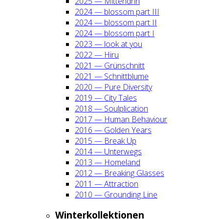
2025 — Mit­ten­drin
2024 — blos­som part III
2024 — blos­som part II
2024 — blos­som part I
2023 — look at you
2022 — Hiru
2021 — Grün­schnitt
2021 — Schnitt­blu­me
2020 — Pure Diver­si­ty
2019 — City Tales
2018 — Soul­pli­ca­ti­on
2017 — Human Beha­viour
2016 — Gol­den Years
2015 — Break Up
2014 — Unter­wegs
2013 — Home­land
2012 — Brea­king Glas­ses
2011 — Attrac­tion
2010 — Groun­ding Line
Win­ter­kol­lek­tio­nen