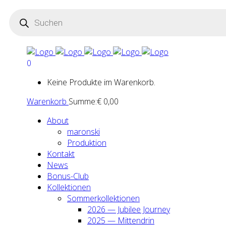
Products
search
0
Keine Produkte im Warenkorb.
Warenkorb
Summe:
€
0,00
About
maron­ski
Pro­duk­ti­on
Kon­takt
News
Bonus-Club
Kol­lek­tio­nen
Som­mer­kol­lek­tio­nen
2026 — Jubi­lee Jour­ney
2025 — Mit­ten­drin