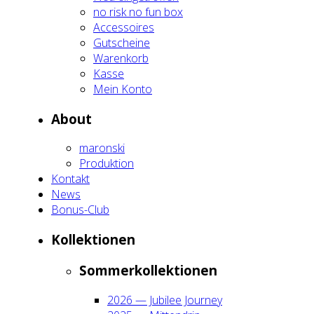
no risk no fun box
Acces­soires
Gut­schei­ne
Waren­korb
Kas­se
Mein Kon­to
About
maron­ski
Pro­duk­ti­on
Kon­takt
News
Bonus-Club
Kol­lek­tio­nen
Som­mer­kol­lek­tio­nen
2026 — Jubi­lee Jour­ney