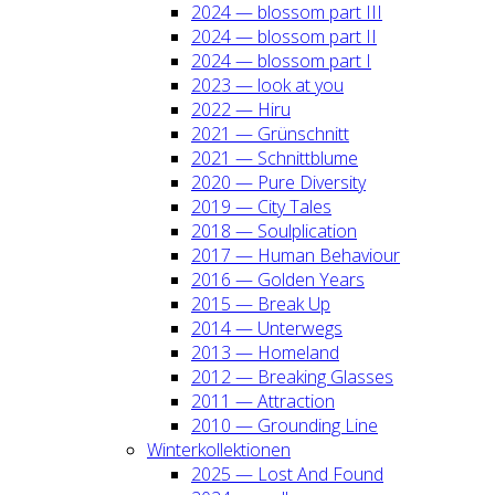
2024 — blos­som part III
2024 — blos­som part II
2024 — blos­som part I
2023 — look at you
2022 — Hiru
2021 — Grün­schnitt
2021 — Schnitt­blu­me
2020 — Pure Diver­si­ty
2019 — City Tales
2018 — Soul­pli­ca­ti­on
2017 — Human Beha­viour
2016 — Gol­den Years
2015 — Break Up
2014 — Unter­wegs
2013 — Home­land
2012 — Brea­king Glas­ses
2011 — Attrac­tion
2010 — Groun­ding Line
Win­ter­kol­lek­tio­nen
2025 — Lost And Found