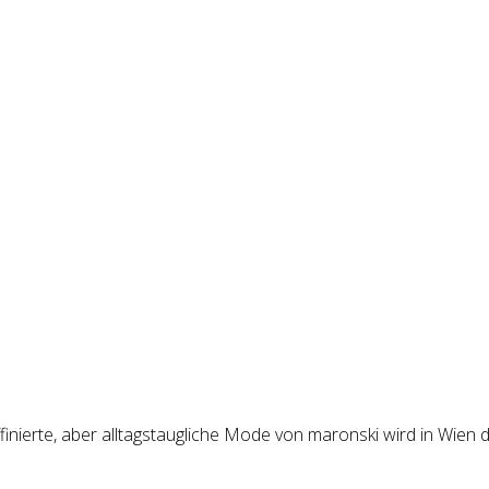
inierte, aber alltagstaugliche Mode von maronski wird in Wien d