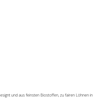
esignt und aus feinsten Biostoffen, zu fairen Löhnen in