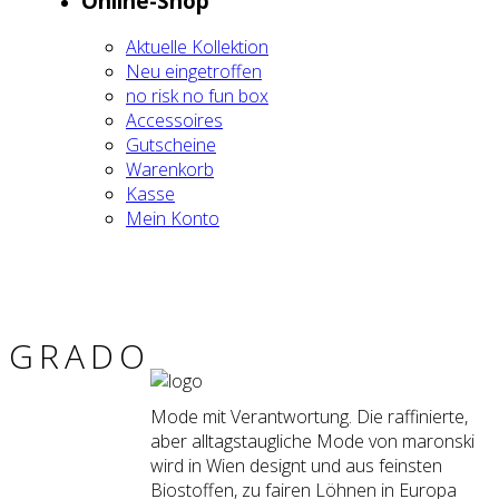
Online-Shop
Aktu­el­le Kol­lek­ti­on
Neu ein­ge­trof­fen
no risk no fun box
Acces­soires
Gut­schei­ne
Waren­korb
Kas­se
Mein Kon­to
GRA­DO
Mode mit Verantwortung. Die raffinierte,
aber alltagstaugliche Mode von maronski
wird in Wien designt und aus feinsten
Biostoffen, zu fairen Löhnen in Europa