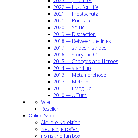
2023 — prio­ri­ti­tes
2022 — Lust for Life
2021 — Frost­schutz
2021 — Bunt­fal­te
2020 — Yel­lue
2019 — Dis­trac­tion
2018 — Bet­ween the lines
2017 — stripes´n stripes
2016 — Sto­ry line 01
2015 — Chan­ges and Heroes
2014 — stand up
2013 — Meta­mor­pho­se
2012 — Metro­po­lis
2011 — Living Doll
2010 — U Turn
Wien
Resel­ler
Online-Shop
Aktu­el­le Kol­lek­ti­on
Neu ein­ge­trof­fen
no risk no fun box