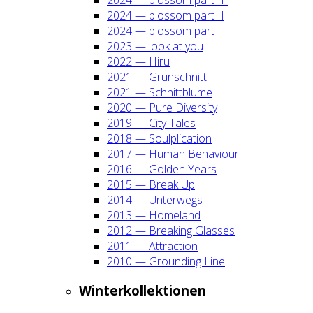
2024 — blos­som part II
2024 — blos­som part I
2023 — look at you
2022 — Hiru
2021 — Grün­schnitt
2021 — Schnitt­blu­me
2020 — Pure Diver­si­ty
2019 — City Tales
2018 — Soul­pli­ca­ti­on
2017 — Human Beha­viour
2016 — Gol­den Years
2015 — Break Up
2014 — Unter­wegs
2013 — Home­land
2012 — Brea­king Glas­ses
2011 — Attrac­tion
2010 — Groun­ding Line
Win­ter­kol­lek­tio­nen