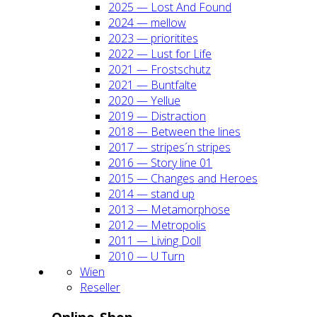
2025 — Lost And Found
2024 — mel­low
2023 — prio­ri­ti­tes
2022 — Lust for Life
2021 — Frost­schutz
2021 — Bunt­fal­te
2020 — Yel­lue
2019 — Dis­trac­tion
2018 — Bet­ween the lines
2017 — stripes´n stripes
2016 — Sto­ry line 01
2015 — Chan­ges and Heroes
2014 — stand up
2013 — Meta­mor­pho­se
2012 — Metro­po­lis
2011 — Living Doll
2010 — U Turn
Wien
Resel­ler