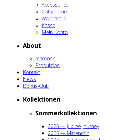
Acces­soires
Gut­schei­ne
Waren­korb
Kas­se
Mein Kon­to
About
maron­ski
Pro­duk­ti­on
Kon­takt
News
Bonus-Club
Kol­lek­tio­nen
Som­mer­kol­lek­tio­nen
2026 — Jubi­lee Jour­ney
2025 — Mit­ten­drin
2024 — blos­som part III