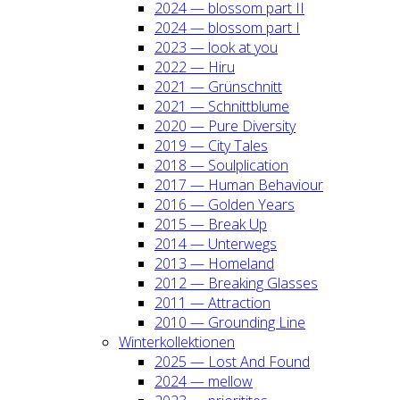
2024 — blos­som part II
2024 — blos­som part I
2023 — look at you
2022 — Hiru
2021 — Grün­schnitt
2021 — Schnitt­blu­me
2020 — Pure Diver­si­ty
2019 — City Tales
2018 — Soul­pli­ca­ti­on
2017 — Human Beha­viour
2016 — Gol­den Years
2015 — Break Up
2014 — Unter­wegs
2013 — Home­land
2012 — Brea­king Glas­ses
2011 — Attrac­tion
2010 — Groun­ding Line
Win­ter­kol­lek­tio­nen
2025 — Lost And Found
2024 — mel­low