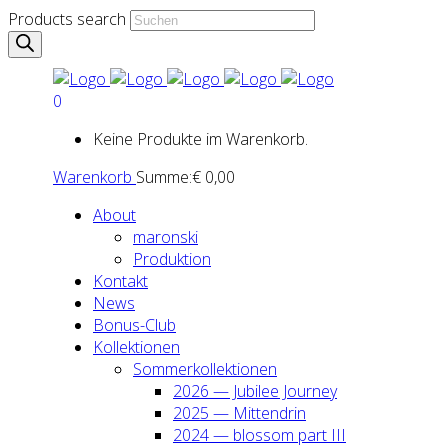
Products search
0
Keine Produkte im Warenkorb.
Warenkorb
Summe:
€
0,00
About
maron­ski
Pro­duk­ti­on
Kon­takt
News
Bonus-Club
Kol­lek­tio­nen
Som­mer­kol­lek­tio­nen
2026 — Jubi­lee Jour­ney
2025 — Mit­ten­drin
2024 — blos­som part III