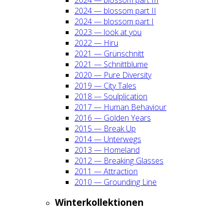
2024 — blos­som part II
2024 — blos­som part I
2023 — look at you
2022 — Hiru
2021 — Grün­schnitt
2021 — Schnitt­blu­me
2020 — Pure Diver­si­ty
2019 — City Tales
2018 — Soul­pli­ca­ti­on
2017 — Human Beha­viour
2016 — Gol­den Years
2015 — Break Up
2014 — Unter­wegs
2013 — Home­land
2012 — Brea­king Glas­ses
2011 — Attrac­tion
2010 — Groun­ding Line
Win­ter­kol­lek­tio­nen