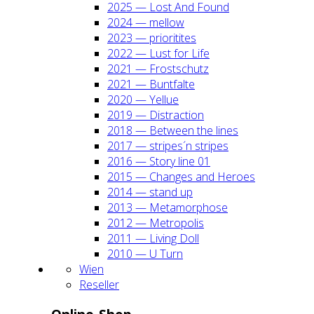
2025 — Lost And Found
2024 — mel­low
2023 — prio­ri­ti­tes
2022 — Lust for Life
2021 — Frost­schutz
2021 — Bunt­fal­te
2020 — Yel­lue
2019 — Dis­trac­tion
2018 — Bet­ween the lines
2017 — stripes´n stripes
2016 — Sto­ry line 01
2015 — Chan­ges and Heroes
2014 — stand up
2013 — Meta­mor­pho­se
2012 — Metro­po­lis
2011 — Living Doll
2010 — U Turn
Wien
Resel­ler