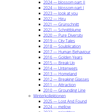
2024 — blos­som part II
2024 — blos­som part I
2023 — look at you
2022 — Hiru
2021 — Grün­schnitt
2021 — Schnitt­blu­me
2020 — Pure Diver­si­ty
2019 — City Tales
2018 — Soul­pli­ca­ti­on
2017 — Human Beha­viour
2016 — Gol­den Years
2015 — Break Up
2014 — Unter­wegs
2013 — Home­land
2012 — Brea­king Glas­ses
2011 — Attrac­tion
2010 — Groun­ding Line
Win­ter­kol­lek­tio­nen
2025 — Lost And Found
2024 — mel­low