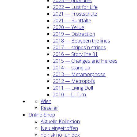
2023 — prio­ri­ti­tes
2022 — Lust for Life
2021 — Frost­schutz
2021 — Bunt­fal­te
2020 — Yel­lue
2019 — Dis­trac­tion
2018 — Bet­ween the lines
2017 — stripes´n stripes
2016 — Sto­ry line 01
2015 — Chan­ges and Heroes
2014 — stand up
2013 — Meta­mor­pho­se
2012 — Metro­po­lis
2011 — Living Doll
2010 — U Turn
Wien
Resel­ler
Online-Shop
Aktu­el­le Kol­lek­ti­on
Neu ein­ge­trof­fen
no risk no fun box