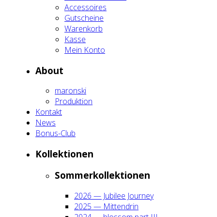
Acces­soires
Gut­schei­ne
Waren­korb
Kas­se
Mein Kon­to
About
maron­ski
Pro­duk­ti­on
Kon­takt
News
Bonus-Club
Kol­lek­tio­nen
Som­mer­kol­lek­tio­nen
2026 — Jubi­lee Jour­ney
2025 — Mit­ten­drin
2024 — blos­som part III