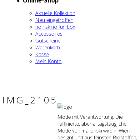
Online-Shop
Aktu­el­le Kol­lek­ti­on
Neu ein­ge­trof­fen
no risk no fun box
Acces­soires
Gut­schei­ne
Waren­korb
Kas­se
Mein Kon­to
IMG_2105
Mode mit Verantwortung. Die
raffinierte, aber alltagstaugliche
Mode von maronski wird in Wien
designt und aus feinsten Biostoffen,