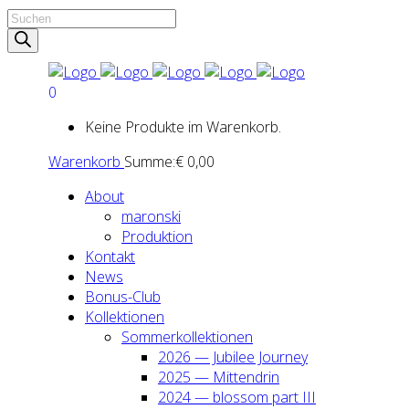
Products
search
0
Keine Produkte im Warenkorb.
Warenkorb
Summe:
€
0,00
About
maron­ski
Pro­duk­ti­on
Kon­takt
News
Bonus-Club
Kol­lek­tio­nen
Som­mer­kol­lek­tio­nen
2026 — Jubi­lee Jour­ney
2025 — Mit­ten­drin
2024 — blos­som part III