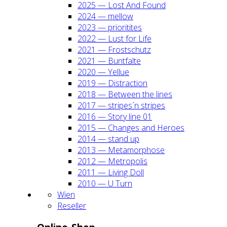
2025 — Lost And Found
2024 — mel­low
2023 — prio­ri­ti­tes
2022 — Lust for Life
2021 — Frost­schutz
2021 — Bunt­fal­te
2020 — Yel­lue
2019 — Dis­trac­tion
2018 — Bet­ween the lines
2017 — stripes´n stripes
2016 — Sto­ry line 01
2015 — Chan­ges and Heroes
2014 — stand up
2013 — Meta­mor­pho­se
2012 — Metro­po­lis
2011 — Living Doll
2010 — U Turn
Wien
Resel­ler