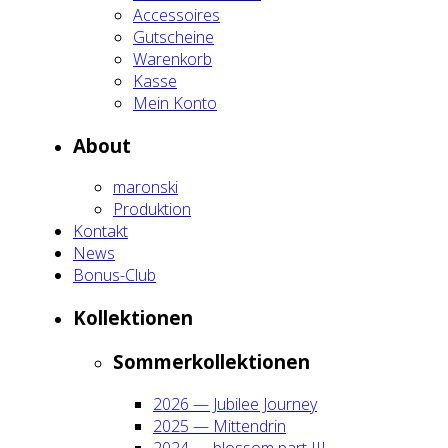
Acces­soires
Gut­schei­ne
Waren­korb
Kas­se
Mein Kon­to
About
maron­ski
Pro­duk­ti­on
Kon­takt
News
Bonus-Club
Kol­lek­tio­nen
Som­mer­kol­lek­tio­nen
2026 — Jubi­lee Jour­ney
2025 — Mit­ten­drin
2024 — blos­som part III