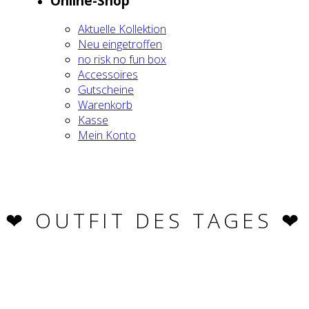
Online-Shop
Aktu­el­le Kol­lek­ti­on
Neu ein­ge­trof­fen
no risk no fun box
Acces­soires
Gut­schei­ne
Waren­korb
Kas­se
Mein Kon­to
❤︎ OUT­FIT DES TAGES ❤︎