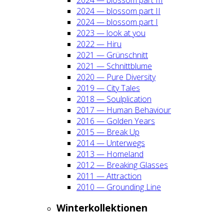
2024 — blos­som part II
2024 — blos­som part I
2023 — look at you
2022 — Hiru
2021 — Grün­schnitt
2021 — Schnitt­blu­me
2020 — Pure Diver­si­ty
2019 — City Tales
2018 — Soul­pli­ca­ti­on
2017 — Human Beha­viour
2016 — Gol­den Years
2015 — Break Up
2014 — Unter­wegs
2013 — Home­land
2012 — Brea­king Glas­ses
2011 — Attrac­tion
2010 — Groun­ding Line
Win­ter­kol­lek­tio­nen