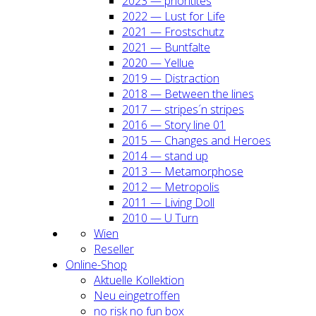
2023 — prio­ri­ti­tes
2022 — Lust for Life
2021 — Frost­schutz
2021 — Bunt­fal­te
2020 — Yel­lue
2019 — Dis­trac­tion
2018 — Bet­ween the lines
2017 — stripes´n stripes
2016 — Sto­ry line 01
2015 — Chan­ges and Heroes
2014 — stand up
2013 — Meta­mor­pho­se
2012 — Metro­po­lis
2011 — Living Doll
2010 — U Turn
Wien
Resel­ler
Online-Shop
Aktu­el­le Kol­lek­ti­on
Neu ein­ge­trof­fen
no risk no fun box