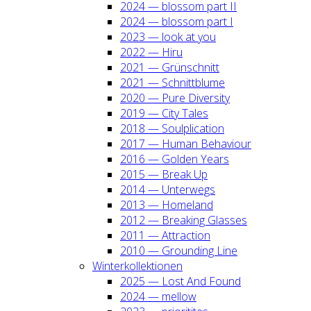
2024 — blos­som part II
2024 — blos­som part I
2023 — look at you
2022 — Hiru
2021 — Grün­schnitt
2021 — Schnitt­blu­me
2020 — Pure Diver­si­ty
2019 — City Tales
2018 — Soul­pli­ca­ti­on
2017 — Human Beha­viour
2016 — Gol­den Years
2015 — Break Up
2014 — Unter­wegs
2013 — Home­land
2012 — Brea­king Glas­ses
2011 — Attrac­tion
2010 — Groun­ding Line
Win­ter­kol­lek­tio­nen
2025 — Lost And Found
2024 — mel­low