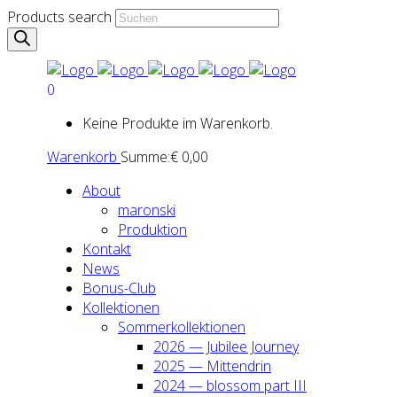
Products search
0
Keine Produkte im Warenkorb.
Warenkorb
Summe:
€
0,00
About
maron­ski
Pro­duk­ti­on
Kon­takt
News
Bonus-Club
Kol­lek­tio­nen
Som­mer­kol­lek­tio­nen
2026 — Jubi­lee Jour­ney
2025 — Mit­ten­drin
2024 — blos­som part III