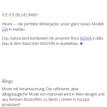
ICE ICE (BLUE) BABY.…
Heu­te — die per­fek­te Win­ter­ja­cke: unser ganz neu­es Modell
ZIA
in eis­blau.
Das Gan­ze wird kom­bi­niert mit unse­rem Rock
RON­JA
in blitz­
blau & dem Basic­shirt ANDY­RA in dun­kel­blau. ❄
Mode mit Verantwortung. Die raffinierte, aber
alltagstaugliche Mode von maronski wird in Wien designt und
aus feinsten Biostoffen, zu fairen Löhnen in Europa
produziert!