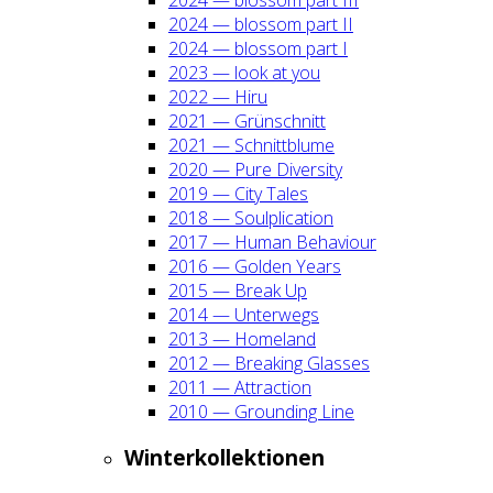
2024 — blos­som part II
2024 — blos­som part I
2023 — look at you
2022 — Hiru
2021 — Grün­schnitt
2021 — Schnitt­blu­me
2020 — Pure Diver­si­ty
2019 — City Tales
2018 — Soul­pli­ca­ti­on
2017 — Human Beha­viour
2016 — Gol­den Years
2015 — Break Up
2014 — Unter­wegs
2013 — Home­land
2012 — Brea­king Glas­ses
2011 — Attrac­tion
2010 — Groun­ding Line
Win­ter­kol­lek­tio­nen