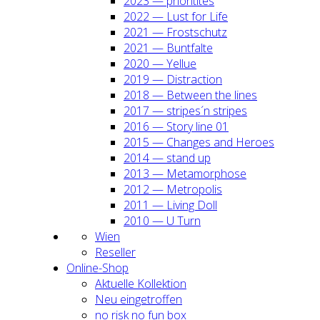
2023 — prio­ri­ti­tes
2022 — Lust for Life
2021 — Frost­schutz
2021 — Bunt­fal­te
2020 — Yel­lue
2019 — Dis­trac­tion
2018 — Bet­ween the lines
2017 — stripes´n stripes
2016 — Sto­ry line 01
2015 — Chan­ges and Heroes
2014 — stand up
2013 — Meta­mor­pho­se
2012 — Metro­po­lis
2011 — Living Doll
2010 — U Turn
Wien
Resel­ler
Online-Shop
Aktu­el­le Kol­lek­ti­on
Neu ein­ge­trof­fen
no risk no fun box