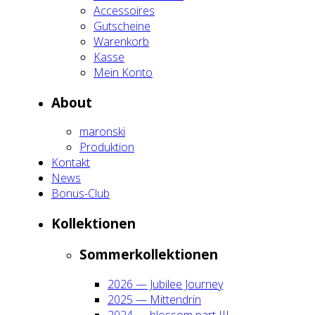
Acces­soires
Gut­schei­ne
Waren­korb
Kas­se
Mein Kon­to
About
maron­ski
Pro­duk­ti­on
Kon­takt
News
Bonus-Club
Kol­lek­tio­nen
Som­mer­kol­lek­tio­nen
2026 — Jubi­lee Jour­ney
2025 — Mit­ten­drin
2024 — blos­som part III