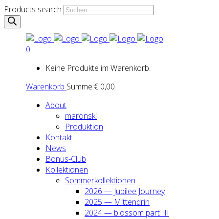
Products search
0
Keine Produkte im Warenkorb.
Warenkorb
Summe:
€
0,00
About
maron­ski
Pro­duk­ti­on
Kon­takt
News
Bonus-Club
Kol­lek­tio­nen
Som­mer­kol­lek­tio­nen
2026 — Jubi­lee Jour­ney
2025 — Mit­ten­drin
2024 — blos­som part III