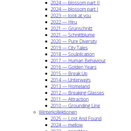
2024 — blos­som part II
2024 — blos­som part I
2023 — look at you
2022 — Hiru
2021 — Grün­schnitt
2021 — Schnitt­blu­me
2020 — Pure Diver­si­ty
2019 — City Tales
2018 — Soul­pli­ca­ti­on
2017 — Human Beha­viour
2016 — Gol­den Years
2015 — Break Up
2014 — Unter­wegs
2013 — Home­land
2012 — Brea­king Glas­ses
2011 — Attrac­tion
2010 — Groun­ding Line
Win­ter­kol­lek­tio­nen
2025 — Lost And Found
2024 — mel­low