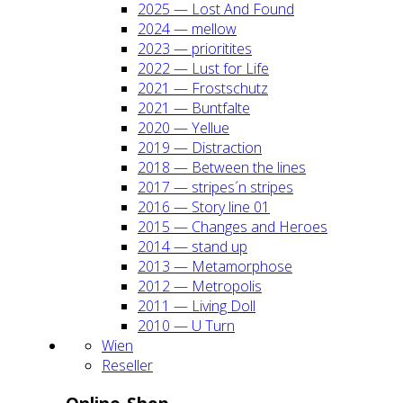
2025 — Lost And Found
2024 — mel­low
2023 — prio­ri­ti­tes
2022 — Lust for Life
2021 — Frost­schutz
2021 — Bunt­fal­te
2020 — Yel­lue
2019 — Dis­trac­tion
2018 — Bet­ween the lines
2017 — stripes´n stripes
2016 — Sto­ry line 01
2015 — Chan­ges and Heroes
2014 — stand up
2013 — Meta­mor­pho­se
2012 — Metro­po­lis
2011 — Living Doll
2010 — U Turn
Wien
Resel­ler