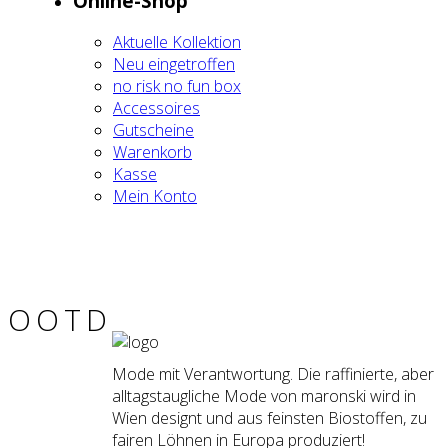
Online-Shop
Aktu­el­le Kol­lek­ti­on
Neu ein­ge­trof­fen
no risk no fun box
Acces­soires
Gut­schei­ne
Waren­korb
Kas­se
Mein Kon­to
OOTD
Mode mit Verantwortung. Die raffinierte, aber
alltagstaugliche Mode von maronski wird in
Wien designt und aus feinsten Biostoffen, zu
fairen Löhnen in Europa produziert!