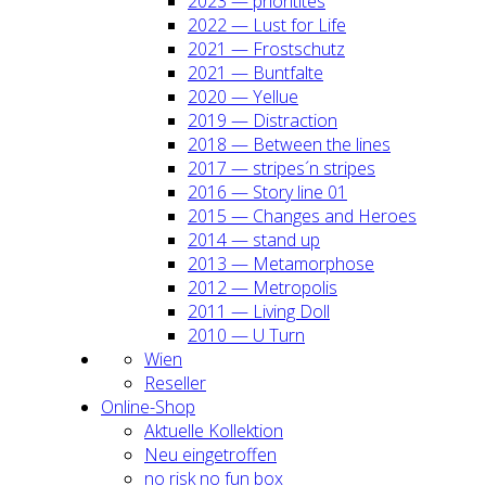
2023 — prio­ri­ti­tes
2022 — Lust for Life
2021 — Frost­schutz
2021 — Bunt­fal­te
2020 — Yel­lue
2019 — Dis­trac­tion
2018 — Bet­ween the lines
2017 — stripes´n stripes
2016 — Sto­ry line 01
2015 — Chan­ges and Heroes
2014 — stand up
2013 — Meta­mor­pho­se
2012 — Metro­po­lis
2011 — Living Doll
2010 — U Turn
Wien
Resel­ler
Online-Shop
Aktu­el­le Kol­lek­ti­on
Neu ein­ge­trof­fen
no risk no fun box