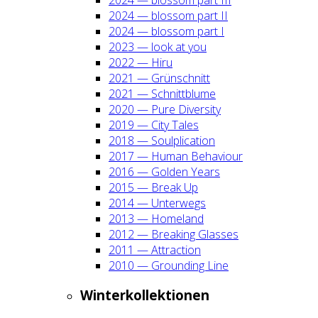
2024 — blos­som part II
2024 — blos­som part I
2023 — look at you
2022 — Hiru
2021 — Grün­schnitt
2021 — Schnitt­blu­me
2020 — Pure Diver­si­ty
2019 — City Tales
2018 — Soul­pli­ca­ti­on
2017 — Human Beha­viour
2016 — Gol­den Years
2015 — Break Up
2014 — Unter­wegs
2013 — Home­land
2012 — Brea­king Glas­ses
2011 — Attrac­tion
2010 — Groun­ding Line
Win­ter­kol­lek­tio­nen