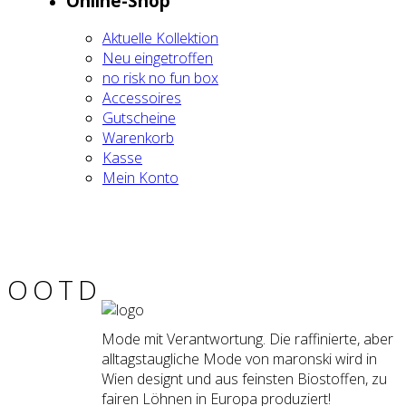
Online-Shop
Aktu­el­le Kol­lek­ti­on
Neu ein­ge­trof­fen
no risk no fun box
Acces­soires
Gut­schei­ne
Waren­korb
Kas­se
Mein Kon­to
OOTD
Mode mit Verantwortung. Die raffinierte, aber
alltagstaugliche Mode von maronski wird in
Wien designt und aus feinsten Biostoffen, zu
fairen Löhnen in Europa produziert!