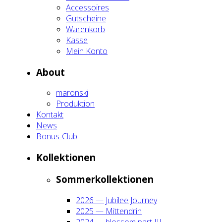
Acces­soires
Gut­schei­ne
Waren­korb
Kas­se
Mein Kon­to
About
maron­ski
Pro­duk­ti­on
Kon­takt
News
Bonus-Club
Kol­lek­tio­nen
Som­mer­kol­lek­tio­nen
2026 — Jubi­lee Jour­ney
2025 — Mit­ten­drin
2024 — blos­som part III