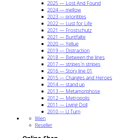
2025 — Lost And Found
2024 — mel­low
2023 — prio­ri­ti­tes
2022 — Lust for Life
2021 — Frost­schutz
2021 — Bunt­fal­te
2020 — Yel­lue
2019 — Dis­trac­tion
2018 — Bet­ween the lines
2017 — stripes´n stripes
2016 — Sto­ry line 01
2015 — Chan­ges and Heroes
2014 — stand up
2013 — Meta­mor­pho­se
2012 — Metro­po­lis
2011 — Living Doll
2010 — U Turn
Wien
Resel­ler