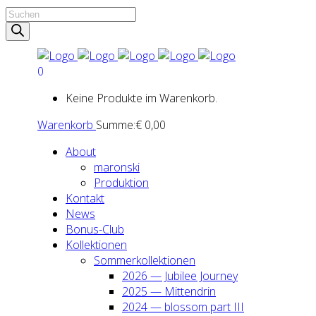
Products
search
0
Keine Produkte im Warenkorb.
Warenkorb
Summe:
€
0,00
About
maron­ski
Pro­duk­ti­on
Kon­takt
News
Bonus-Club
Kol­lek­tio­nen
Som­mer­kol­lek­tio­nen
2026 — Jubi­lee Jour­ney
2025 — Mit­ten­drin
2024 — blos­som part III