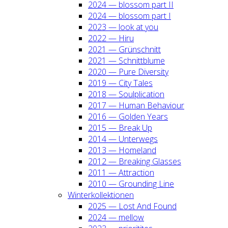
2024 — blos­som part II
2024 — blos­som part I
2023 — look at you
2022 — Hiru
2021 — Grün­schnitt
2021 — Schnitt­blu­me
2020 — Pure Diver­si­ty
2019 — City Tales
2018 — Soul­pli­ca­ti­on
2017 — Human Beha­viour
2016 — Gol­den Years
2015 — Break Up
2014 — Unter­wegs
2013 — Home­land
2012 — Brea­king Glas­ses
2011 — Attrac­tion
2010 — Groun­ding Line
Win­ter­kol­lek­tio­nen
2025 — Lost And Found
2024 — mel­low